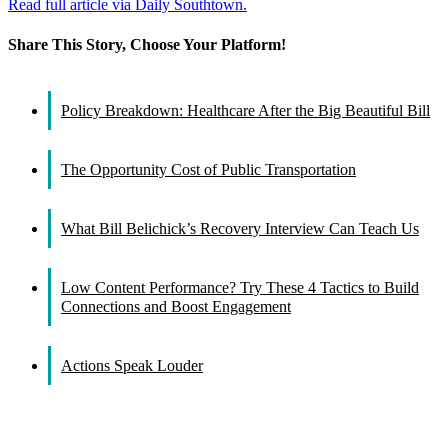
Read full article via Daily Southtown.
Share This Story, Choose Your Platform!
Facebook
X
Reddit
LinkedIn
WhatsApp
Tumblr
Pinterest
Vk
Email
Policy Breakdown: Healthcare After the Big Beautiful Bill
The Opportunity Cost of Public Transportation
What Bill Belichick’s Recovery Interview Can Teach Us
Low Content Performance? Try These 4 Tactics to Build
Connections and Boost Engagement
Actions Speak Louder