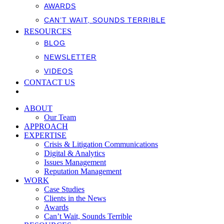
AWARDS
CAN’T WAIT, SOUNDS TERRIBLE
RESOURCES
BLOG
NEWSLETTER
VIDEOS
CONTACT US
ABOUT
Our Team
APPROACH
EXPERTISE
Crisis & Litigation Communications
Digital & Analytics
Issues Management
Reputation Management
WORK
Case Studies
Clients in the News
Awards
Can’t Wait, Sounds Terrible