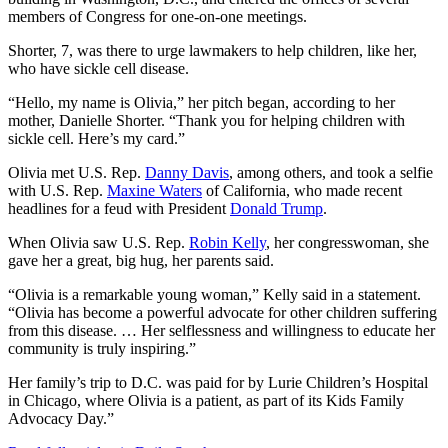
members of Congress for one-on-one meetings.
Shorter, 7, was there to urge lawmakers to help children, like her,
who have sickle cell disease.
“Hello, my name is Olivia,” her pitch began, according to her
mother, Danielle Shorter. “Thank you for helping children with
sickle cell. Here’s my card.”
Olivia met U.S. Rep.
Danny Davis
, among others, and took a selfie
with U.S. Rep.
Maxine Waters
of California, who made recent
headlines for a feud with President
Donald Trump
.
When Olivia saw U.S. Rep.
Robin Kelly
, her congresswoman, she
gave her a great, big hug, her parents said.
“Olivia is a remarkable young woman,” Kelly said in a statement.
“Olivia has become a powerful advocate for other children suffering
from this disease. … Her selflessness and willingness to educate her
community is truly inspiring.”
Her family’s trip to D.C. was paid for by Lurie Children’s Hospital
in Chicago, where Olivia is a patient, as part of its Kids Family
Advocacy Day.”