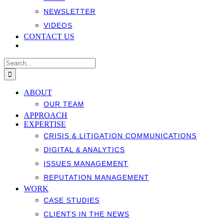
NEWSLETTER
VIDEOS
CONTACT US
Search
for:
ABOUT
OUR TEAM
APPROACH
EXPERTISE
CRISIS & LITIGATION COMMUNICATIONS
DIGITAL & ANALYTICS
ISSUES MANAGEMENT
REPUTATION MANAGEMENT
WORK
CASE STUDIES
CLIENTS IN THE NEWS