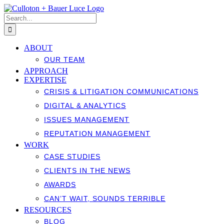
Skip
to
Search
content
for:
ABOUT
OUR TEAM
APPROACH
EXPERTISE
CRISIS & LITIGATION COMMUNICATIONS
DIGITAL & ANALYTICS
ISSUES MANAGEMENT
REPUTATION MANAGEMENT
WORK
CASE STUDIES
CLIENTS IN THE NEWS
AWARDS
CAN’T WAIT, SOUNDS TERRIBLE
RESOURCES
BLOG