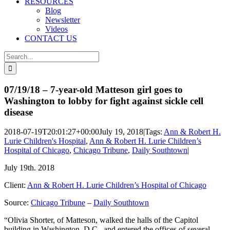
RESOURCES
Blog
Newsletter
Videos
CONTACT US
Search
for:
07/19/18 – 7-year-old Matteson girl goes to
Washington to lobby for fight against sickle cell
disease
2018-07-19T20:01:27+00:00
July 19, 2018
|
Tags:
Ann & Robert H.
Lurie Children's Hospital
,
Ann & Robert H. Lurie Children’s
Hospital of Chicago
,
Chicago Tribune
,
Daily Southtown
|
July 19th. 2018
Client:
Ann & Robert H. Lurie Children’s Hospital of Chicago
Source:
Chicago Tribune
–
Daily Southtown
“Olivia Shorter, of Matteson, walked the halls of the Capitol
building in Washington, D.C., and entered the offices of several