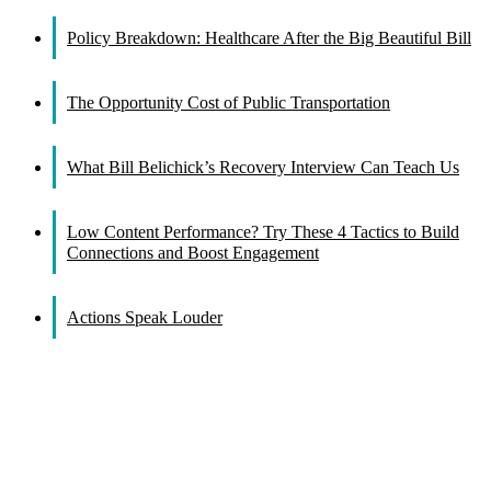
Facebook
X
Reddit
LinkedIn
WhatsApp
Tumblr
Pinterest
Vk
Email
Policy Breakdown: Healthcare After the Big Beautiful Bill
The Opportunity Cost of Public Transportation
What Bill Belichick’s Recovery Interview Can Teach Us
Low Content Performance? Try These 4 Tactics to Build
Connections and Boost Engagement
Actions Speak Louder