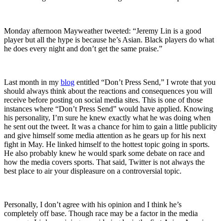
Monday afternoon Mayweather tweeted: “Jeremy Lin is a good
player but all the hype is because he’s Asian. Black players do what
he does every night and don’t get the same praise.”
Last month in my
blog
entitled “Don’t Press Send,” I wrote that you
should always think about the reactions and consequences you will
receive before posting on social media sites. This is one of those
instances where “Don’t Press Send” would have applied. Knowing
his personality, I’m sure he knew exactly what he was doing when
he sent out the tweet. It was a chance for him to gain a little publicity
and give himself some media attention as he gears up for his next
fight in May. He linked himself to the hottest topic going in sports.
He also probably knew he would spark some debate on race and
how the media covers sports. That said, Twitter is not always the
best place to air your displeasure on a controversial topic.
Personally, I don’t agree with his opinion and I think he’s
completely off base. Though race may be a factor in the media