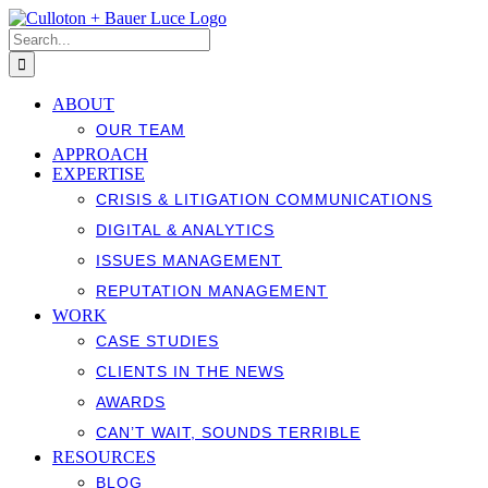
Skip
to
Search
content
for:
ABOUT
OUR TEAM
APPROACH
EXPERTISE
CRISIS & LITIGATION COMMUNICATIONS
DIGITAL & ANALYTICS
ISSUES MANAGEMENT
REPUTATION MANAGEMENT
WORK
CASE STUDIES
CLIENTS IN THE NEWS
AWARDS
CAN’T WAIT, SOUNDS TERRIBLE
RESOURCES
BLOG