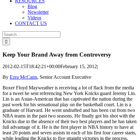
RESOURCES
Blog
Newsletter
Videos
CONTACT US
Search
for:
Keep Your Brand Away from Controversy
2012-02-15T18:42:21+00:00
February 15, 2012
|
By
Ezra McCann
, Senior Account Executive
Boxer Floyd Mayweather is receiving a lot of flack from the media
for a tweet he sent referencing New York Knicks guard Jeremy Lin.
Lin is an Asian-American that has captivated the nation during the
past week for his sensational play on the basketball court. Lin is a
graduate of Harvard. He went undrafted and has been cut from two
NBA teams in the past two seasons. He finally got his shot with the
Knicks due to the absence of their two best players and he has taken
full advantage of it. He is the first player in NBA history to have at
least 20 points and seven assists in each of his first four career starts,
while leading the Knicks to five straight victories in the process.