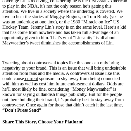
coverage Lin’s receiving, considering he is the first Asian-American
to play in the NBA, it’s not the only reason he’s getting this
attention. We live in a society where the underdog is coveted. We
love to hear the stories of Muggsy Bogues, or Tom Brady (yes he
was an underdog at one time), or the 1980 “Miracle on Ice” US
Hockey Team. Jeremy Lin’s story is on the same level. Here’s a kid
that has come from nowhere and has taken full advantage of an
opportunity given to him. That’s what “Linsanity” is all about.
Mayweather’s tweet diminishes
the accomplishments of Lin.
Tweeting about controversial topics like this one can only bring
negativity to your brand. This is an issue that will bring undesirable
attention from fans and the media. A controversial issue like this
could cause
current
sponsors to shy away from being connected
with him as well as cost him future endorsement dollars. Odds are
he’ll most likely be fine, considering “Money Mayweather” is
known for saying outlandish things publically. But for the people
out there building their brand, it’s probably best to stay away from
controversy. Once again for those that didn’t catch it the last time,
“Don’t Press Send”
Share This Story, Choose Your Platform!