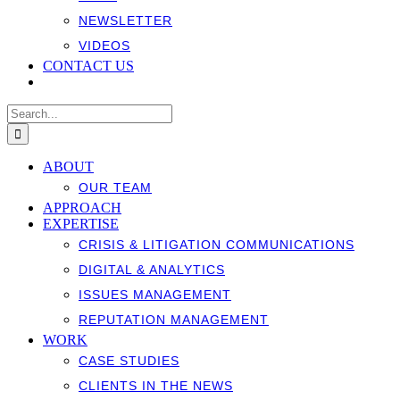
NEWSLETTER
VIDEOS
CONTACT US
Search
for:
ABOUT
OUR TEAM
APPROACH
EXPERTISE
CRISIS & LITIGATION COMMUNICATIONS
DIGITAL & ANALYTICS
ISSUES MANAGEMENT
REPUTATION MANAGEMENT
WORK
CASE STUDIES
CLIENTS IN THE NEWS