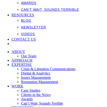
AWARDS
CAN’T WAIT, SOUNDS TERRIBLE
RESOURCES
BLOG
NEWSLETTER
VIDEOS
CONTACT US
ABOUT
Our Team
APPROACH
EXPERTISE
Crisis & Litigation Communications
Digital & Analytics
Issues Management
Reputation Management
WORK
Case Studies
Clients in the News
Awards
Can’t Wait, Sounds Terrible