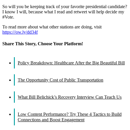
So will you be keeping track of your favorite presidential candidate?
I know I will, because what I read and retweet will help decide my
#Vote.
To read more about what other stations are doing, visit
https:///ow.ly/dd34f
Share This Story, Choose Your Platform!
Facebook
X
Reddit
LinkedIn
WhatsApp
Tumblr
Pinterest
Vk
Email
Policy Breakdown: Healthcare After the Big Beautiful Bill
The Opportunity Cost of Public Transportation
What Bill Belichick’s Recovery Interview Can Teach Us
Low Content Performance? Try These 4 Tactics to Build
Connections and Boost Engagement