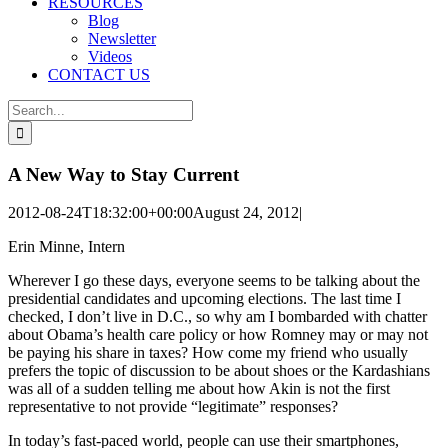
RESOURCES
Blog
Newsletter
Videos
CONTACT US
Search
for:
A New Way to Stay Current
2012-08-24T18:32:00+00:00
August 24, 2012
|
Erin Minne, Intern
Wherever I go these days, everyone seems to be talking about the
presidential candidates and upcoming elections. The last time I
checked, I don’t live in D.C., so why am I bombarded with chatter
about Obama’s health care policy or how Romney may or may not
be paying his share in taxes? How come my friend who usually
prefers the topic of discussion to be about shoes or the Kardashians
was all of a sudden telling me about how Akin is not the first
representative to not provide “legitimate” responses?
In today’s fast-paced world, people can use their smartphones,