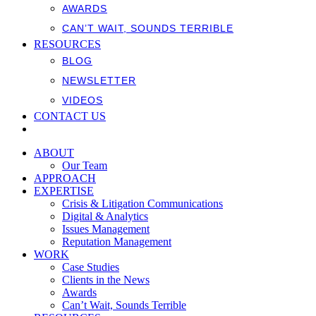
AWARDS
CAN’T WAIT, SOUNDS TERRIBLE
RESOURCES
BLOG
NEWSLETTER
VIDEOS
CONTACT US
ABOUT
Our Team
APPROACH
EXPERTISE
Crisis & Litigation Communications
Digital & Analytics
Issues Management
Reputation Management
WORK
Case Studies
Clients in the News
Awards
Can’t Wait, Sounds Terrible