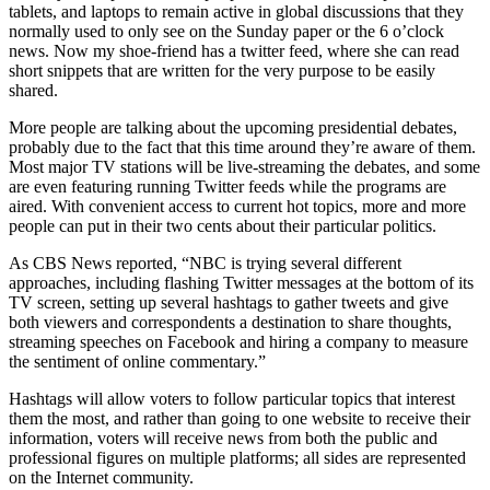
tablets, and laptops to remain active in global discussions that they
normally used to only see on the Sunday paper or the 6 o’clock
news. Now my shoe-friend has a twitter feed, where she can read
short snippets that are written for the very purpose to be easily
shared.
More people are talking about the upcoming presidential debates,
probably due to the fact that this time around they’re aware of them.
Most major TV stations will be live-streaming the debates, and some
are even featuring running Twitter feeds while the programs are
aired. With convenient access to current hot topics, more and more
people can put in their two cents about their particular politics.
As CBS News reported, “NBC is trying several different
approaches, including flashing Twitter messages at the bottom of its
TV screen, setting up several hashtags to gather tweets and give
both viewers and correspondents a destination to share thoughts,
streaming speeches on Facebook and hiring a company to measure
the sentiment of online commentary.”
Hashtags will allow voters to follow particular topics that interest
them the most, and rather than going to one website to receive their
information, voters will receive news from both the public and
professional figures on multiple platforms; all sides are represented
on the Internet community.