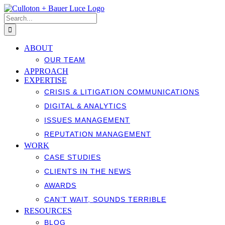
Skip
to
Search
content
for:
ABOUT
OUR TEAM
APPROACH
EXPERTISE
CRISIS & LITIGATION COMMUNICATIONS
DIGITAL & ANALYTICS
ISSUES MANAGEMENT
REPUTATION MANAGEMENT
WORK
CASE STUDIES
CLIENTS IN THE NEWS
AWARDS
CAN’T WAIT, SOUNDS TERRIBLE
RESOURCES
BLOG