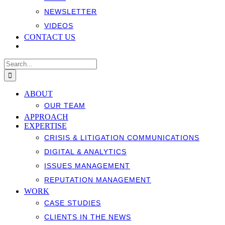
NEWSLETTER
VIDEOS
CONTACT US
Search
for:
ABOUT
OUR TEAM
APPROACH
EXPERTISE
CRISIS & LITIGATION COMMUNICATIONS
DIGITAL & ANALYTICS
ISSUES MANAGEMENT
REPUTATION MANAGEMENT
WORK
CASE STUDIES
CLIENTS IN THE NEWS