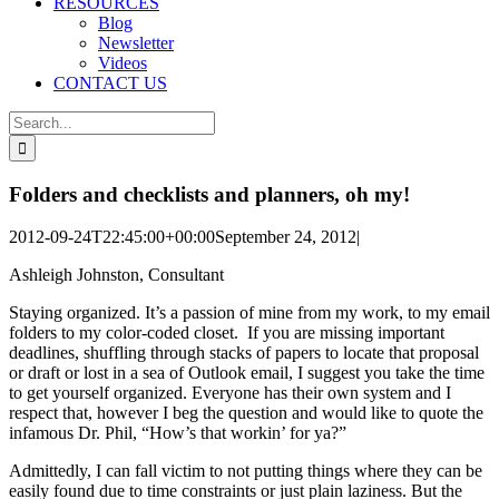
RESOURCES
Blog
Newsletter
Videos
CONTACT US
Search
for:
Folders and checklists and planners, oh my!
2012-09-24T22:45:00+00:00
September 24, 2012
|
Ashleigh Johnston, Consultant
Staying organized. It’s a passion of mine from my work, to my email
folders to my color-coded closet. If you are missing important
deadlines, shuffling through stacks of papers to locate that proposal
or draft or lost in a sea of Outlook email, I suggest you take the time
to get yourself organized. Everyone has their own system and I
respect that, however I beg the question and would like to quote the
infamous Dr. Phil, “How’s that workin’ for ya?”
Admittedly, I can fall victim to not putting things where they can be
easily found due to time constraints or just plain laziness. But the