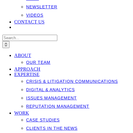
NEWSLETTER
VIDEOS
CONTACT US
Search
for:
ABOUT
OUR TEAM
APPROACH
EXPERTISE
CRISIS & LITIGATION COMMUNICATIONS
DIGITAL & ANALYTICS
ISSUES MANAGEMENT
REPUTATION MANAGEMENT
WORK
CASE STUDIES
CLIENTS IN THE NEWS