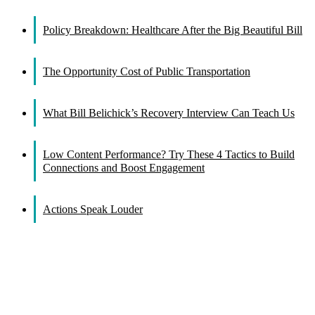
Facebook
X
Reddit
LinkedIn
WhatsApp
Tumblr
Pinterest
Vk
Email
Policy Breakdown: Healthcare After the Big Beautiful Bill
The Opportunity Cost of Public Transportation
What Bill Belichick’s Recovery Interview Can Teach Us
Low Content Performance? Try These 4 Tactics to Build
Connections and Boost Engagement
Actions Speak Louder