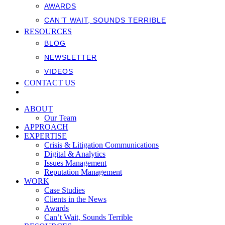
AWARDS
CAN’T WAIT, SOUNDS TERRIBLE
RESOURCES
BLOG
NEWSLETTER
VIDEOS
CONTACT US
ABOUT
Our Team
APPROACH
EXPERTISE
Crisis & Litigation Communications
Digital & Analytics
Issues Management
Reputation Management
WORK
Case Studies
Clients in the News
Awards
Can’t Wait, Sounds Terrible