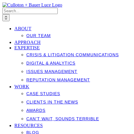
Skip
to
Search
content
for:
ABOUT
OUR TEAM
APPROACH
EXPERTISE
CRISIS & LITIGATION COMMUNICATIONS
DIGITAL & ANALYTICS
ISSUES MANAGEMENT
REPUTATION MANAGEMENT
WORK
CASE STUDIES
CLIENTS IN THE NEWS
AWARDS
CAN’T WAIT, SOUNDS TERRIBLE
RESOURCES
BLOG