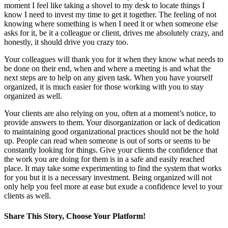
moment I feel like taking a shovel to my desk to locate things I
know I need to invest my time to get it together. The feeling of not
knowing where something is when I need it or when someone else
asks for it, be it a colleague or client, drives me absolutely crazy, and
honestly, it should drive you crazy too.
Your colleagues will thank you for it when they know what needs to
be done on their end, when and where a meeting is and what the
next steps are to help on any given task. When you have yourself
organized, it is much easier for those working with you to stay
organized as well.
Your clients are also relying on you, often at a moment’s notice, to
provide answers to them. Your disorganization or lack of dedication
to maintaining good organizational practices should not be the hold
up. People can read when someone is out of sorts or seems to be
constantly looking for things. Give your clients the confidence that
the work you are doing for them is in a safe and easily reached
place. It may take some experimenting to find the system that works
for you but it is a necessary investment. Being organized will not
only help you feel more at ease but exude a confidence level to your
clients as well.
Share This Story, Choose Your Platform!