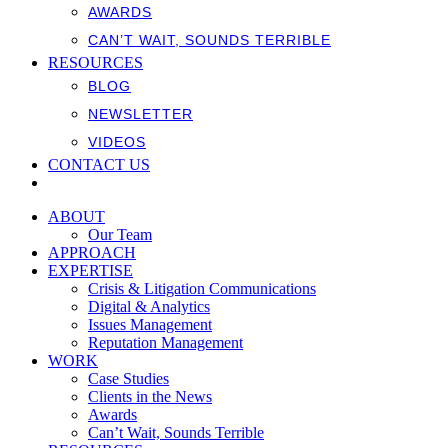
AWARDS
CAN’T WAIT, SOUNDS TERRIBLE
RESOURCES
BLOG
NEWSLETTER
VIDEOS
CONTACT US
ABOUT
Our Team
APPROACH
EXPERTISE
Crisis & Litigation Communications
Digital & Analytics
Issues Management
Reputation Management
WORK
Case Studies
Clients in the News
Awards
Can’t Wait, Sounds Terrible