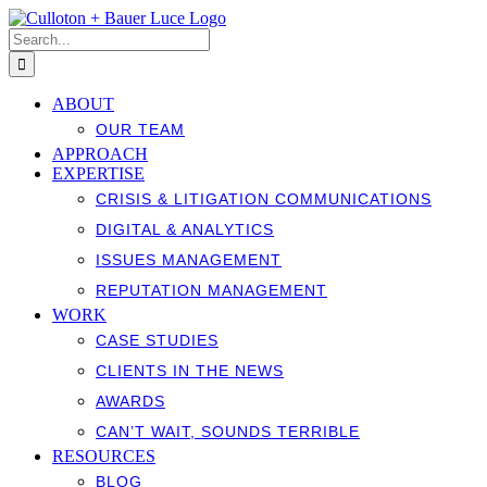
Skip
to
Search
content
for:
ABOUT
OUR TEAM
APPROACH
EXPERTISE
CRISIS & LITIGATION COMMUNICATIONS
DIGITAL & ANALYTICS
ISSUES MANAGEMENT
REPUTATION MANAGEMENT
WORK
CASE STUDIES
CLIENTS IN THE NEWS
AWARDS
CAN’T WAIT, SOUNDS TERRIBLE
RESOURCES
BLOG