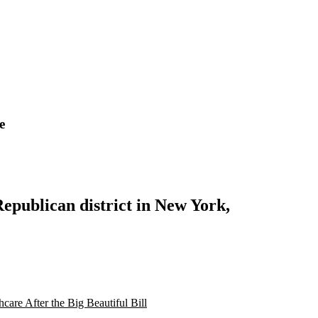
e
Republican district in New York,
are After the Big Beautiful Bill