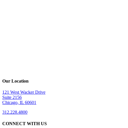
Our Location
121 West Wacker Drive
Suite 2156
Chicago, IL 60601
312.228.4800
CONNECT WITH US