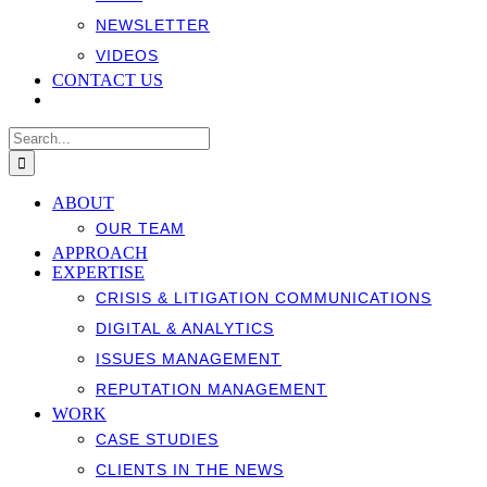
NEWSLETTER
VIDEOS
CONTACT US
Search
for:
ABOUT
OUR TEAM
APPROACH
EXPERTISE
CRISIS & LITIGATION COMMUNICATIONS
DIGITAL & ANALYTICS
ISSUES MANAGEMENT
REPUTATION MANAGEMENT
WORK
CASE STUDIES
CLIENTS IN THE NEWS