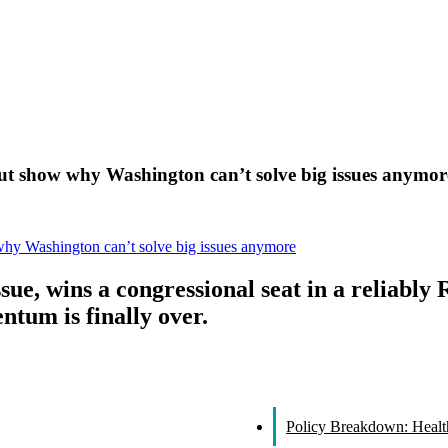
ut show why Washington can’t solve big issues anymor
why Washington can’t solve big issues anymore
ue, wins a congressional seat in a reliably 
um is finally over.
Policy Breakdown: Healthc