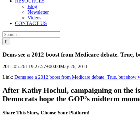
RESOURCES
Blog
Newsletter
Videos
CONTACT US
Search
for:
Dems see a 2012 boost from Medicare debate. True, b
2011-05-26T19:27:57+00:00
May 26, 2011
|
Link:
Dems see a 2012 boost from Medicare debate. True, but show 
After Kathy Hochul, campaigning on the iss
Democrats hope the GOP’s midterm moment
Share This Story, Choose Your Platform!
Facebook
X
Reddit
LinkedIn
WhatsApp
Tumblr
Pinterest
Vk
Email