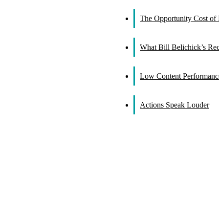
The Opportunity Cost of 
What Bill Belichick’s R
Low Content Performance
Actions Speak Louder