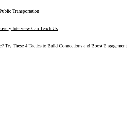
Public Transportation
ecovery Interview Can Teach Us
? Try These 4 Tactics to Build Connections and Boost Engagement