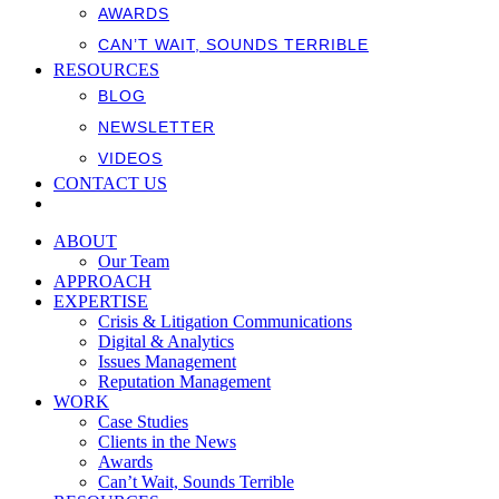
AWARDS
CAN’T WAIT, SOUNDS TERRIBLE
RESOURCES
BLOG
NEWSLETTER
VIDEOS
CONTACT US
ABOUT
Our Team
APPROACH
EXPERTISE
Crisis & Litigation Communications
Digital & Analytics
Issues Management
Reputation Management
WORK
Case Studies
Clients in the News
Awards
Can’t Wait, Sounds Terrible