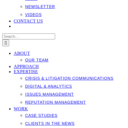
NEWSLETTER
VIDEOS
CONTACT US
Search
for:
ABOUT
OUR TEAM
APPROACH
EXPERTISE
CRISIS & LITIGATION COMMUNICATIONS
DIGITAL & ANALYTICS
ISSUES MANAGEMENT
REPUTATION MANAGEMENT
WORK
CASE STUDIES
CLIENTS IN THE NEWS