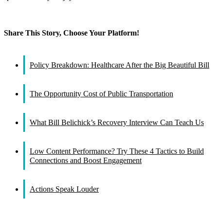
Share This Story, Choose Your Platform!
Facebook
X
Reddit
LinkedIn
WhatsApp
Tumblr
Pinterest
Vk
Email
Policy Breakdown: Healthcare After the Big Beautiful Bill
The Opportunity Cost of Public Transportation
What Bill Belichick’s Recovery Interview Can Teach Us
Low Content Performance? Try These 4 Tactics to Build
Connections and Boost Engagement
Actions Speak Louder