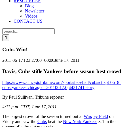
RESOURCES
Blog
Newsletter
Videos
CONTACT US
Search
for:
Cubs Win!
2011-06-17T23:27:00+00:00
June 17, 2011
|
Davis, Cubs stifle Yankees before season-best crowd
https:///www.chicagotribune.com/sports/baseball/cubs/ct-spt-0618-
cubs-yankees-chicago—20110617,0,4421741.story
By Paul Sullivan, Tribune reporter
4:11 p.m. CDT, June 17, 2011
The largest crowd of the season turned out at
Wrigley Field
on
Friday and saw the
Cubs
beat the
New York Yankees
3-1 in the
opener of a three-game series.