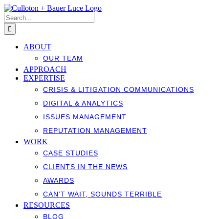
Skip
to
Search
content
for:
ABOUT
OUR TEAM
APPROACH
EXPERTISE
CRISIS & LITIGATION COMMUNICATIONS
DIGITAL & ANALYTICS
ISSUES MANAGEMENT
REPUTATION MANAGEMENT
WORK
CASE STUDIES
CLIENTS IN THE NEWS
AWARDS
CAN’T WAIT, SOUNDS TERRIBLE
RESOURCES
BLOG