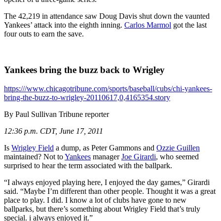
The 42,219 in attendance saw Doug Davis shut down the vaunted
Yankees’ attack into the eighth inning.
Carlos Marmol
got the last
four outs to earn the save.
Yankees bring the buzz back to Wrigley
https:///www.chicagotribune.com/sports/baseball/cubs/chi-yankees-
bring-the-buzz-to-wrigley-20110617,0,4165354.story
By Paul Sullivan
Tribune reporter
12:36 p.m. CDT, June 17, 2011
Is
Wrigley Field
a dump, as Peter Gammons and
Ozzie Guillen
maintained? Not to
Yankees
manager
Joe Girardi
, who seemed
surprised to hear the term associated with the ballpark.
“I always enjoyed playing here, I enjoyed the day games,” Girardi
said. “Maybe I’m different than other people. Thought it was a great
place to play. I did. I know a lot of clubs have gone to new
ballparks, but there’s something about Wrigley Field that’s truly
special. i always enjoyed it.”