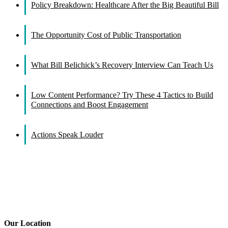
Policy Breakdown: Healthcare After the Big Beautiful Bill
The Opportunity Cost of Public Transportation
What Bill Belichick’s Recovery Interview Can Teach Us
Low Content Performance? Try These 4 Tactics to Build
Connections and Boost Engagement
Actions Speak Louder
Our Location