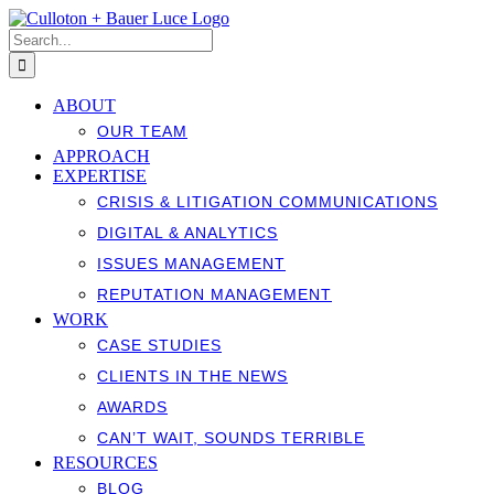
Skip
to
Search
content
for:
ABOUT
OUR TEAM
APPROACH
EXPERTISE
CRISIS & LITIGATION COMMUNICATIONS
DIGITAL & ANALYTICS
ISSUES MANAGEMENT
REPUTATION MANAGEMENT
WORK
CASE STUDIES
CLIENTS IN THE NEWS
AWARDS
CAN’T WAIT, SOUNDS TERRIBLE
RESOURCES
BLOG