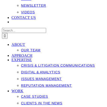
NEWSLETTER
VIDEOS
CONTACT US
Search
for:
ABOUT
OUR TEAM
APPROACH
EXPERTISE
CRISIS & LITIGATION COMMUNICATIONS
DIGITAL & ANALYTICS
ISSUES MANAGEMENT
REPUTATION MANAGEMENT
WORK
CASE STUDIES
CLIENTS IN THE NEWS