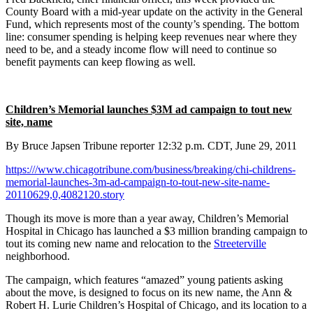
County Board with a mid-year update on the activity in the General
Fund, which represents most of the county’s spending. The bottom
line: consumer spending is helping keep revenues near where they
need to be, and a steady income flow will need to continue so
benefit payments can keep flowing as well.
Children’s Memorial launches $3M ad campaign to tout new
site, name
By Bruce Japsen
Tribune reporter
12:32 p.m. CDT, June 29, 2011
https:///www.chicagotribune.com/business/breaking/chi-childrens-
memorial-launches-3m-ad-campaign-to-tout-new-site-name-
20110629,0,4082120.story
Though its move is more than a year away, Children’s Memorial
Hospital in Chicago has launched a $3 million branding campaign to
tout its coming new name and relocation to the
Streeterville
neighborhood.
The campaign, which features “amazed” young patients asking
about the move, is designed to focus on its new name, the Ann &
Robert H. Lurie Children’s Hospital of Chicago, and its location to a