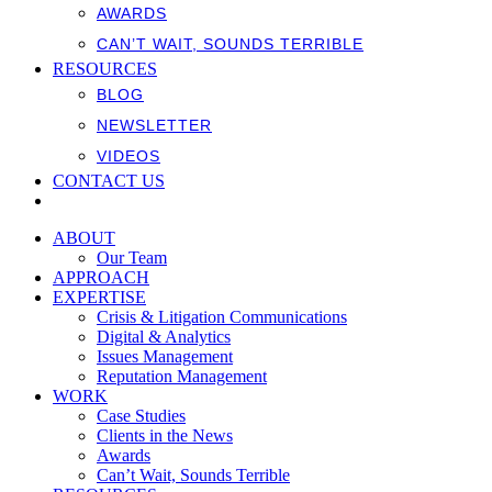
AWARDS
CAN’T WAIT, SOUNDS TERRIBLE
RESOURCES
BLOG
NEWSLETTER
VIDEOS
CONTACT US
ABOUT
Our Team
APPROACH
EXPERTISE
Crisis & Litigation Communications
Digital & Analytics
Issues Management
Reputation Management
WORK
Case Studies
Clients in the News
Awards
Can’t Wait, Sounds Terrible