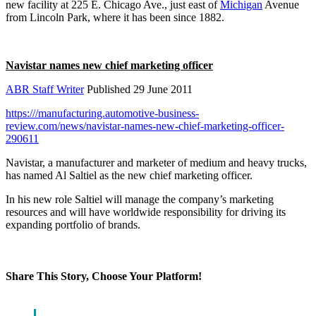
new facility at 225 E. Chicago Ave., just east of
Michigan
Avenue
from Lincoln Park, where it has been since 1882.
Navistar names new chief marketing officer
ABR Staff Writer
Published 29 June 2011
https:///manufacturing.automotive-business-
review.com/news/navistar-names-new-chief-marketing-officer-
290611
Navistar, a manufacturer and marketer of medium and heavy trucks,
has named Al Saltiel as the new chief marketing officer.
In his new role Saltiel will manage the company’s marketing
resources and will have worldwide responsibility for driving its
expanding portfolio of brands.
Share This Story, Choose Your Platform!
Facebook
X
Reddit
LinkedIn
WhatsApp
Tumblr
Pinterest
Vk
Email