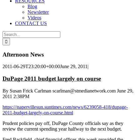
RESOURCES
Blog
Newsletter
Videos
CONTACT US
Search
for:
Afternoon News
2011-06-29T23:20:00+00:00
June 29, 2011
|
DuPage 2011 budget largely on course
By Susan Frick Carlman scarlman@stmedianetwork.com
June 29,
2011 2:38PM
https:///napervillesun.suntimes.com/news/6239058-418/dupage-
2011-budget-largely-on-course.html
Prudent policies pay off, DuPage County officials say as they
review the current spending year halfway to the next budget.
Fred Backfield, chief financial officer, this week provided the