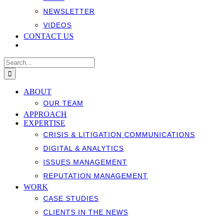
NEWSLETTER
VIDEOS
CONTACT US
Search
for:
ABOUT
OUR TEAM
APPROACH
EXPERTISE
CRISIS & LITIGATION COMMUNICATIONS
DIGITAL & ANALYTICS
ISSUES MANAGEMENT
REPUTATION MANAGEMENT
WORK
CASE STUDIES
CLIENTS IN THE NEWS