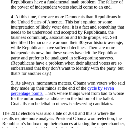
Republicans have a fundamental math problem. The fallacy of
the power of independent voters should come to an end.
4. At this time, there are more Democrats than Republicans in
the United States of America. This isn’t opinion or some
interpretation of likely voter data; it is a fact and something that
needs to be understood and accepted by Republicans, the
business community, association and trade groups, etc. Self-
identified Democrats are around their 30-year historic average,
while Republicans have suffered declines. There are more
independents now, but these voters have left the Republican
party and prefer to be unaligned in self-reporting surveys.
(Republicans have a problem when their aligned voters are so
embarrassed that they don’t want to identify with the party, but
that’s for another day.)
5. As always, momentum matters. Obama won voters who said
they made up their minds at the end of the
cycle by seven
percentage points.
That’s where things went from bad to worse
for the unfortunate candidates on the bottom of the ballot.
Coattails can be lethal to otherwise deserving candidates.
The 2012 election was also a tale of 2010 and this is where the
results require more analysis. President Obama won reelection, the
Republican’s bolloxed up their chances at taking the upper chamber,