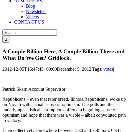
RESOURCES
Blog
Newsletter
Videos
CONTACT US
Search
for:
A Couple Billion Here, A Couple Billion There and
What Do We Get? Gridlock.
2012-12-05T16:47:45+00:00
December 5, 2012
|
Tags:
votes
|
Patrick Skarr, Account Supervisor
Republicans – even that rarer breed, Illinois Republicans, woke up
on Nov. 6 with a small sense of optimism. The polls and the
underlying statistical assumptions offered a beguiling sense of
optimism and hope that there was a viable – albeit convoluted path
to victory.
Then collectively somewhere between 7:30 and 7:45 p.m. CST,