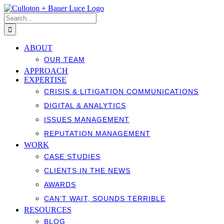
Skip
to
Search
content
for:
ABOUT
OUR TEAM
APPROACH
EXPERTISE
CRISIS & LITIGATION COMMUNICATIONS
DIGITAL & ANALYTICS
ISSUES MANAGEMENT
REPUTATION MANAGEMENT
WORK
CASE STUDIES
CLIENTS IN THE NEWS
AWARDS
CAN’T WAIT, SOUNDS TERRIBLE
RESOURCES
BLOG