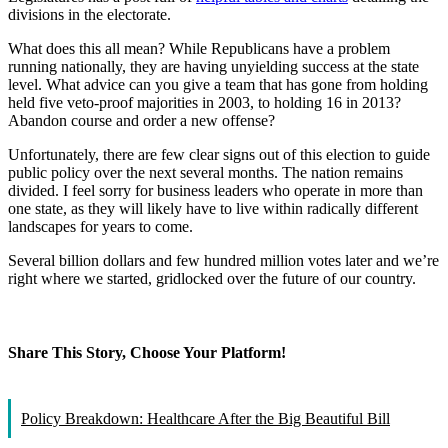
divisions in the electorate.
What does this all mean? While Republicans have a problem
running nationally, they are having unyielding success at the state
level. What advice can you give a team that has gone from holding
held five veto-proof majorities in 2003, to holding 16 in 2013?
Abandon course and order a new offense?
Unfortunately, there are few clear signs out of this election to guide
public policy over the next several months. The nation remains
divided. I feel sorry for business leaders who operate in more than
one state, as they will likely have to live within radically different
landscapes for years to come.
Several billion dollars and few hundred million votes later and we’re
right where we started, gridlocked over the future of our country.
Share This Story, Choose Your Platform!
Facebook
X
Reddit
LinkedIn
WhatsApp
Tumblr
Pinterest
Vk
Email
Policy Breakdown: Healthcare After the Big Beautiful Bill