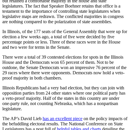
but retained a comfortable majority in the house and state
legislatures. The fact that Speaker Boehner retains that office is a
testament to the importance of controlling state legislatures when
legislative maps are redrawn. The conflicted majorities in congress
are nothing compared to the polarization of state assemblies.
In Illinois, of the 177 seats of the General Assembly that were up for
election a few weeks ago, a total of five were decided by five
percentage points or less. Three of these races were in the House
and two were for terms in the Senate.
There were a total of 39 contested elections for spots in the Illinois
House and the Democrats won 65 percent of them. Not to be
outdone, the Senate Democrats won an impressive 76 percent of the
29 races where there were opponents. Democrats now hold a veto-
proof majority in both chambers.
Illinois Republicans had a very bad election, but they can join with
opposition parties from 24 other states where one political party has
a veto-proof majority. Half of the states in this country are under
one-party rule, not counting Nebraska, which has a nonpartisan
legislature.
The AP’s David Lieb
has an excellent piece
on the policy impacts of
the befuddling electoral results. The National Conference on State
Legislatures has a post full of
helpful tables and charts
detailing the