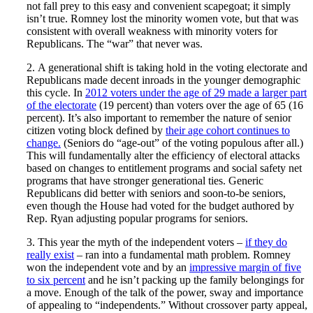
not fall prey to this easy and convenient scapegoat; it simply
isn’t true. Romney lost the minority women vote, but that was
consistent with overall weakness with minority voters for
Republicans. The “war” that never was.
2. A generational shift is taking hold in the voting electorate and
Republicans made decent inroads in the younger demographic
this cycle. In
2012 voters under the age of 29 made a larger part
of the electorate
(19 percent) than voters over the age of 65 (16
percent). It’s also important to remember the nature of senior
citizen voting block defined by
their age cohort continues to
change.
(Seniors do “age-out” of the voting populous after all.)
This will fundamentally alter the efficiency of electoral attacks
based on changes to entitlement programs and social safety net
programs that have stronger generational ties. Generic
Republicans did better with seniors and soon-to-be seniors,
even though the House had voted for the budget authored by
Rep. Ryan adjusting popular programs for seniors.
3. This year the myth of the independent voters –
if they do
really exist
– ran into a fundamental math problem. Romney
won the independent vote and by an
impressive margin of five
to six percent
and he isn’t packing up the family belongings for
a move. Enough of the talk of the power, sway and importance
of appealing to “independents.” Without crossover party appeal,