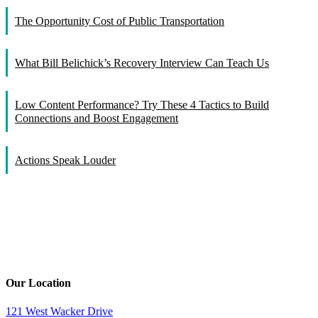
The Opportunity Cost of Public Transportation
What Bill Belichick’s Recovery Interview Can Teach Us
Low Content Performance? Try These 4 Tactics to Build
Connections and Boost Engagement
Actions Speak Louder
Our Location
121 West Wacker Drive