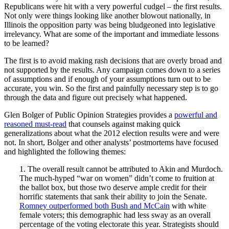
Republicans were hit with a very powerful cudgel – the first results.
Not only were things looking like another blowout nationally, in
Illinois the opposition party was being bludgeoned into legislative
irrelevancy. What are some of the important and immediate lessons
to be learned?
The first is to avoid making rash decisions that are overly broad and
not supported by the results. Any campaign comes down to a series
of assumptions and if enough of your assumptions turn out to be
accurate, you win. So the first and painfully necessary step is to go
through the data and figure out precisely what happened.
Glen Bolger of Public Opinion Strategies provides a
powerful and
reasoned must-read
that counsels against making quick
generalizations about what the 2012 election results were and were
not. In short, Bolger and other analysts’ postmortems have focused
and highlighted the following themes:
1. The overall result cannot be attributed to Akin and Murdoch.
The much-hyped “war on women” didn’t come to fruition at
the ballot box, but those two deserve ample credit for their
horrific statements that sank their ability to join the Senate.
Romney outperformed both Bush and McCain
with white
female voters; this demographic had less sway as an overall
percentage of the voting electorate this year. Strategists should