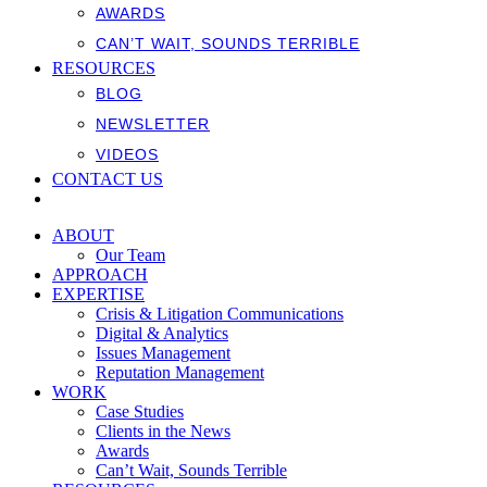
AWARDS
CAN’T WAIT, SOUNDS TERRIBLE
RESOURCES
BLOG
NEWSLETTER
VIDEOS
CONTACT US
ABOUT
Our Team
APPROACH
EXPERTISE
Crisis & Litigation Communications
Digital & Analytics
Issues Management
Reputation Management
WORK
Case Studies
Clients in the News
Awards
Can’t Wait, Sounds Terrible