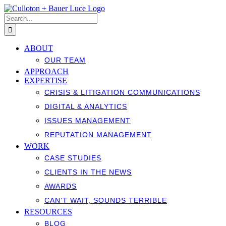
Skip
to
Search
content
for:
ABOUT
OUR TEAM
APPROACH
EXPERTISE
CRISIS & LITIGATION COMMUNICATIONS
DIGITAL & ANALYTICS
ISSUES MANAGEMENT
REPUTATION MANAGEMENT
WORK
CASE STUDIES
CLIENTS IN THE NEWS
AWARDS
CAN’T WAIT, SOUNDS TERRIBLE
RESOURCES
BLOG