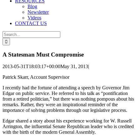
RESOURCES
Blog
Newsletter
Videos
CONTACT US
Search
for:
A Statesman Must Compromise
2013-05-31T18:03:17+00:00
May 31, 2013
|
Patrick Skarr, Account Supervisor
I recently had the fortune of attending a speech by Governor Jim
Edgar on public service. He referred to his talk as “pontification
from a retired politician,” but there was nothing pompous about his
remarks. Rather, they were an inspirational reminder of the
importance of solving problems through our legislative process.
Edgar shared a story about his experience working for W. Russell
Arrington, the influential Senate Republican leader who is credited
with the birth of the modern General Assembly.