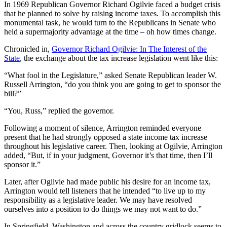
In 1969 Republican Governor Richard Ogilvie faced a budget crisis
that he planned to solve by raising income taxes. To accomplish this
monumental task, he would turn to the Republicans in Senate who
held a supermajority advantage at the time – oh how times change.
Chronicled in,
Governor Richard Ogilvie: In The Interest of the
State
, the exchange about the tax increase legislation went like this:
“What fool in the Legislature,” asked Senate Republican leader W.
Russell Arrington, “do you think you are going to get to sponsor the
bill?”
“You, Russ,” replied the governor.
Following a moment of silence, Arrington reminded everyone
present that he had strongly opposed a state income tax increase
throughout his legislative career. Then, looking at Ogilvie, Arrington
added, “But, if in your judgment, Governor it’s that time, then I’ll
sponsor it.”
Later, after Ogilvie had made public his desire for an income tax,
Arrington would tell listeners that he intended “to live up to my
responsibility as a legislative leader. We may have resolved
ourselves into a position to do things we may not want to do.”
In Springfield, Washington and across the country gridlock seems to