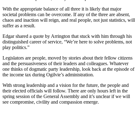
With the appropriate balance of all three it is likely that major
societal problems can be overcome. If any of the three are absent,
chaos and inaction will reign, and real people, not just statistics, will
suffer as a result.
Edgar shared a quote by Arrington that stuck with him through his
distinguished career of service, “We’re here to solve problems, not
play politics.”
Legislators are people, moved by stories about their fellow citizens
and the persuasiveness of their leaders and colleagues. Whatever
one thinks of dogmatic party leadership, look back at the episode of
the income tax during Ogilvie’s administration.
With strong leadership and a vision for the future, the people and
their elected officials will follow. There are only hours left in the
spring session of the General Assembly and it’s unclear if we will
see compromise, civility and compassion emerge.