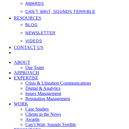
AWARDS
CAN’T WAIT, SOUNDS TERRIBLE
RESOURCES
BLOG
NEWSLETTER
VIDEOS
CONTACT US
ABOUT
Our Team
APPROACH
EXPERTISE
Crisis & Litigation Communications
Digital & Analytics
Issues Management
Reputation Management
WORK
Case Studies
Clients in the News
Awards
Can’t Wait, Sounds Terrible