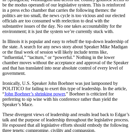
be the modus operandi of our legislative system. This is reinforced
in a press echo chamber that carries the following themes: the
politics are too small, the news cycle is too vicious and our elected
officials are too consumed with reelection to deal with the
substantive issues of the day. No one takes accountability for the
environment; it is just the system we’re currently stuck with.
In Illinois it is popular and easy to rebuff the top-down leadership of
the state. A search for any news story about Speaker Mike Madigan
or the final week of session will likely include terms like,
“influential,” “taciturn,” or “powerful.” Nothing in the lower
chamber moves without the acceptance and approval of the Speaker
and that has translated into near absolute control of every level of
government.
Ironically, U.S. Speaker John Boehner was just lampooned by
POLITICO for failing to exert this type of leadership. In the article,
“
John Boehner’s shrinking power
,” Boehner is criticized for
preferring to sip wine with his conference rather than yield the
Speaker’s Mace.
These divergent views of leadership and results lead back to Edgar’s
talk and the purpose of leadership throughout the legislative process.
He espoused that all legislative efforts should embody the following
three tenets: compromise, civility and compassion.