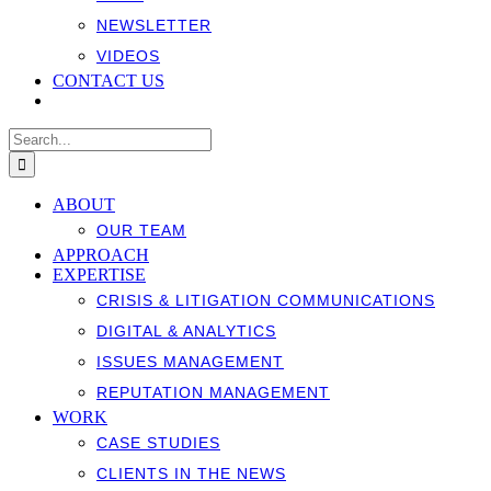
NEWSLETTER
VIDEOS
CONTACT US
Search
for:
ABOUT
OUR TEAM
APPROACH
EXPERTISE
CRISIS & LITIGATION COMMUNICATIONS
DIGITAL & ANALYTICS
ISSUES MANAGEMENT
REPUTATION MANAGEMENT
WORK
CASE STUDIES
CLIENTS IN THE NEWS