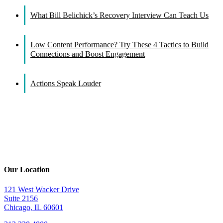
What Bill Belichick’s Recovery Interview Can Teach Us
Low Content Performance? Try These 4 Tactics to Build
Connections and Boost Engagement
Actions Speak Louder
Our Location
121 West Wacker Drive
Suite 2156
Chicago, IL 60601