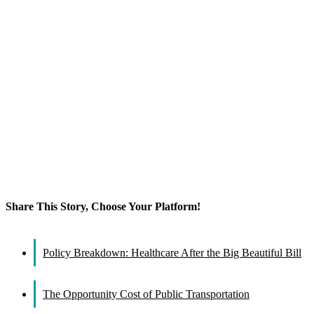
Share This Story, Choose Your Platform!
Facebook
X
Reddit
LinkedIn
WhatsApp
Tumblr
Pinterest
Vk
Email
Policy Breakdown: Healthcare After the Big Beautiful Bill
The Opportunity Cost of Public Transportation