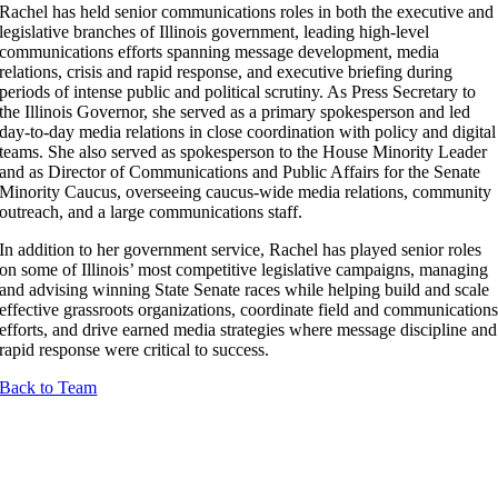
Rachel has held senior communications roles in both the executive and
legislative branches of Illinois government, leading high-level
communications efforts spanning message development, media
relations, crisis and rapid response, and executive briefing during
periods of intense public and political scrutiny. As Press Secretary to
the Illinois Governor, she served as a primary spokesperson and led
day-to-day media relations in close coordination with policy and digital
teams. She also served as spokesperson to the House Minority Leader
and as Director of Communications and Public Affairs for the Senate
Minority Caucus, overseeing caucus-wide media relations, community
outreach, and a large communications staff.
In addition to her government service, Rachel has played senior roles
on some of Illinois’ most competitive legislative campaigns, managing
and advising winning State Senate races while helping build and scale
effective grassroots organizations, coordinate field and communication
efforts, and drive earned media strategies where message discipline and
rapid response were critical to success.
Back to Team