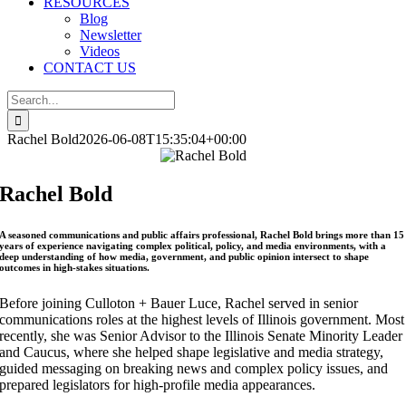
RESOURCES
Blog
Newsletter
Videos
CONTACT US
Search
for:
Rachel Bold
2026-06-08T15:35:04+00:00
Rachel Bold
A seasoned communications and public affairs professional, Rachel Bold brings more than 15
years of experience navigating complex political, policy, and media environments, with a
deep understanding of how media, government, and public opinion intersect to shape
outcomes in high-stakes situations.
Before joining Culloton + Bauer Luce, Rachel served in senior
communications roles at the highest levels of Illinois government. Most
recently, she was Senior Advisor to the Illinois Senate Minority Leader
and Caucus, where she helped shape legislative and media strategy,
guided messaging on breaking news and complex policy issues, and
prepared legislators for high-profile media appearances.