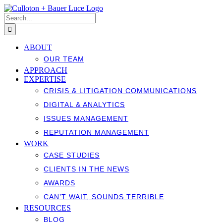
Skip
to
Search
content
for:
ABOUT
OUR TEAM
APPROACH
EXPERTISE
CRISIS & LITIGATION COMMUNICATIONS
DIGITAL & ANALYTICS
ISSUES MANAGEMENT
REPUTATION MANAGEMENT
WORK
CASE STUDIES
CLIENTS IN THE NEWS
AWARDS
CAN’T WAIT, SOUNDS TERRIBLE
RESOURCES
BLOG