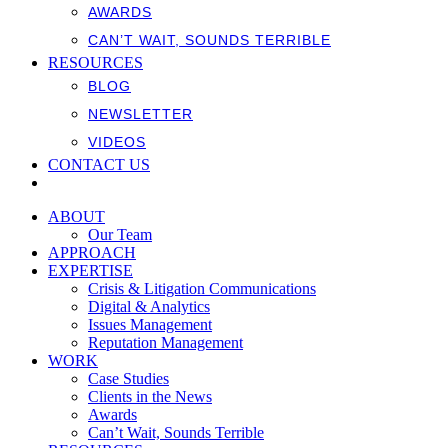
AWARDS
CAN’T WAIT, SOUNDS TERRIBLE
RESOURCES
BLOG
NEWSLETTER
VIDEOS
CONTACT US
ABOUT
Our Team
APPROACH
EXPERTISE
Crisis & Litigation Communications
Digital & Analytics
Issues Management
Reputation Management
WORK
Case Studies
Clients in the News
Awards
Can’t Wait, Sounds Terrible