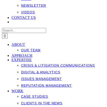
NEWSLETTER
VIDEOS
CONTACT US
Search
for:
ABOUT
OUR TEAM
APPROACH
EXPERTISE
CRISIS & LITIGATION COMMUNICATIONS
DIGITAL & ANALYTICS
ISSUES MANAGEMENT
REPUTATION MANAGEMENT
WORK
CASE STUDIES
CLIENTS IN THE NEWS