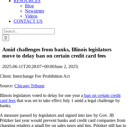
RESOURCES
Blog
Newsletter
Videos
CONTACT US
Search
for:
Amid challenges from banks, Illinois legislators
move to delay ban on certain credit card fees
2025-06-11T20:28:07+00:00
June 2, 2025
|
Client:
Interchange Fee Prohibition Act
Source:
Chicago Tribune
Illinois legislators voted to delay for one year a
ban on certain credit
card fees
that was set to take effect July 1 amid a legal challenge by
banks.
A measure passed by legislators and signed into law by Gov. JB
Pritzker last year would prevent banks and credit card companies from
charging retailers a small fee on sales taxes and tips. Pritzker still has to