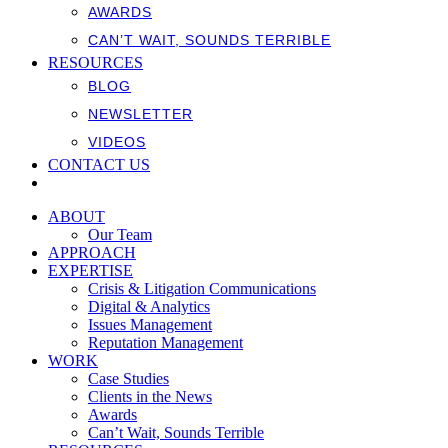
AWARDS
CAN’T WAIT, SOUNDS TERRIBLE
RESOURCES
BLOG
NEWSLETTER
VIDEOS
CONTACT US
ABOUT
Our Team
APPROACH
EXPERTISE
Crisis & Litigation Communications
Digital & Analytics
Issues Management
Reputation Management
WORK
Case Studies
Clients in the News
Awards
Can’t Wait, Sounds Terrible