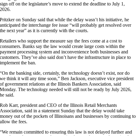
sign off on the legislature’s move to extend the deadline to July 1,
2026.
Pritzker on Sunday said that while the delay wasn’t his initiative, he
anticipated the interchange fee issue “will probably get resolved over
the next year” as it is currently with the courts.
Retailers who support the measure say the fees come at a cost to
consumers. Banks say the law would create large costs within the
payment processing system and inconvenience both businesses and
customers. They’ve also said don’t have the infrastructure in place to
implement the ban.
“On the banking side, certainly, the technology doesn’t exist, nor do
we think it will any time soon,” Ben Jackson, executive vice president
of government relations at the Illinois Bankers Association, said
Monday. The technology needed will still not be ready by July 2026,
he said.
Rob Karr, president and CEO of the Illinois Retail Merchants
Association, said in a statement Sunday that the delay would take
money out of the pockets of Illinoisans and businesses by continuing to
allow the fees.
“We remain committed to ensuring this law is not delayed further and