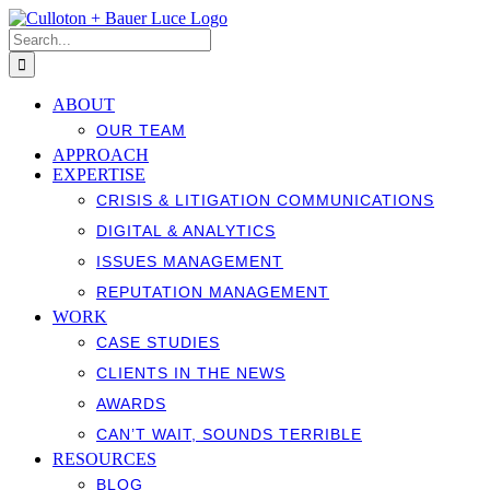
Skip
to
Search
content
for:
ABOUT
OUR TEAM
APPROACH
EXPERTISE
CRISIS & LITIGATION COMMUNICATIONS
DIGITAL & ANALYTICS
ISSUES MANAGEMENT
REPUTATION MANAGEMENT
WORK
CASE STUDIES
CLIENTS IN THE NEWS
AWARDS
CAN’T WAIT, SOUNDS TERRIBLE
RESOURCES
BLOG