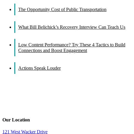
The Opportunity Cost of Public Transportation
What Bill Belichick’s Recovery Interview Can Teach Us
Low Content Performance? Try These 4 Tactics to Build
Connections and Boost Engagement
Actions Speak Louder
Our Location
121 West Wacker Drive