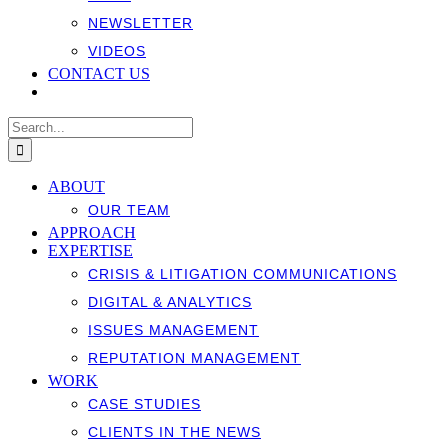
NEWSLETTER
VIDEOS
CONTACT US
Search
for:
ABOUT
OUR TEAM
APPROACH
EXPERTISE
CRISIS & LITIGATION COMMUNICATIONS
DIGITAL & ANALYTICS
ISSUES MANAGEMENT
REPUTATION MANAGEMENT
WORK
CASE STUDIES
CLIENTS IN THE NEWS