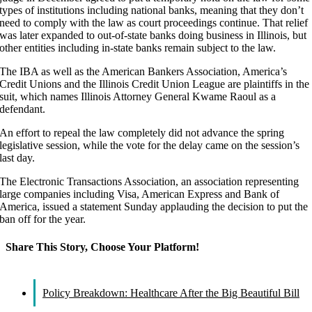
types of institutions including national banks, meaning that they don’t
need to comply with the law as court proceedings continue. That relief
was later expanded to out-of-state banks doing business in Illinois, but
other entities including in-state banks remain subject to the law.
The IBA as well as the American Bankers Association, America’s
Credit Unions and the Illinois Credit Union League are plaintiffs in the
suit, which names Illinois Attorney General Kwame Raoul as a
defendant.
An effort to repeal the law completely did not advance the spring
legislative session, while the vote for the delay came on the session’s
last day.
The Electronic Transactions Association, an association representing
large companies including Visa, American Express and Bank of
America, issued a statement Sunday applauding the decision to put the
ban off for the year.
Share This Story, Choose Your Platform!
Facebook
X
Reddit
LinkedIn
WhatsApp
Tumblr
Pinterest
Vk
Email
Policy Breakdown: Healthcare After the Big Beautiful Bill