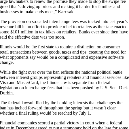
urge lawmakers to renew the promise they made to stop the swipe fee
greed that’s driving up prices and making it harder for families and
businesses to make ends meet,” Karr said.
The provision on so-called interchange fees was tucked into last year’s
revenue bill in an effort to provide relief to retailers as the state enacted
some $101 million in tax hikes on retailers. Banks ever since then have
said the effective date was too soon.
Illinois would be the first state to require a distinction on consumer
retail transactions between goods, taxes and tips, creating the need for
what opponents say would be a complicated and expensive software
change.
While the fight over over the ban reflects the national political battle
between interest groups representing retailers and financial services lik
Visa and MasterCard, the Illinois law is separate from federal
legislation on interchange fees that has been pushed by U.S. Sen. Dick
Durbin.
The federal lawsuit filed by the banking interests that challenges the
ban has inched forward throughout the spring but it wasn’t clear
whether a final ruling would be reached by July 1.
Financial companies scored a partial victory in court when a federal
judge in December agreed to put a temporary hold on the law for some