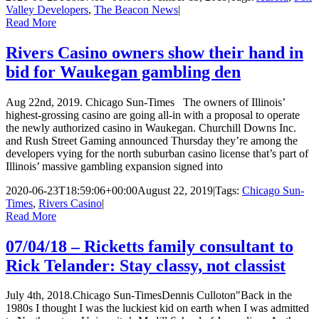
Valley Developers
,
The Beacon News
|
Read More
Rivers Casino owners show their hand in
bid for Waukegan gambling den
Aug 22nd, 2019. Chicago Sun-Times The owners of Illinois’
highest-grossing casino are going all-in with a proposal to operate
the newly authorized casino in Waukegan. Churchill Downs Inc.
and Rush Street Gaming announced Thursday they’re among the
developers vying for the north suburban casino license that’s part of
Illinois’ massive gambling expansion signed into
2020-06-23T18:59:06+00:00
August 22, 2019
|
Tags:
Chicago Sun-
Times
,
Rivers Casino
|
Read More
07/04/18 – Ricketts family consultant to
Rick Telander: Stay classy, not classist
July 4th, 2018.Chicago Sun-TimesDennis Culloton"Back in the
1980s I thought I was the luckiest kid on earth when I was admitted