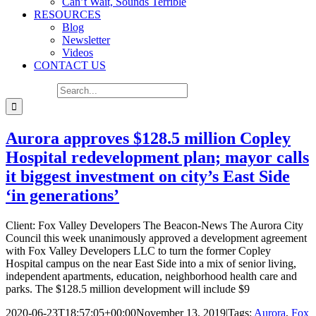
Can’t Wait, Sounds Terrible
RESOURCES
Blog
Newsletter
Videos
CONTACT US
Search for:
Aurora approves $128.5 million Copley
Hospital redevelopment plan; mayor calls
it biggest investment on city’s East Side
‘in generations’
Client: Fox Valley Developers The Beacon-News The Aurora City
Council this week unanimously approved a development agreement
with Fox Valley Developers LLC to turn the former Copley
Hospital campus on the near East Side into a mix of senior living,
independent apartments, education, neighborhood health care and
parks. The $128.5 million development will include $9
2020-06-23T18:57:05+00:00
November 13, 2019
|
Tags:
Aurora
,
Fox