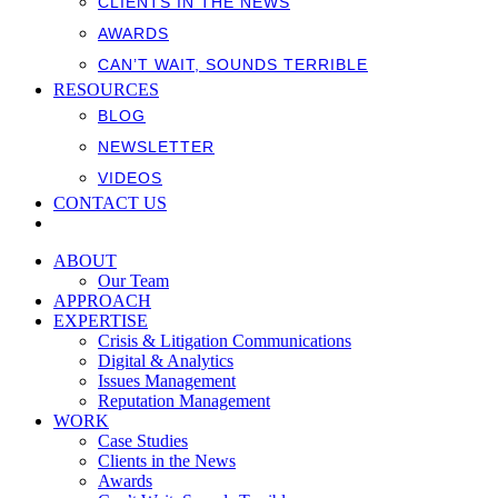
CLIENTS IN THE NEWS
AWARDS
CAN’T WAIT, SOUNDS TERRIBLE
RESOURCES
BLOG
NEWSLETTER
VIDEOS
CONTACT US
ABOUT
Our Team
APPROACH
EXPERTISE
Crisis & Litigation Communications
Digital & Analytics
Issues Management
Reputation Management
WORK
Case Studies
Clients in the News
Awards