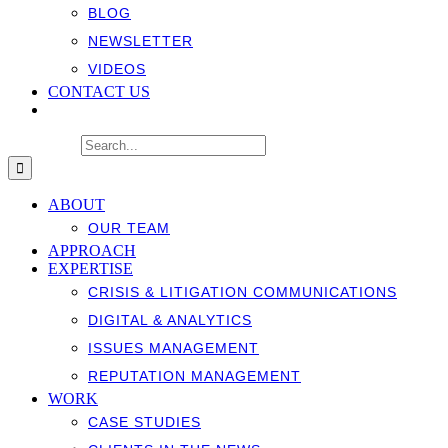
BLOG
NEWSLETTER
VIDEOS
CONTACT US
Search for:
ABOUT
OUR TEAM
APPROACH
EXPERTISE
CRISIS & LITIGATION COMMUNICATIONS
DIGITAL & ANALYTICS
ISSUES MANAGEMENT
REPUTATION MANAGEMENT
WORK
CASE STUDIES