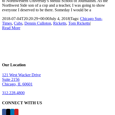
to Northwestern University’s Medill School of Journalism. As the
Northwest Side son of a cop and a teacher, I was going to show
everyone I deserved to be there. Someday I would be a
2018-07-04T20:20:29+00:00
July 4, 2018
|
Tags:
Chicago Sun-
Times
,
Cubs
,
Dennis Culloton
,
Ricketts
,
Tom Ricketts
|
Read More
Our Location
121 West Wacker Drive
Suite 2156
Chicago, IL 60601
312.228.4800
CONNECT WITH US