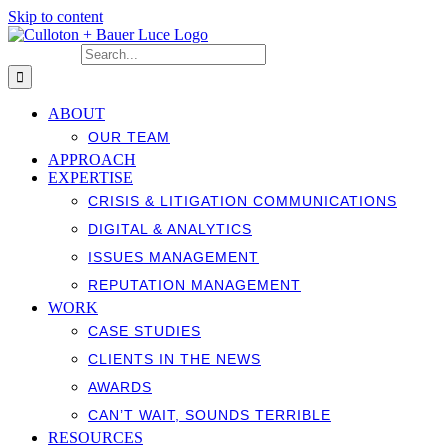
Skip to content
Search for:
ABOUT
OUR TEAM
APPROACH
EXPERTISE
CRISIS & LITIGATION COMMUNICATIONS
DIGITAL & ANALYTICS
ISSUES MANAGEMENT
REPUTATION MANAGEMENT
WORK
CASE STUDIES
CLIENTS IN THE NEWS
AWARDS
CAN’T WAIT, SOUNDS TERRIBLE
RESOURCES