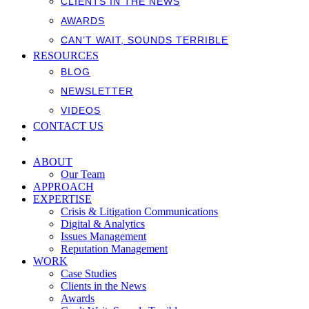
CLIENTS IN THE NEWS
AWARDS
CAN’T WAIT, SOUNDS TERRIBLE
RESOURCES
BLOG
NEWSLETTER
VIDEOS
CONTACT US
ABOUT
Our Team
APPROACH
EXPERTISE
Crisis & Litigation Communications
Digital & Analytics
Issues Management
Reputation Management
WORK
Case Studies
Clients in the News
Awards