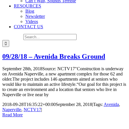
Can’t Wait, Sounds Terrible
RESOURCES
Blog
Newsletter
Videos
CONTACT US
Search for:
09/28/18 – Avenida Breaks Ground
September 28th, 2018Source: NCTV17"Construction is underway
on Avenida Naperville, a new apartment complex for those 62 and
older.The project includes 146 apartments aimed at seniors who
would like to maintain an active lifestyle.“Our goal for this project is
to create an environment and a location that seniors who live in
Naperville or live near by
2018-09-28T16:35:22+00:00
September 28, 2018
|
Tags:
Avenida
,
Naperville
,
NCTV17
|
Read More