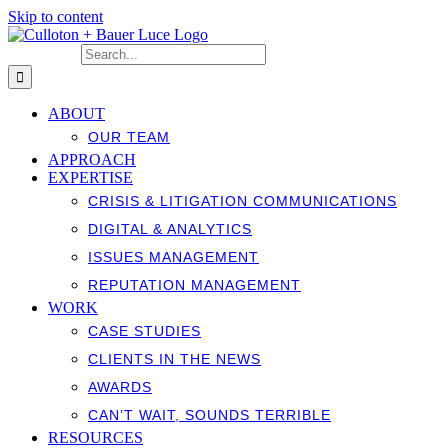
Skip to content
Search for:
ABOUT
OUR TEAM
APPROACH
EXPERTISE
CRISIS & LITIGATION COMMUNICATIONS
DIGITAL & ANALYTICS
ISSUES MANAGEMENT
REPUTATION MANAGEMENT
WORK
CASE STUDIES
CLIENTS IN THE NEWS
AWARDS
CAN’T WAIT, SOUNDS TERRIBLE
RESOURCES