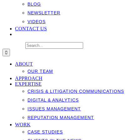
BLOG
NEWSLETTER
VIDEOS
CONTACT US
Search for:
ABOUT
OUR TEAM
APPROACH
EXPERTISE
CRISIS & LITIGATION COMMUNICATIONS
DIGITAL & ANALYTICS
ISSUES MANAGEMENT
REPUTATION MANAGEMENT
WORK
CASE STUDIES