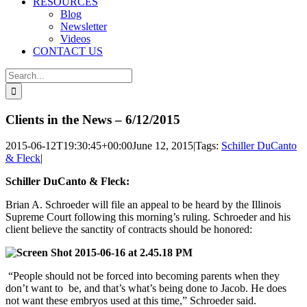
RESOURCES
Blog
Newsletter
Videos
CONTACT US
Search
for:
Clients in the News – 6/12/2015
2015-06-12T19:30:45+00:00
June 12, 2015
|
Tags:
Schiller DuCanto
& Fleck
|
Schiller DuCanto & Fleck:
Brian A. Schroeder will file an appeal to be heard by the Illinois
Supreme Court following this morning’s ruling. Schroeder and his
client believe the sanctity of contracts should be honored:
“People should not be forced into becoming parents when they
don’t want to be, and that’s what’s being done to Jacob. He does
not want these embryos used at this time,” Schroeder said.