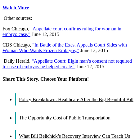
Watch More
Other sources:
Fox Chicago,
“Appellate court confirms ruling for woman in
embryo case,”
June 12, 2015
CBS Chicago,
“In Battle of the Exes, Appeals Court Sides with
Woman Who Wants Frozen Embryos,”
June 12, 2015
Daily Herald,
“Appellate Court: Elgin man’s consent not required
for use of embryos he helped create,”
June 12, 2015
Share This Story, Choose Your Platform!
Facebook
X
Reddit
LinkedIn
WhatsApp
Tumblr
Pinterest
Vk
Email
Policy Breakdown: Healthcare After the Big Beautiful Bill
The Opportunity Cost of Public Transportation
What Bill Belichick’s Recovery Interview Can Teach Us