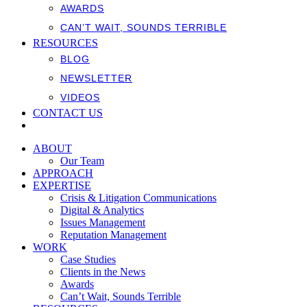
AWARDS
CAN’T WAIT, SOUNDS TERRIBLE
RESOURCES
BLOG
NEWSLETTER
VIDEOS
CONTACT US
ABOUT
Our Team
APPROACH
EXPERTISE
Crisis & Litigation Communications
Digital & Analytics
Issues Management
Reputation Management
WORK
Case Studies
Clients in the News
Awards
Can’t Wait, Sounds Terrible