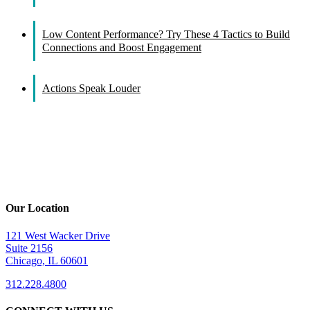
Low Content Performance? Try These 4 Tactics to Build
Connections and Boost Engagement
Actions Speak Louder
Our Location
121 West Wacker Drive
Suite 2156
Chicago, IL 60601
312.228.4800