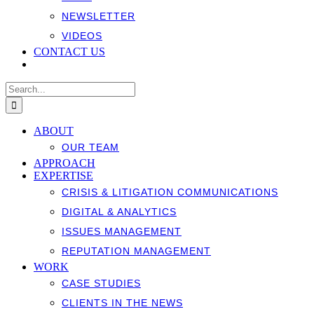
NEWSLETTER
VIDEOS
CONTACT US
Search
for:
ABOUT
OUR TEAM
APPROACH
EXPERTISE
CRISIS & LITIGATION COMMUNICATIONS
DIGITAL & ANALYTICS
ISSUES MANAGEMENT
REPUTATION MANAGEMENT
WORK
CASE STUDIES
CLIENTS IN THE NEWS