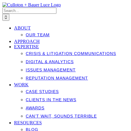
Skip
to
Search
content
for:
ABOUT
OUR TEAM
APPROACH
EXPERTISE
CRISIS & LITIGATION COMMUNICATIONS
DIGITAL & ANALYTICS
ISSUES MANAGEMENT
REPUTATION MANAGEMENT
WORK
CASE STUDIES
CLIENTS IN THE NEWS
AWARDS
CAN’T WAIT, SOUNDS TERRIBLE
RESOURCES
BLOG