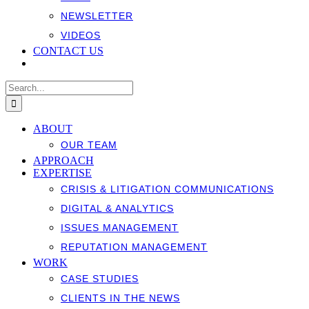
NEWSLETTER
VIDEOS
CONTACT US
Search
for:
ABOUT
OUR TEAM
APPROACH
EXPERTISE
CRISIS & LITIGATION COMMUNICATIONS
DIGITAL & ANALYTICS
ISSUES MANAGEMENT
REPUTATION MANAGEMENT
WORK
CASE STUDIES
CLIENTS IN THE NEWS