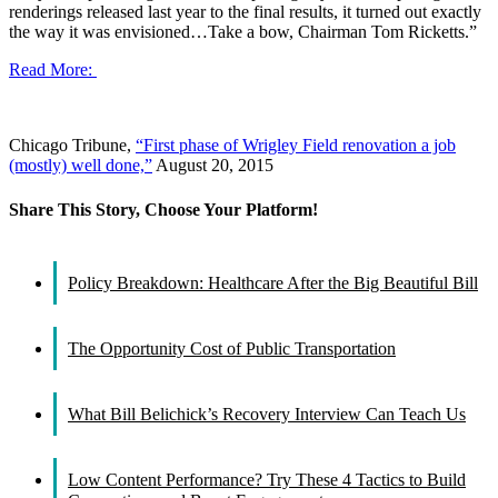
renderings released last year to the final results, it turned out exactly
the way it was envisioned…Take a bow, Chairman Tom Ricketts.”
Read More:
Chicago Tribune,
“First phase of Wrigley Field renovation a job
(mostly) well done,”
August 20, 2015
Share This Story, Choose Your Platform!
Facebook
X
Reddit
LinkedIn
WhatsApp
Tumblr
Pinterest
Vk
Email
Policy Breakdown: Healthcare After the Big Beautiful Bill
The Opportunity Cost of Public Transportation
What Bill Belichick’s Recovery Interview Can Teach Us
Low Content Performance? Try These 4 Tactics to Build