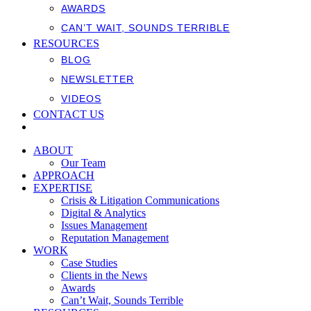
AWARDS
CAN’T WAIT, SOUNDS TERRIBLE
RESOURCES
BLOG
NEWSLETTER
VIDEOS
CONTACT US
ABOUT
Our Team
APPROACH
EXPERTISE
Crisis & Litigation Communications
Digital & Analytics
Issues Management
Reputation Management
WORK
Case Studies
Clients in the News
Awards
Can’t Wait, Sounds Terrible