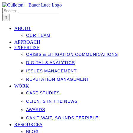
Skip
to
Search
content
for:
ABOUT
OUR TEAM
APPROACH
EXPERTISE
CRISIS & LITIGATION COMMUNICATIONS
DIGITAL & ANALYTICS
ISSUES MANAGEMENT
REPUTATION MANAGEMENT
WORK
CASE STUDIES
CLIENTS IN THE NEWS
AWARDS
CAN’T WAIT, SOUNDS TERRIBLE
RESOURCES
BLOG