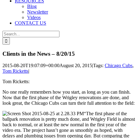
RESOURCES
Blog
Newsletter
Videos
CONTACT US
Search
for:
Clients in the News – 8/20/15
2015-08-20T19:07:09+00:00
August 20, 2015
|
Tags:
Chicago Cubs
,
Tom Ricketts
|
Tom Ricketts:
No one really remembers how you start, as long as you can finish.
Now that the first phase of the Wrigley renovations are done, and
look great, the Chicago Cubs can turn their full attention to the field:
“The first phase of the
ballpark renovation is pretty much done, and Wrigley Field is almost
back to normal, or at least the new normal in the first year of the
video era. The project hasn’t gone as smoothly as hoped, with
delays and plumbing issues from opening day. But comparing the