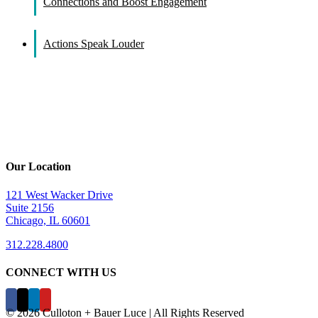
Connections and Boost Engagement
Actions Speak Louder
Our Location
121 West Wacker Drive
Suite 2156
Chicago, IL 60601
312.228.4800
CONNECT WITH US
©
2026 Culloton + Bauer Luce | All Rights Reserved