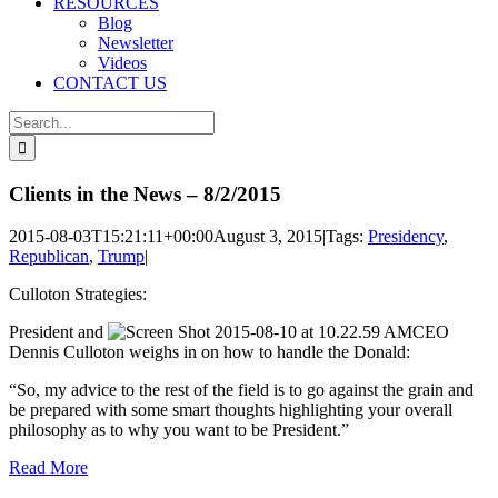
RESOURCES
Blog
Newsletter
Videos
CONTACT US
Search
for:
Clients in the News – 8/2/2015
2015-08-03T15:21:11+00:00
August 3, 2015
|
Tags:
Presidency
,
Republican
,
Trump
|
Culloton Strategies:
President and
CEO
Dennis Culloton weighs in on how to handle the Donald:
“So, my advice to the rest of the field is to go against the grain and
be prepared with some smart thoughts highlighting your overall
philosophy as to why you want to be President.”
Read More