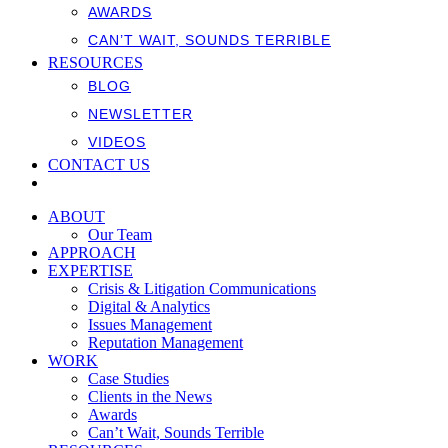
AWARDS
CAN’T WAIT, SOUNDS TERRIBLE
RESOURCES
BLOG
NEWSLETTER
VIDEOS
CONTACT US
ABOUT
Our Team
APPROACH
EXPERTISE
Crisis & Litigation Communications
Digital & Analytics
Issues Management
Reputation Management
WORK
Case Studies
Clients in the News
Awards
Can’t Wait, Sounds Terrible