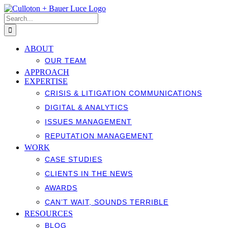
Skip
to
Search
content
for:
ABOUT
OUR TEAM
APPROACH
EXPERTISE
CRISIS & LITIGATION COMMUNICATIONS
DIGITAL & ANALYTICS
ISSUES MANAGEMENT
REPUTATION MANAGEMENT
WORK
CASE STUDIES
CLIENTS IN THE NEWS
AWARDS
CAN’T WAIT, SOUNDS TERRIBLE
RESOURCES
BLOG