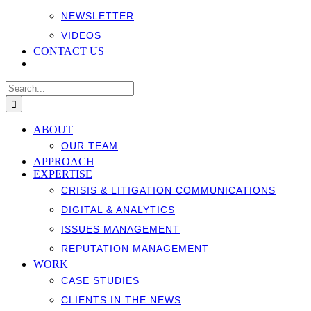
NEWSLETTER
VIDEOS
CONTACT US
Search
for:
ABOUT
OUR TEAM
APPROACH
EXPERTISE
CRISIS & LITIGATION COMMUNICATIONS
DIGITAL & ANALYTICS
ISSUES MANAGEMENT
REPUTATION MANAGEMENT
WORK
CASE STUDIES
CLIENTS IN THE NEWS