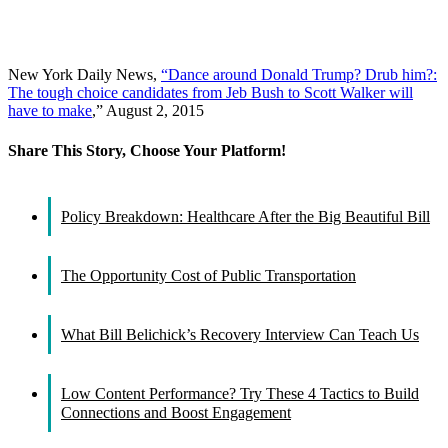
New York Daily News,
“Dance around Donald Trump? Drub him?:
The tough choice candidates from Jeb Bush to Scott Walker will
have to make
,” August 2, 2015
Share This Story, Choose Your Platform!
Facebook
X
Reddit
LinkedIn
WhatsApp
Tumblr
Pinterest
Vk
Email
Policy Breakdown: Healthcare After the Big Beautiful Bill
The Opportunity Cost of Public Transportation
What Bill Belichick’s Recovery Interview Can Teach Us
Low Content Performance? Try These 4 Tactics to Build
Connections and Boost Engagement