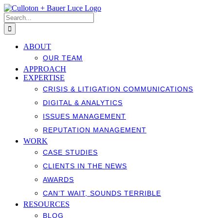
Skip
to
Search
content
for:
ABOUT
OUR TEAM
APPROACH
EXPERTISE
CRISIS & LITIGATION COMMUNICATIONS
DIGITAL & ANALYTICS
ISSUES MANAGEMENT
REPUTATION MANAGEMENT
WORK
CASE STUDIES
CLIENTS IN THE NEWS
AWARDS
CAN’T WAIT, SOUNDS TERRIBLE
RESOURCES
BLOG