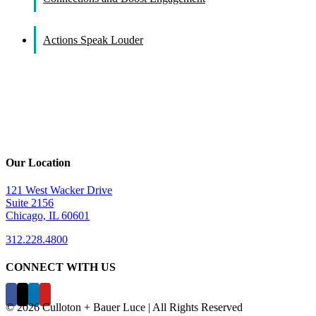
Actions Speak Louder
Our Location
121 West Wacker Drive
Suite 2156
Chicago, IL 60601
312.228.4800
CONNECT WITH US
©
2026 Culloton + Bauer Luce | All Rights Reserved