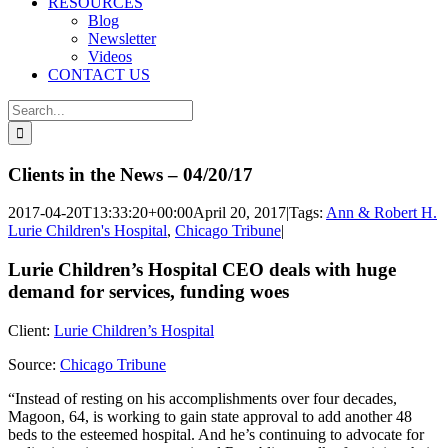
RESOURCES
Blog
Newsletter
Videos
CONTACT US
Search
for:
Clients in the News – 04/20/17
2017-04-20T13:33:20+00:00
April 20, 2017
|
Tags:
Ann & Robert H.
Lurie Children's Hospital
,
Chicago Tribune
|
Lurie Children’s Hospital CEO deals with huge
demand for services, funding woes
Client:
Lurie Children’s Hospital
Source:
Chicago Tribune
“Instead of resting on his accomplishments over four decades,
Magoon, 64, is working to gain state approval to add another 48
beds to the esteemed hospital. And he’s continuing to advocate for