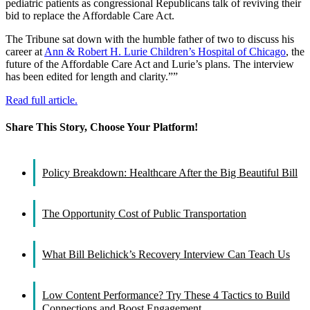
pediatric patients as congressional Republicans talk of reviving their
bid to replace the Affordable Care Act.
The Tribune sat down with the humble father of two to discuss his
career at
Ann & Robert H. Lurie Children’s Hospital of Chicago
, the
future of the Affordable Care Act and Lurie’s plans. The interview
has been edited for length and clarity.””
Read full article.
Share This Story, Choose Your Platform!
Facebook
X
Reddit
LinkedIn
WhatsApp
Tumblr
Pinterest
Vk
Email
Policy Breakdown: Healthcare After the Big Beautiful Bill
The Opportunity Cost of Public Transportation
What Bill Belichick’s Recovery Interview Can Teach Us
Low Content Performance? Try These 4 Tactics to Build
Connections and Boost Engagement