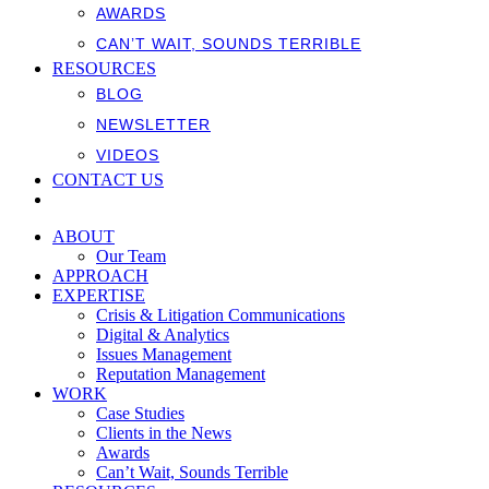
AWARDS
CAN’T WAIT, SOUNDS TERRIBLE
RESOURCES
BLOG
NEWSLETTER
VIDEOS
CONTACT US
ABOUT
Our Team
APPROACH
EXPERTISE
Crisis & Litigation Communications
Digital & Analytics
Issues Management
Reputation Management
WORK
Case Studies
Clients in the News
Awards
Can’t Wait, Sounds Terrible