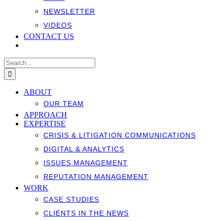
NEWSLETTER
VIDEOS
CONTACT US
Search
for:
ABOUT
OUR TEAM
APPROACH
EXPERTISE
CRISIS & LITIGATION COMMUNICATIONS
DIGITAL & ANALYTICS
ISSUES MANAGEMENT
REPUTATION MANAGEMENT
WORK
CASE STUDIES
CLIENTS IN THE NEWS