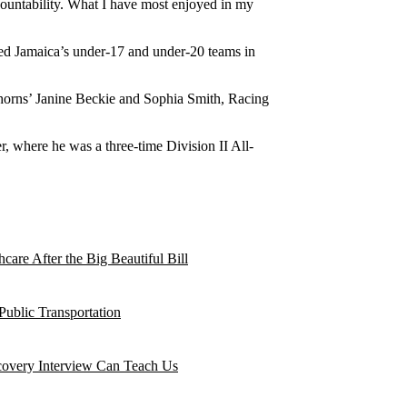
countability. What I have most enjoyed in my
hed Jamaica’s under-17 and under-20 teams in
Thorns’ Janine Beckie and Sophia Smith, Racing
, where he was a three-time Division II All-
are After the Big Beautiful Bill
Public Transportation
ecovery Interview Can Teach Us