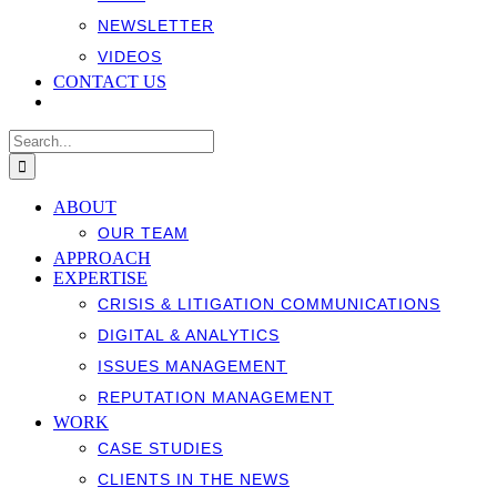
NEWSLETTER
VIDEOS
CONTACT US
Search
for:
ABOUT
OUR TEAM
APPROACH
EXPERTISE
CRISIS & LITIGATION COMMUNICATIONS
DIGITAL & ANALYTICS
ISSUES MANAGEMENT
REPUTATION MANAGEMENT
WORK
CASE STUDIES
CLIENTS IN THE NEWS