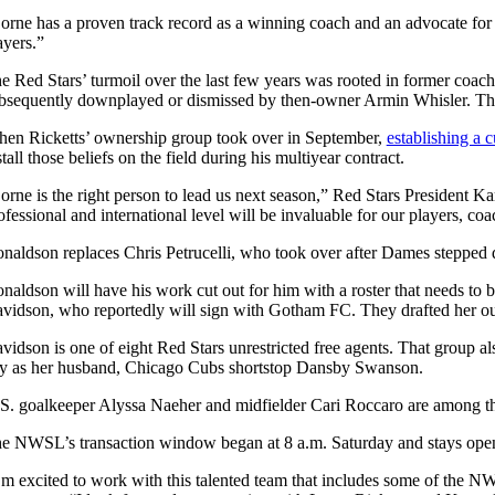
orne has a proven track record as a winning coach and an advocate for hi
ayers.”
e Red Stars’ turmoil over the last few years was rooted in former coac
bsequently downplayed or dismissed by then-owner Armin Whisler. Thos
en Ricketts’ ownership group took over in September,
establishing a c
stall those beliefs on the field during his multiyear contract.
orne is the right person to lead us next season,” Red Stars President K
ofessional and international level will be invaluable for our players, c
naldson replaces Chris Petrucelli, who took over after Dames steppe
naldson will have his work cut out for him with a roster that needs to
vidson, who reportedly will sign with Gotham FC. They drafted her ou
vidson is one of eight Red Stars unrestricted free agents. That group a
ty as her husband, Chicago Cubs shortstop Dansby Swanson.
S. goalkeeper Alyssa Naeher and midfielder Cari Roccaro are among tho
e NWSL’s transaction window began at 8 a.m. Saturday and stays open un
’m excited to work with this talented team that includes some of the NW