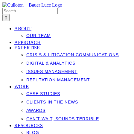
Skip
to
Search
content
for:
ABOUT
OUR TEAM
APPROACH
EXPERTISE
CRISIS & LITIGATION COMMUNICATIONS
DIGITAL & ANALYTICS
ISSUES MANAGEMENT
REPUTATION MANAGEMENT
WORK
CASE STUDIES
CLIENTS IN THE NEWS
AWARDS
CAN’T WAIT, SOUNDS TERRIBLE
RESOURCES
BLOG