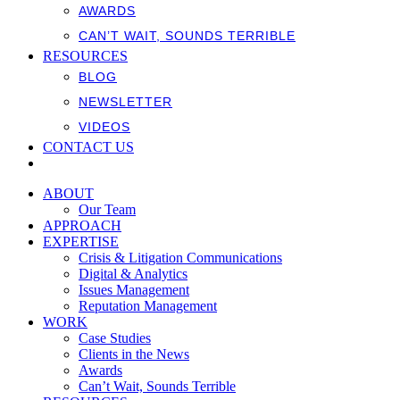
AWARDS
CAN’T WAIT, SOUNDS TERRIBLE
RESOURCES
BLOG
NEWSLETTER
VIDEOS
CONTACT US
ABOUT
Our Team
APPROACH
EXPERTISE
Crisis & Litigation Communications
Digital & Analytics
Issues Management
Reputation Management
WORK
Case Studies
Clients in the News
Awards
Can’t Wait, Sounds Terrible