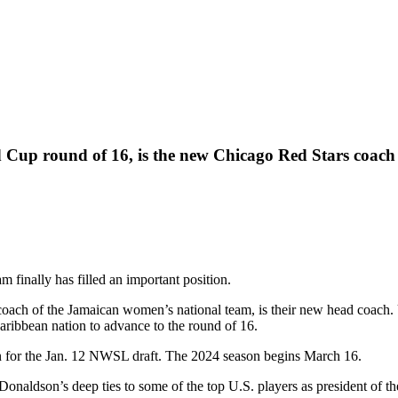
Cup round of 16, is the new Chicago Red Stars coach
am finally has filled an important position.
ach of the Jamaican women’s national team, is their new head coach. 
aribbean nation to advance to the round of 16.
on for the Jan. 12 NWSL draft. The 2024 season begins March 16.
 Donaldson’s deep ties to some of the top U.S. players as president of t