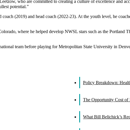
 Leetzow, who are committed to creating a culture of excellence and ac
llest potential.”
ad coach (2019) and head coach (2022-23). At the youth level, he coac
l Colorado, where he helped develop NWSL stars such as the Portland 
ational team before playing for Metropolitan State University in Denver
Policy Breakdown: Healthc
The Opportunity Cost of 
What Bill Belichick’s R