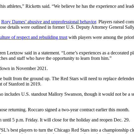
s athletes,” Ricketts said. “We believe he has the experience and leader
h
Rory Dames’ abusive and unprofessional behavior
. Players raised co
e details were outlined in former U.S. Deputy Attorney General Sall
ulture of respect and rebuilding trust
with players were among the priori
aren Leetzow said in a statement. “Lorne’s experiences as a decorated p
oaches and staff who have the opportunity to learn from him.”
d down in November 2021.
 be built from the ground up. The Red Stars will need to replace defend
t of Stanford in 2019.
lso includes U.S. standout Mallory Swanson, though it would not be a su
se returning. Roccaro signed a two-year contract earlier this month.
til 5 p.m. Friday. It will close for the holiday and reopen Dec. 29.
SL’s best players to turn the Chicago Red Stars into a championship cl