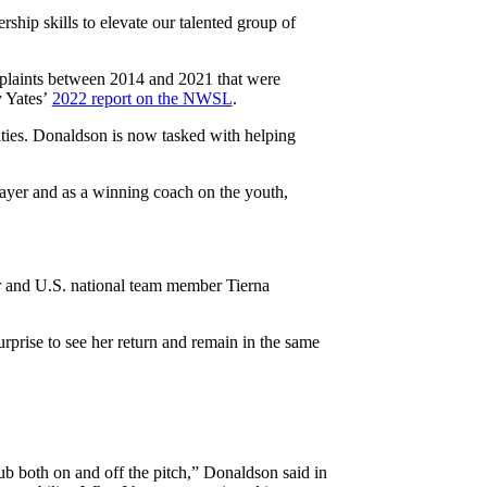
ship skills to elevate our talented group of
mplaints between 2014 and 2021 that were
y Yates’
2022 report on the NWSL
.
ties. Donaldson is now tasked with helping
layer and as a winning coach on the youth,
er and U.S. national team member Tierna
rprise to see her return and remain in the same
ub both on and off the pitch,” Donaldson said in