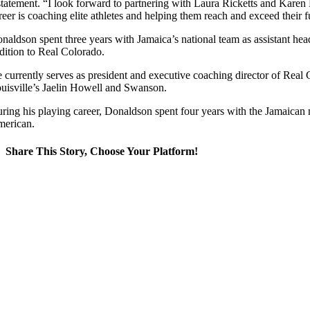
statement. “I look forward to partnering with Laura Ricketts and Karen
reer is coaching elite athletes and helping them reach and exceed their fu
naldson spent three years with Jamaica’s national team as assistant he
dition to Real Colorado.
 currently serves as president and executive coaching director of Rea
uisville’s Jaelin Howell and Swanson.
ring his playing career, Donaldson spent four years with the Jamaican n
erican.
Share This Story, Choose Your Platform!
Facebook
X
Reddit
LinkedIn
WhatsApp
Tumblr
Pinterest
Vk
Email