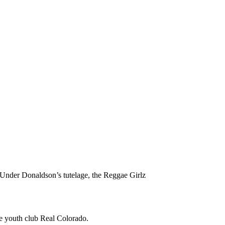
Under Donaldson’s tutelage, the Reggae Girlz
he youth club Real Colorado.