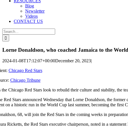
RESOURCES
Blog
Newsletter
Videos
CONTACT US
Search
for:
Lorne Donaldson, who coached Jamaica to the World 
2024-01-08T17:12:07+00:00
December 20, 2023
|
ient:
Chicago Red Stars
urce:
Chicago Tribune
 the Chicago Red Stars look to rebuild their culture and stability, the te
e Red Stars announced Wednesday that Lorne Donaldson, the former co
nt on a historic run in the World Cup last summer, becoming the first C
naldson, 68, will join the Red Stars in the coming weeks in preparati
ura Ricketts, the Red Stars executive chairperson, noted in a statement