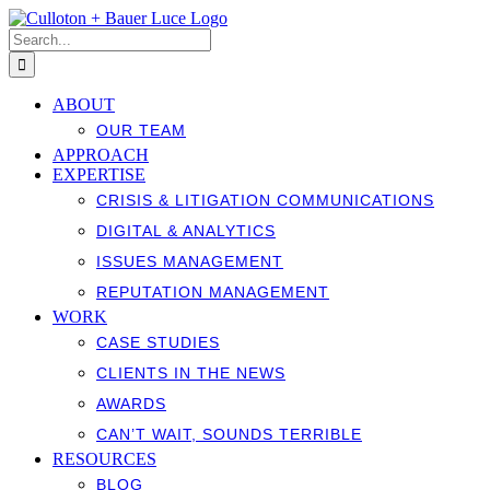
Skip
to
Search
content
for:
ABOUT
OUR TEAM
APPROACH
EXPERTISE
CRISIS & LITIGATION COMMUNICATIONS
DIGITAL & ANALYTICS
ISSUES MANAGEMENT
REPUTATION MANAGEMENT
WORK
CASE STUDIES
CLIENTS IN THE NEWS
AWARDS
CAN’T WAIT, SOUNDS TERRIBLE
RESOURCES
BLOG