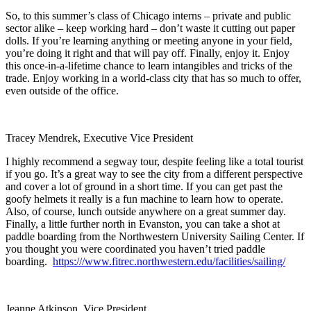
So, to this summer’s class of Chicago interns – private and public
sector alike – keep working hard – don’t waste it cutting out paper
dolls. If you’re learning anything or meeting anyone in your field,
you’re doing it right and that will pay off. Finally, enjoy it. Enjoy
this once-in-a-lifetime chance to learn intangibles and tricks of the
trade. Enjoy working in a world-class city that has so much to offer,
even outside of the office.
Tracey Mendrek, Executive Vice President
I highly recommend a segway tour, despite feeling like a total tourist
if you go. It’s a great way to see the city from a different perspective
and cover a lot of ground in a short time. If you can get past the
goofy helmets it really is a fun machine to learn how to operate.
Also, of course, lunch outside anywhere on a great summer day.
Finally, a little further north in Evanston, you can take a shot at
paddle boarding from the Northwestern University Sailing Center. If
you thought you were coordinated you haven’t tried paddle
boarding.
https:///www.fitrec.northwestern.edu/facilities/sailing/
Jeanne Atkinson, Vice President