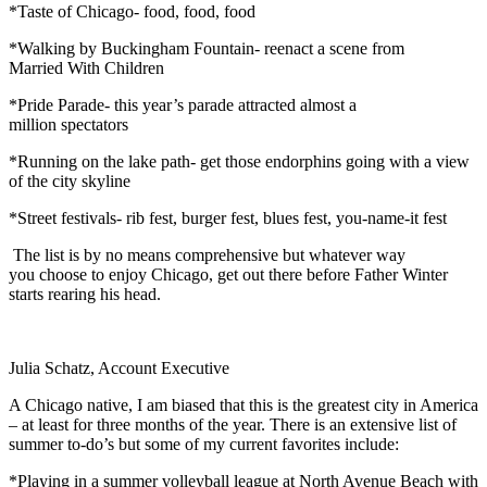
*Taste of Chicago- food, food, food
*Walking by Buckingham Fountain- reenact a scene from
Married With Children
*Pride Parade- this year’s parade attracted almost a
million spectators
*Running on the lake path- get those endorphins going with a view
of the city skyline
*Street festivals- rib fest, burger fest, blues fest, you-name-it fest
The list is by no means comprehensive but whatever way
you choose to enjoy Chicago, get out there before Father Winter
starts rearing his head.
Julia Schatz, Account Executive
A Chicago native, I am biased that this is the greatest city in America
– at least for three months of the year. There is an extensive list of
summer to-do’s but some of my current favorites include:
*Playing in a summer volleyball league at North Avenue Beach with