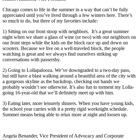
Chicago comes to life in the summer in a way that can’t be fully
appreciated until you’ve lived through a few winters here. There’s
so much to do, but three of my favorites include:
1) Sitting on our front stoop with neighbors. It’s a great summer
night when we share a glass of wine (or two) with our neighbors on
our front steps while the kids on the block race up and down on
scooters. Because we live on a well-traveled block, the people
watching is great and we always find ourselves striking up
conversations with passersby.
2) Going to Lollapalooza. We’ve downgraded to a two-day pass,
but still have a blast walking around a beautiful area of the city with
a gorgeous skyline as the backdrop, checking out bands we
probably wouldn’t see otherwise. It’s also fun to torment my Lolla-
going 16-year-old that we’ll definitely meet up with him.
3) Eating later, more leisurely dinners. When you have young kids,
the school year carries with it a pretty rigid weeknight schedule.
Summer means being able to relax more at night and loosen up.
Angela Benander, Vice President of Advocacy and Corporate