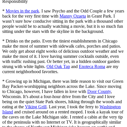
Responsibility
*
Movies in the park
. I saw Psycho and the Odd Couple a few years
back for the very first time with
Manny Ozaeta
in Grant Park. I
wasn’t sure how conducive sitting in the park with a thousand other
people would be to actually watching a movie, but it is so much fun
sitting under the stars with the skyline in the background.
* Drinks on the patio. Even the tiniest establishments in Chicago
make the most of summer with sidewalk cafes, porches and patios.
We only get about eight weeks of delicious outdoor weather and we
make the most of it. I love having summer cocktails outside, even
with traffic rushing past. Or better yet, in a hidden outdoor garden
strung with white lights.
Old Oak Tap
and
Enoteca Roma
are my
current neighborhood favorites.
* Growing up in Michigan, there was little reason to visit our Green
Bay Packer-worshipping neighbors across the Lake. Since moving
to Chicago, however, I have fallen in love with
Door County
,
Wisconsin. It’s about a four-hour drive from the City and I love
being on the quiet State Park shores, hiking through the woods and
eating at the
Viking Grill
. Last year, I took the ferry to
Washington
Island
and cruised around on a rented moped. I took a kayak tour of
the caves on the Lake Michigan side. I rented a cabin at the very tip
of the peninsula with no Internet or TV. It is geographically similar