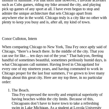
months of sunshine. For that short time however, I favorite activities
such as Cubs games, riding my bike around the city, and playing
pick up games of any sport at all. I have even begun to stop and
admire the unique architecture that sets Chicago apart from
anywhere else in the world. Chicago truly is a city like no other with
plenty to keep you busy and is, after all, my kind of town.
Conor Culloton, Intern
When comparing Chicago to New York, Tina Fey once aptly said of
Chicago, “there’s a beach there. In the middle of the city. That you
can use for like… ten days out of the year.” That halcyon, fleeting
handful of sometimes beautiful, sometimes perilously humid days, is
what Chicagoans call summer. Having lived in Chicagoland for
every one of my nineteen years, and having commuted to work in
Chicago proper for the last four summers, I’ve grown to love many
things about this great city. Here are my top three, in no particular
order:
The Beach.
Tina Fey expressed the novelty and empirical superiority of
having beaches within the city limits. Because of this,
Chicagoans don’t have to leave town to take a refreshing
swim in Lake Michigan. As a student at Loyola University