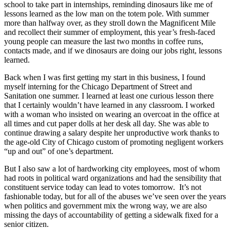
school to take part in internships, reminding dinosaurs like me of
lessons learned as the low man on the totem pole. With summer
more than halfway over, as they stroll down the Magnificent Mile
and recollect their summer of employment, this year’s fresh-faced
young people can measure the last two months in coffee runs,
contacts made, and if we dinosaurs are doing our jobs right, lessons
learned.
Back when I was first getting my start in this business, I found
myself interning for the Chicago Department of Street and
Sanitation one summer. I learned at least one curious lesson there
that I certainly wouldn’t have learned in any classroom. I worked
with a woman who insisted on wearing an overcoat in the office at
all times and cut paper dolls at her desk all day. She was able to
continue drawing a salary despite her unproductive work thanks to
the age-old City of Chicago custom of promoting negligent workers
“up and out” of one’s department.
But I also saw a lot of hardworking city employees, most of whom
had roots in political ward organizations and had the sensibility that
constituent service today can lead to votes tomorrow. It’s not
fashionable today, but for all of the abuses we’ve seen over the years
when politics and government mix the wrong way, we are also
missing the days of accountability of getting a sidewalk fixed for a
senior citizen.