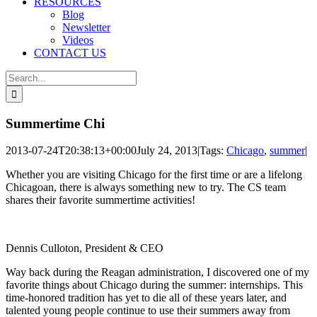
RESOURCES
Blog
Newsletter
Videos
CONTACT US
Search
for:
Summertime Chi
2013-07-24T20:38:13+00:00
July 24, 2013
|
Tags:
Chicago
,
summer
|
Whether you are visiting Chicago for the first time or are a lifelong
Chicagoan, there is always something new to try. The CS team
shares their favorite summertime activities!
Dennis Culloton, President & CEO
Way back during the Reagan administration, I discovered one of my
favorite things about Chicago during the summer: internships. This
time-honored tradition has yet to die all of these years later, and
talented young people continue to use their summers away from