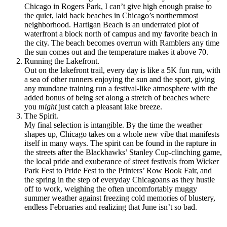
Chicago in Rogers Park, I can’t give high enough praise to
the quiet, laid back beaches in Chicago’s northernmost
neighborhood. Hartigan Beach is an underrated plot of
waterfront a block north of campus and my favorite beach in
the city. The beach becomes overrun with Ramblers any time
the sun comes out and the temperature makes it above 70.
Running the Lakefront.
Out on the lakefront trail, every day is like a 5K fun run, with
a sea of other runners enjoying the sun and the sport, giving
any mundane training run a festival-like atmosphere with the
added bonus of being set along a stretch of beaches where
you
might
just catch a pleasant lake breeze.
The Spirit.
My final selection is intangible. By the time the weather
shapes up, Chicago takes on a whole new vibe that manifests
itself in many ways. The spirit can be found in the rapture in
the streets after the Blackhawks’ Stanley Cup-clinching game,
the local pride and exuberance of street festivals from Wicker
Park Fest to Pride Fest to the Printers’ Row Book Fair, and
the spring in the step of everyday Chicagoans as they hustle
off to work, weighing the often uncomfortably muggy
summer weather against freezing cold memories of blustery,
endless Februaries and realizing that June isn’t so bad.