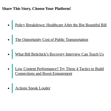
Share This Story, Choose Your Platform!
Facebook
X
Reddit
LinkedIn
WhatsApp
Tumblr
Pinterest
Vk
Email
Policy Breakdown: Healthcare After the Big Beautiful Bill
The Opportunity Cost of Public Transportation
What Bill Belichick’s Recovery Interview Can Teach Us
Low Content Performance? Try These 4 Tactics to Build
Connections and Boost Engagement
Actions Speak Louder