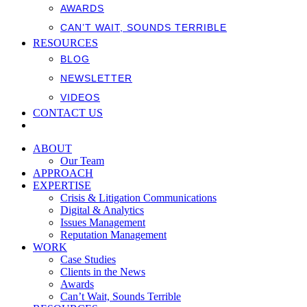
AWARDS
CAN’T WAIT, SOUNDS TERRIBLE
RESOURCES
BLOG
NEWSLETTER
VIDEOS
CONTACT US
ABOUT
Our Team
APPROACH
EXPERTISE
Crisis & Litigation Communications
Digital & Analytics
Issues Management
Reputation Management
WORK
Case Studies
Clients in the News
Awards
Can’t Wait, Sounds Terrible