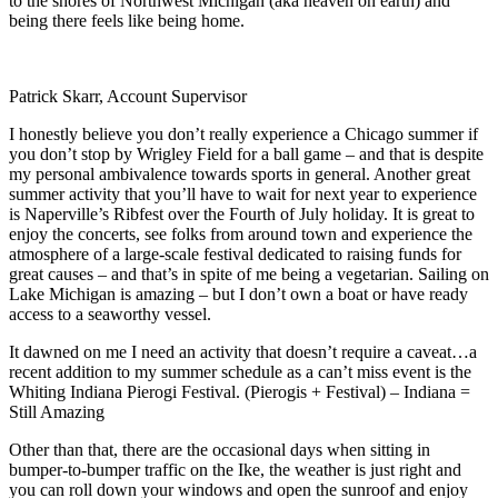
to the shores of Northwest Michigan (aka heaven on earth) and
being there feels like being home.
Patrick Skarr, Account Supervisor
I honestly believe you don’t really experience a Chicago summer if
you don’t stop by Wrigley Field for a ball game – and that is despite
my personal ambivalence towards sports in general. Another great
summer activity that you’ll have to wait for next year to experience
is Naperville’s Ribfest over the Fourth of July holiday. It is great to
enjoy the concerts, see folks from around town and experience the
atmosphere of a large-scale festival dedicated to raising funds for
great causes – and that’s in spite of me being a vegetarian. Sailing on
Lake Michigan is amazing – but I don’t own a boat or have ready
access to a seaworthy vessel.
It dawned on me I need an activity that doesn’t require a caveat…a
recent addition to my summer schedule as a can’t miss event is the
Whiting Indiana Pierogi Festival. (Pierogis + Festival) – Indiana =
Still Amazing
Other than that, there are the occasional days when sitting in
bumper-to-bumper traffic on the Ike, the weather is just right and
you can roll down your windows and open the sunroof and enjoy