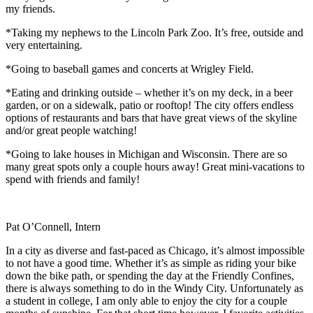
my friends.
*Taking my nephews to the Lincoln Park Zoo. It’s free, outside and
very entertaining.
*Going to baseball games and concerts at Wrigley Field.
*Eating and drinking outside – whether it’s on my deck, in a beer
garden, or on a sidewalk, patio or rooftop! The city offers endless
options of restaurants and bars that have great views of the skyline
and/or great people watching!
*Going to lake houses in Michigan and Wisconsin. There are so
many great spots only a couple hours away! Great mini-vacations to
spend with friends and family!
Pat O’Connell, Intern
In a city as diverse and fast-paced as Chicago, it’s almost impossible
to not have a good time. Whether it’s as simple as riding your bike
down the bike path, or spending the day at the Friendly Confines,
there is always something to do in the Windy City. Unfortunately as
a student in college, I am only able to enjoy the city for a couple