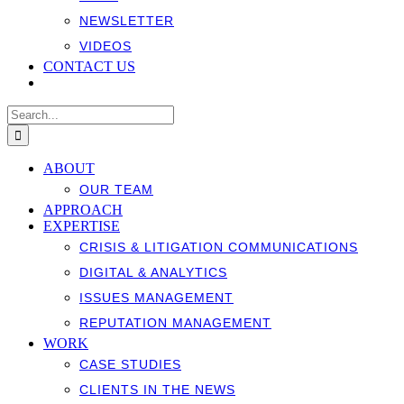
NEWSLETTER
VIDEOS
CONTACT US
Search
for:
ABOUT
OUR TEAM
APPROACH
EXPERTISE
CRISIS & LITIGATION COMMUNICATIONS
DIGITAL & ANALYTICS
ISSUES MANAGEMENT
REPUTATION MANAGEMENT
WORK
CASE STUDIES
CLIENTS IN THE NEWS