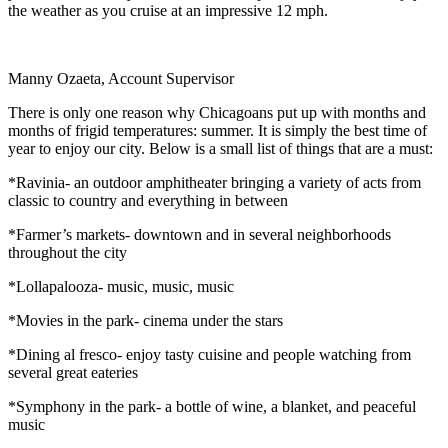
the weather as you cruise at an impressive 12 mph.
Manny Ozaeta, Account Supervisor
There is only one reason why Chicagoans put up with months and
months of frigid temperatures: summer. It is simply the best time of
year to enjoy our city. Below is a small list of things that are a must:
*Ravinia- an outdoor amphitheater bringing a variety of acts from
classic to country and everything in between
*Farmer’s markets- downtown and in several neighborhoods
throughout the city
*Lollapalooza- music, music, music
*Movies in the park- cinema under the stars
*Dining al fresco- enjoy tasty cuisine and people watching from
several great eateries
*Symphony in the park- a bottle of wine, a blanket, and peaceful
music