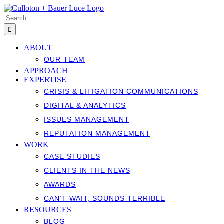
Skip
to
Search
content
for:
ABOUT
OUR TEAM
APPROACH
EXPERTISE
CRISIS & LITIGATION COMMUNICATIONS
DIGITAL & ANALYTICS
ISSUES MANAGEMENT
REPUTATION MANAGEMENT
WORK
CASE STUDIES
CLIENTS IN THE NEWS
AWARDS
CAN’T WAIT, SOUNDS TERRIBLE
RESOURCES
BLOG