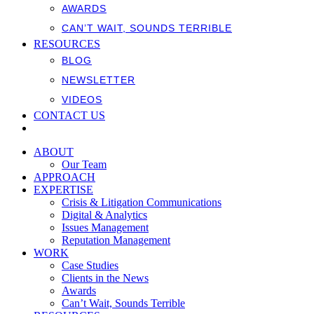
AWARDS
CAN’T WAIT, SOUNDS TERRIBLE
RESOURCES
BLOG
NEWSLETTER
VIDEOS
CONTACT US
ABOUT
Our Team
APPROACH
EXPERTISE
Crisis & Litigation Communications
Digital & Analytics
Issues Management
Reputation Management
WORK
Case Studies
Clients in the News
Awards
Can’t Wait, Sounds Terrible