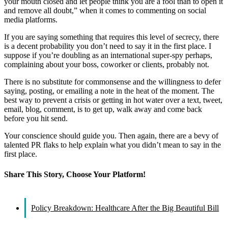
your mouth closed and let people think you are a fool than to open it
and remove all doubt,” when it comes to commenting on social
media platforms.
If you are saying something that requires this level of secrecy, there
is a decent probability you don’t need to say it in the first place. I
suppose if you’re doubling as an international super-spy perhaps,
complaining about your boss, coworker or clients, probably not.
There is no substitute for commonsense and the willingness to defer
saying, posting, or emailing a note in the heat of the moment. The
best way to prevent a crisis or getting in hot water over a text, tweet,
email, blog, comment, is to get up, walk away and come back
before you hit send.
Your conscience should guide you. Then again, there are a bevy of
talented PR flaks to help explain what you didn’t mean to say in the
first place.
Share This Story, Choose Your Platform!
Facebook
X
Reddit
LinkedIn
WhatsApp
Tumblr
Pinterest
Vk
Email
Policy Breakdown: Healthcare After the Big Beautiful Bill