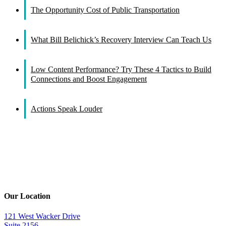
The Opportunity Cost of Public Transportation
What Bill Belichick’s Recovery Interview Can Teach Us
Low Content Performance? Try These 4 Tactics to Build
Connections and Boost Engagement
Actions Speak Louder
Our Location
121 West Wacker Drive
Suite 2156