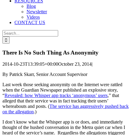
RESOURCES
Blog
Newsletter
Videos
CONTACT US
Search
for:
There Is No Such Thing As Anonymity
2014-10-23T13:39:05+00:00
October 23, 2014
|
By Patrick Skarr, Senior Account Supervisor
Last week those seeking anonymity on the Internet were rattled
when the Guardian Newspaper published an explosive story,
“
Revealed: how Whisper app tracks ‘anonymous’ users
,” that
alleged that their service was in fact tracking their users’
whereabouts and posts. (
The service has aggressively pushed back
on the allegation
.)
I don’t know what the Whisper app is or does, and immediately
thought of the hushed conversation in the Metra quiet car when I
heard of the service’s name. Regardless the allegations triggered