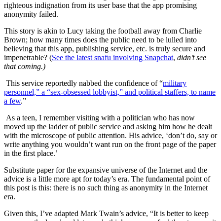
righteous indignation from its user base that the app promising
anonymity failed.
This story is akin to Lucy taking the football away from Charlie
Brown; how many times does the public need to be lulled into
believing that this app, publishing service, etc. is truly secure and
impenetrable? (
See the latest snafu involving Snapchat
,
didn’t see
that coming.)
This service reportedly nabbed the confidence of “
military
personnel,” a “sex-obsessed lobbyist,” and political staffers, to name
a few
.”
As a teen, I remember visiting with a politician who has now
moved up the ladder of public service and asking him how he dealt
with the microscope of public attention. His advice, ‘don’t do, say or
write anything you wouldn’t want run on the front page of the paper
in the first place.’
Substitute paper for the expansive universe of the Internet and the
advice is a little more apt for today’s era. The fundamental point of
this post is this: there is no such thing as anonymity in the Internet
era.
Given this, I’ve adapted Mark Twain’s advice, “It is better to keep