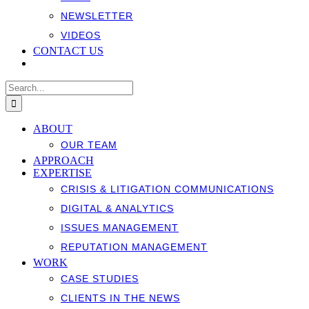
NEWSLETTER
VIDEOS
CONTACT US
Search
for:
ABOUT
OUR TEAM
APPROACH
EXPERTISE
CRISIS & LITIGATION COMMUNICATIONS
DIGITAL & ANALYTICS
ISSUES MANAGEMENT
REPUTATION MANAGEMENT
WORK
CASE STUDIES
CLIENTS IN THE NEWS