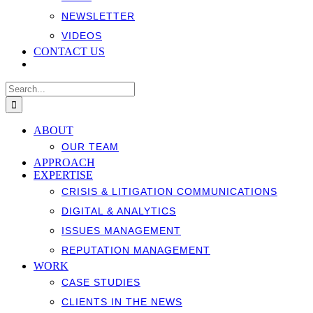
NEWSLETTER
VIDEOS
CONTACT US
Search
for:
ABOUT
OUR TEAM
APPROACH
EXPERTISE
CRISIS & LITIGATION COMMUNICATIONS
DIGITAL & ANALYTICS
ISSUES MANAGEMENT
REPUTATION MANAGEMENT
WORK
CASE STUDIES
CLIENTS IN THE NEWS