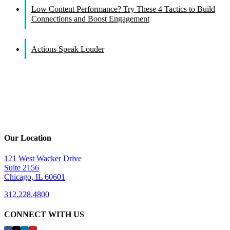
Low Content Performance? Try These 4 Tactics to Build
Connections and Boost Engagement
Actions Speak Louder
Our Location
121 West Wacker Drive
Suite 2156
Chicago, IL 60601
312.228.4800
CONNECT WITH US