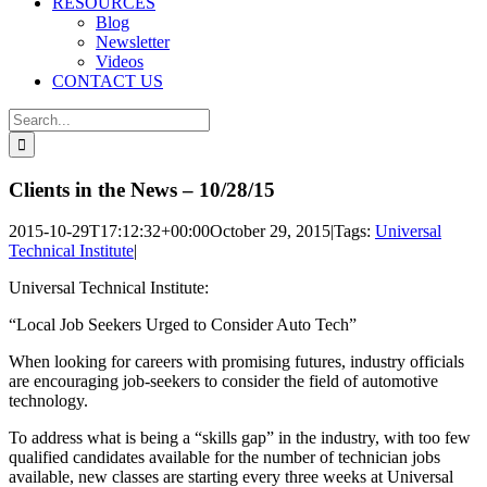
RESOURCES
Blog
Newsletter
Videos
CONTACT US
Search
for:
Clients in the News – 10/28/15
2015-10-29T17:12:32+00:00
October 29, 2015
|
Tags:
Universal
Technical Institute
|
Universal Technical Institute:
“Local Job Seekers Urged to Consider Auto Tech”
When looking for careers with promising futures, industry officials
are encouraging job-seekers to consider the field of automotive
technology.
To address what is being a “skills gap” in the industry, with too few
qualified candidates available for the number of technician jobs
available, new classes are starting every three weeks at Universal