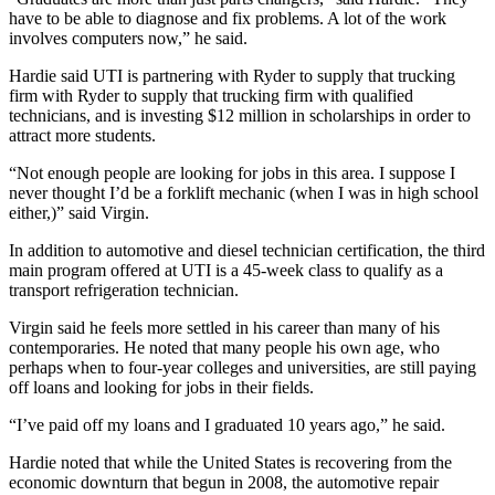
have to be able to diagnose and fix problems. A lot of the work
involves computers now,” he said.
Hardie said UTI is partnering with Ryder to supply that trucking
firm with Ryder to supply that trucking firm with qualified
technicians, and is investing $12 million in scholarships in order to
attract more students.
“Not enough people are looking for jobs in this area. I suppose I
never thought I’d be a forklift mechanic (when I was in high school
either,)” said Virgin.
In addition to automotive and diesel technician certification, the third
main program offered at UTI is a 45-week class to qualify as a
transport refrigeration technician.
Virgin said he feels more settled in his career than many of his
contemporaries. He noted that many people his own age, who
perhaps when to four-year colleges and universities, are still paying
off loans and looking for jobs in their fields.
“I’ve paid off my loans and I graduated 10 years ago,” he said.
Hardie noted that while the United States is recovering from the
economic downturn that begun in 2008, the automotive repair