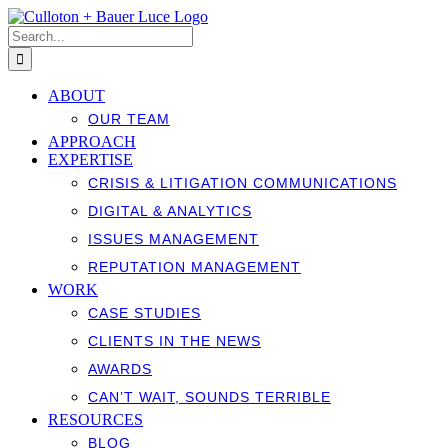
Skip
to
Search
content
for:
ABOUT
OUR TEAM
APPROACH
EXPERTISE
CRISIS & LITIGATION COMMUNICATIONS
DIGITAL & ANALYTICS
ISSUES MANAGEMENT
REPUTATION MANAGEMENT
WORK
CASE STUDIES
CLIENTS IN THE NEWS
AWARDS
CAN’T WAIT, SOUNDS TERRIBLE
RESOURCES
BLOG