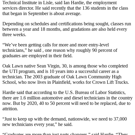
Technical Institute in Lisle, said Ian Hardie, the employment
services director. He said recently that the 136 students in the class
that began in September is about average.
Depending on schedules and certifications being sought, classes run
between a year and 18 months, and gradations are also held every
three weeks.
“We’ve been getting calls for more and more entry-level
technicians,” he said , one reason why roughly 90 percent of
graduates are employed in their field.
Oak Lawn native Sean Virgin, 30, is among those who completed
the UTI program, and is 10 years into a successful career as a
technician. The 2003 graduate of Oak Lawn Community High
School, who now lives in Plainfield, works for Crown Lift Trucks.
Hardie said that according to the U.S. Bureau of Labor Statistics,
there are 1.6 million automotive and diesel technicians in the country
now. But by 2020, 40 to 50 percent will need to be replaced, due to
attrition.
“Just to keep up with the demand, nationwide, we need to 37,000
new technicians every year,” he said.
“Graduates are more than just parts changers,” said Hardie. “They