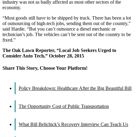
industry was not as badly affected as most other sectors of the
economy.
“Most goods still have to be shipped by truck. There has been a lot
of outsourcing of high-tech jobs, sending them out of the country,”
said Hardie. “But you can’t outsource a diesel mechanic or
technician’s job. The vehicles can’t be sent out of the country to be
fixed.”
The Oak Lawn Reporter, “Local Job Seekers Urged to
Consider Auto Tech,” October 28, 2015
Share This Story, Choose Your Platform!
Facebook
X
Reddit
LinkedIn
WhatsApp
Tumblr
Pinterest
Vk
Email
Policy Breakdown: Healthcare After the Big Beautiful Bill
The Opportunity Cost of Public Transportation
What Bill Belichick’s Recovery Interview Can Teach Us