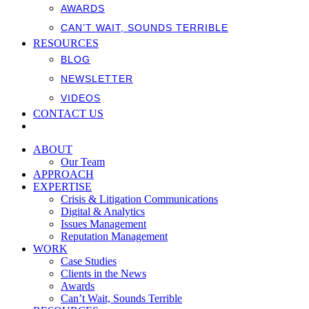
AWARDS
CAN’T WAIT, SOUNDS TERRIBLE
RESOURCES
BLOG
NEWSLETTER
VIDEOS
CONTACT US
ABOUT
Our Team
APPROACH
EXPERTISE
Crisis & Litigation Communications
Digital & Analytics
Issues Management
Reputation Management
WORK
Case Studies
Clients in the News
Awards
Can’t Wait, Sounds Terrible