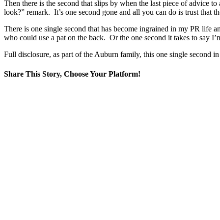
Then there is the second that slips by when the last piece of advice to
look?” remark. It’s one second gone and all you can do is trust that th
There is one single second that has become ingrained in my PR life and
who could use a pat on the back. Or the one second it takes to say I’m 
Full disclosure, as part of the Auburn family, this one single second 
Share This Story, Choose Your Platform!
Facebook
X
Reddit
LinkedIn
WhatsApp
Tumblr
Pinterest
Vk
Email