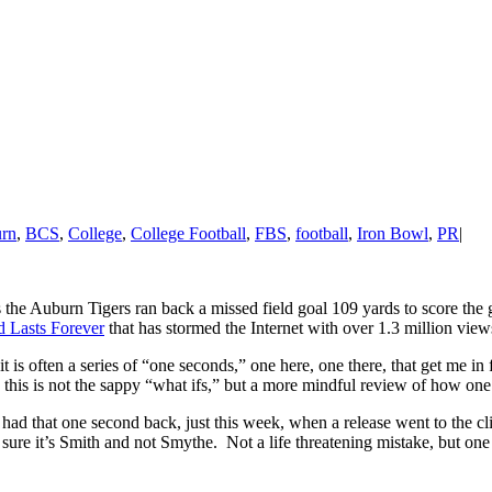
rn
,
BCS
,
College
,
College Football
,
FBS
,
football
,
Iron Bowl
,
PR
|
nd as the Auburn Tigers ran back a missed field goal 109 yards to scor
 Lasts Forever
that has stormed the Internet with over 1.3 million vie
t is often a series of “one seconds,” one here, one there, that get me in
this is not the sappy “what ifs,” but a more mindful review of how one 
I had that one second back, just this week, when a release went to the
sure it’s Smith and not Smythe. Not a life threatening mistake, but one