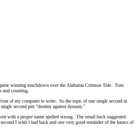
e the game winning touchdown over the Alabama Crimson Tide. Tom
ws and counting.
 front of my computer to write. So the topic of one single second in
single second pits “destiny against dynasty.”
 client with a proper name spelled wrong. The email back suggested
 second I wish I had back and one very good reminder of the basics of