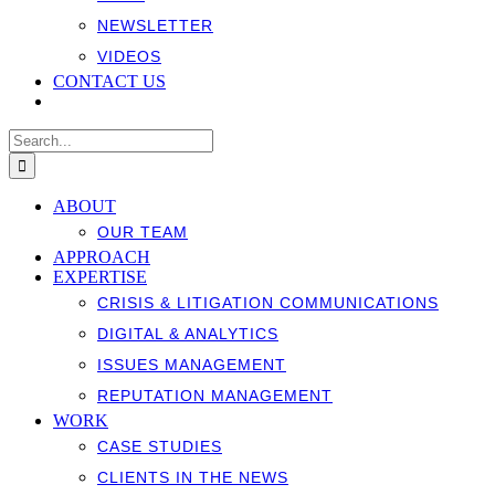
NEWSLETTER
VIDEOS
CONTACT US
Search
for:
ABOUT
OUR TEAM
APPROACH
EXPERTISE
CRISIS & LITIGATION COMMUNICATIONS
DIGITAL & ANALYTICS
ISSUES MANAGEMENT
REPUTATION MANAGEMENT
WORK
CASE STUDIES
CLIENTS IN THE NEWS