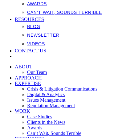
AWARDS
CAN’T WAIT, SOUNDS TERRIBLE
RESOURCES
BLOG
NEWSLETTER
VIDEOS
CONTACT US
ABOUT
Our Team
APPROACH
EXPERTISE
Crisis & Litigation Communications
Digital & Analytics
Issues Management
Reputation Management
WORK
Case Studies
Clients in the News
Awards
Can’t Wait, Sounds Terrible