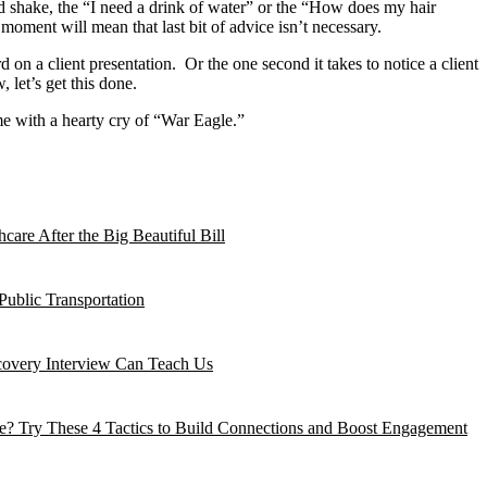
hand shake, the “I need a drink of water” or the “How does my hair
moment will mean that last bit of advice isn’t necessary.
on a client presentation. Or the one second it takes to notice a client
 let’s get this done.
me with a hearty cry of “War Eagle.”
are After the Big Beautiful Bill
Public Transportation
ecovery Interview Can Teach Us
? Try These 4 Tactics to Build Connections and Boost Engagement