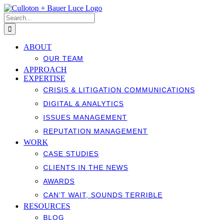
Skip
to
Search
content
for:
ABOUT
OUR TEAM
APPROACH
EXPERTISE
CRISIS & LITIGATION COMMUNICATIONS
DIGITAL & ANALYTICS
ISSUES MANAGEMENT
REPUTATION MANAGEMENT
WORK
CASE STUDIES
CLIENTS IN THE NEWS
AWARDS
CAN’T WAIT, SOUNDS TERRIBLE
RESOURCES
BLOG