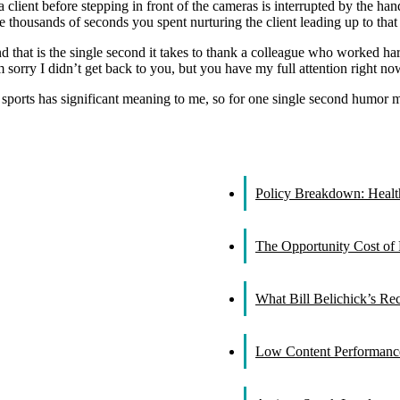
 a client before stepping in front of the cameras is interrupted by the 
e thousands of seconds you spent nurturing the client leading up to that 
 that is the single second it takes to thank a colleague who worked hard 
sorry I didn’t get back to you, but you have my full attention right now,
in sports has significant meaning to me, so for one single second humor 
Policy Breakdown: Healthc
The Opportunity Cost of 
What Bill Belichick’s R
Low Content Performance