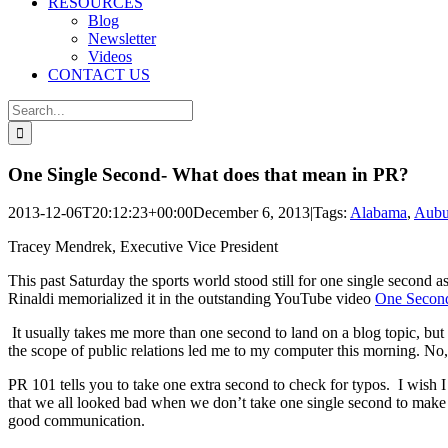
RESOURCES
Blog
Newsletter
Videos
CONTACT US
Search
for:
One Single Second- What does that mean in PR?
2013-12-06T20:12:23+00:00
December 6, 2013
|
Tags:
Alabama
,
Aubu
Tracey Mendrek, Executive Vice President
This past Saturday the sports world stood still for one single seco
Rinaldi memorialized it in the outstanding YouTube video
One Second
It usually takes me more than one second to land on a blog topic, but i
the scope of public relations led me to my computer this morning. No, 
PR 101 tells you to take one extra second to check for typos. I wish 
that we all looked bad when we don’t take one single second to make 
good communication.