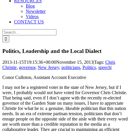
RESOURCES
Blog
Newsletter
Videos
CONTACT US
Search
for:
Politics, Leadership and the Local Dialect
2013-11-15T19:15:36+00:00
November 15, 2013
|
Tags:
Chris
Christie
,
governor
,
New Jersey
,
politicians
,
Politics
,
speech
|
Conor Culloton, Assistant Account Executive
I may not be a registered voter in the state of New Jersey, but if I
were, I probably would not have voted for Governor Chris Christie.
That being said, even if I don’t agree with the recently re-elected
governor of the Garden State on many issues, I have to appreciate
Christie for what he is: a genuine, likeable politician that this nation
needs. In an era of extreme partisan tension, politicians that don’t
enrage people on the opposite side of the aisle with their every word
are worth more than a credible reputation in the media as a
collaborative leader. They are crucial to maintaining an efficient