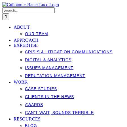
Skip
to
Search
content
for:
ABOUT
OUR TEAM
APPROACH
EXPERTISE
CRISIS & LITIGATION COMMUNICATIONS
DIGITAL & ANALYTICS
ISSUES MANAGEMENT
REPUTATION MANAGEMENT
WORK
CASE STUDIES
CLIENTS IN THE NEWS
AWARDS
CAN’T WAIT, SOUNDS TERRIBLE
RESOURCES
BLOG