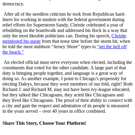
democracy.
After all of the needless criticism he took from Republican hard-
liners for working in tandem with the federal government during
relief efforts for Superstorm Sandy, Christie celebrated a year of
rebuilding on the boardwalk and addressed his flock in a way that
only the most likeable politicians can. During his speech,
Christie
mentioned his quote
from that tense time before the storm hit, when
he told the most stubborn “Jersey Shore” types to
“get the hell off
the beach.”
An elected official must serve everyone when elected, including the
constituents that voted for the other candidate. A large part of that
duty is bringing people together, and language is a great way of
doing so. As another example, I point to Chicago’s propensity for
electing Daleys, because they were members of our fold, right? Both
Richard J. and Richard M. may not have been ivy-league educated,
but they talked like Chicagoans, they acted like Chicagoans and
they lived like Chicagoans. The proof of their ability to connect with
a city and gain the respect and admiration of its people is measured
in the years served – over 40 years in office combined.
Share This Story, Choose Your Platform!
Facebook
X
Reddit
LinkedIn
WhatsApp
Tumblr
Pinterest
Vk
Email