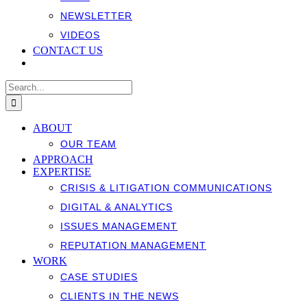
NEWSLETTER
VIDEOS
CONTACT US
Search
for:
ABOUT
OUR TEAM
APPROACH
EXPERTISE
CRISIS & LITIGATION COMMUNICATIONS
DIGITAL & ANALYTICS
ISSUES MANAGEMENT
REPUTATION MANAGEMENT
WORK
CASE STUDIES
CLIENTS IN THE NEWS