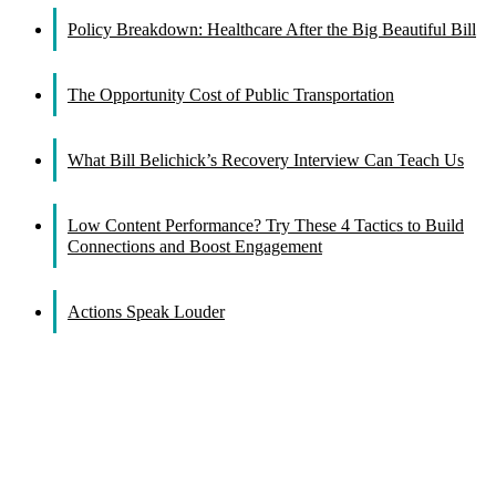
Policy Breakdown: Healthcare After the Big Beautiful Bill
The Opportunity Cost of Public Transportation
What Bill Belichick’s Recovery Interview Can Teach Us
Low Content Performance? Try These 4 Tactics to Build
Connections and Boost Engagement
Actions Speak Louder