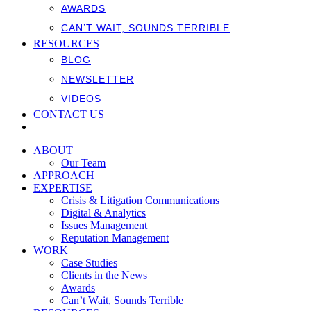
AWARDS
CAN’T WAIT, SOUNDS TERRIBLE
RESOURCES
BLOG
NEWSLETTER
VIDEOS
CONTACT US
ABOUT
Our Team
APPROACH
EXPERTISE
Crisis & Litigation Communications
Digital & Analytics
Issues Management
Reputation Management
WORK
Case Studies
Clients in the News
Awards
Can’t Wait, Sounds Terrible