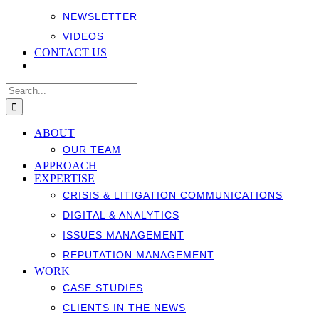
NEWSLETTER
VIDEOS
CONTACT US
Search
for:
ABOUT
OUR TEAM
APPROACH
EXPERTISE
CRISIS & LITIGATION COMMUNICATIONS
DIGITAL & ANALYTICS
ISSUES MANAGEMENT
REPUTATION MANAGEMENT
WORK
CASE STUDIES
CLIENTS IN THE NEWS