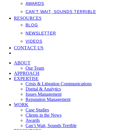
AWARDS
CAN’T WAIT, SOUNDS TERRIBLE
RESOURCES
BLOG
NEWSLETTER
VIDEOS
CONTACT US
ABOUT
Our Team
APPROACH
EXPERTISE
Crisis & Litigation Communications
Digital & Analytics
Issues Management
Reputation Management
WORK
Case Studies
Clients in the News
Awards
Can’t Wait, Sounds Terrible