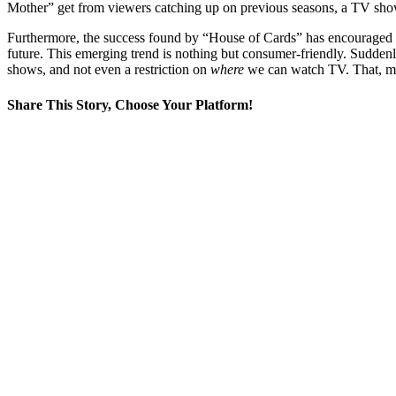
Mother” get from viewers catching up on previous seasons, a TV show 
Furthermore, the success found by “House of Cards” has encouraged N
future. This emerging trend is nothing but consumer-friendly. Suddenl
shows, and not even a restriction on
where
we can watch TV. That, my 
Share This Story, Choose Your Platform!
Facebook
X
Reddit
LinkedIn
WhatsApp
Tumblr
Pinterest
Vk
Email