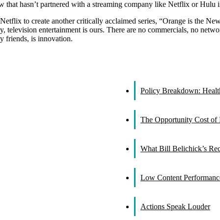
that hasn’t partnered with a streaming company like Netflix or Hulu i
etflix to create another critically acclaimed series, “Orange is the N
y, television entertainment is ours. There are no commercials, no netw
friends, is innovation.
Policy Breakdown: Healthc
The Opportunity Cost of 
What Bill Belichick’s R
Low Content Performance
Actions Speak Louder