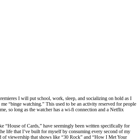
emieres I will put school, work, sleep, and socializing on hold as I
me “binge watching.” This used to be an activity reserved for people
me, so long as the watcher has a wi-fi connection and a Netflix
like “House of Cards,” have seemingly been written specifically for
 the life that I’ve built for myself by consuming every second of my
kind of viewership that shows like “30 Rock” and “How I Met Your