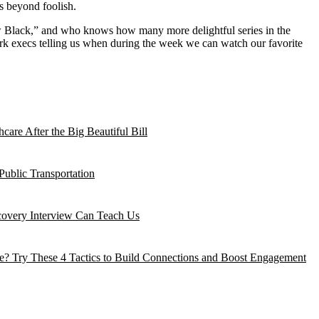
s beyond foolish.
ew Black,” and who knows how many more delightful series in the
ork execs telling us when during the week we can watch our favorite
are After the Big Beautiful Bill
Public Transportation
ecovery Interview Can Teach Us
? Try These 4 Tactics to Build Connections and Boost Engagement