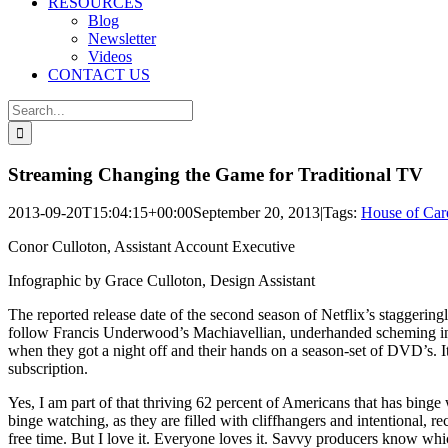
RESOURCES
Blog
Newsletter
Videos
CONTACT US
Search
for:
Streaming Changing the Game for Traditional TV
2013-09-20T15:04:15+00:00
September 20, 2013
|
Tags:
House of Car
Conor Culloton, Assistant Account Executive
Infographic by Grace Culloton, Design Assistant
The reported release date of the second season of Netflix’s staggering
follow Francis Underwood’s Machiavellian, underhanded scheming in a 
when they got a night off and their hands on a season-set of DVD’s. I
subscription.
Yes, I am part of that thriving 62 percent of Americans that has binge
binge watching, as they are filled with cliffhangers and intentional, r
free time. But I love it. Everyone loves it. Savvy producers know wh