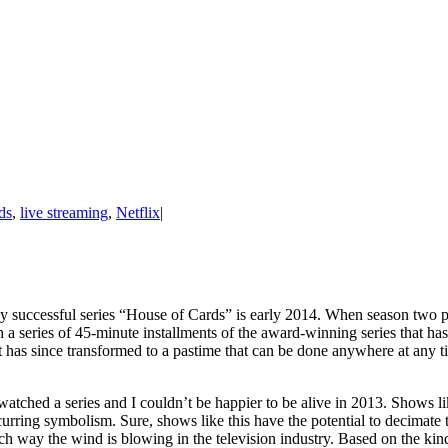
ds
,
live streaming
,
Netflix
|
ly successful series “House of Cards” is early 2014. When season two pr
series of 45-minute installments of the award-winning series that has 
t has since transformed to a pastime that can be done anywhere at any ti
 watched a series and I couldn’t be happier to be alive in 2013. Shows 
ecurring symbolism. Sure, shows like this have the potential to decimate
ich way the wind is blowing in the television industry. Based on the 