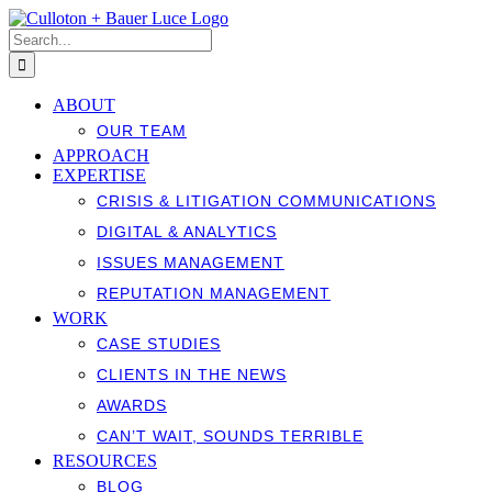
Skip
to
Search
content
for:
ABOUT
OUR TEAM
APPROACH
EXPERTISE
CRISIS & LITIGATION COMMUNICATIONS
DIGITAL & ANALYTICS
ISSUES MANAGEMENT
REPUTATION MANAGEMENT
WORK
CASE STUDIES
CLIENTS IN THE NEWS
AWARDS
CAN’T WAIT, SOUNDS TERRIBLE
RESOURCES
BLOG