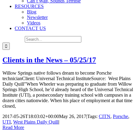
Can’t Wait, Sounds Terrible
RESOURCES
Blog
Newsletter
Videos
CONTACT US
Search for:
Clients in the News – 05/25/17
Willow Springs native follows dream to become Porsche
technicianClient: Universal Technical InstituteSource: West Plains
Daily Quill"When Wheeler was preparing to graduate from Willow
Springs High School, he’d already heard of the Universal Technical
Institute (UTI), a postsecondary training school with campuses in a
dozen cities nationwide. When his place of employment at that time
closed,
2017-05-26T18:03:02+00:00
May 26, 2017
|
Tags:
CITN
,
Porsche
,
UTI
,
West Plains Daily Quill
|
Read More