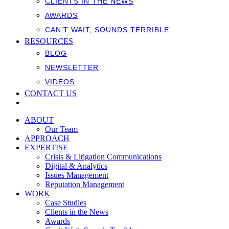
CLIENTS IN THE NEWS
AWARDS
CAN’T WAIT, SOUNDS TERRIBLE
RESOURCES
BLOG
NEWSLETTER
VIDEOS
CONTACT US
ABOUT
Our Team
APPROACH
EXPERTISE
Crisis & Litigation Communications
Digital & Analytics
Issues Management
Reputation Management
WORK
Case Studies
Clients in the News
Awards