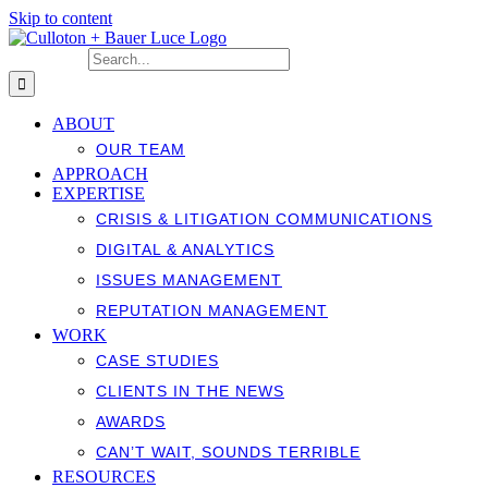
Skip to content
Search for:
ABOUT
OUR TEAM
APPROACH
EXPERTISE
CRISIS & LITIGATION COMMUNICATIONS
DIGITAL & ANALYTICS
ISSUES MANAGEMENT
REPUTATION MANAGEMENT
WORK
CASE STUDIES
CLIENTS IN THE NEWS
AWARDS
CAN’T WAIT, SOUNDS TERRIBLE
RESOURCES