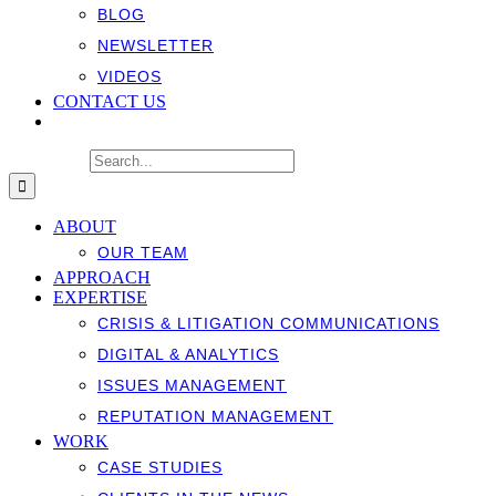
BLOG
NEWSLETTER
VIDEOS
CONTACT US
Search for:
ABOUT
OUR TEAM
APPROACH
EXPERTISE
CRISIS & LITIGATION COMMUNICATIONS
DIGITAL & ANALYTICS
ISSUES MANAGEMENT
REPUTATION MANAGEMENT
WORK
CASE STUDIES