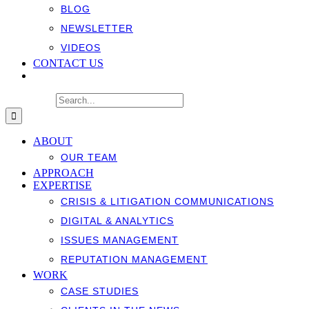
BLOG
NEWSLETTER
VIDEOS
CONTACT US
Search for:
ABOUT
OUR TEAM
APPROACH
EXPERTISE
CRISIS & LITIGATION COMMUNICATIONS
DIGITAL & ANALYTICS
ISSUES MANAGEMENT
REPUTATION MANAGEMENT
WORK
CASE STUDIES