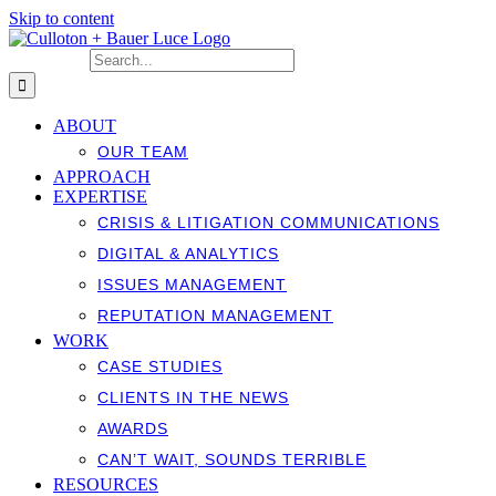
Skip to content
Search for:
ABOUT
OUR TEAM
APPROACH
EXPERTISE
CRISIS & LITIGATION COMMUNICATIONS
DIGITAL & ANALYTICS
ISSUES MANAGEMENT
REPUTATION MANAGEMENT
WORK
CASE STUDIES
CLIENTS IN THE NEWS
AWARDS
CAN’T WAIT, SOUNDS TERRIBLE
RESOURCES