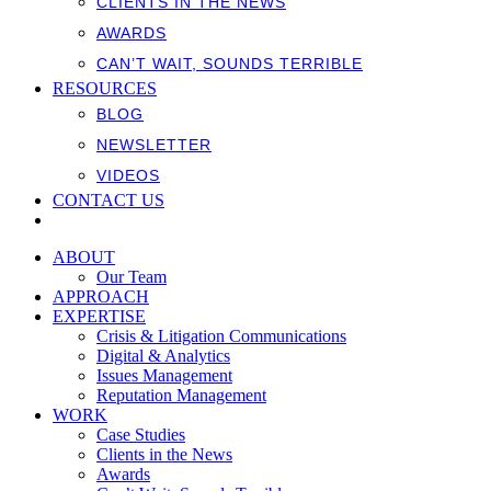
CLIENTS IN THE NEWS
AWARDS
CAN’T WAIT, SOUNDS TERRIBLE
RESOURCES
BLOG
NEWSLETTER
VIDEOS
CONTACT US
ABOUT
Our Team
APPROACH
EXPERTISE
Crisis & Litigation Communications
Digital & Analytics
Issues Management
Reputation Management
WORK
Case Studies
Clients in the News
Awards