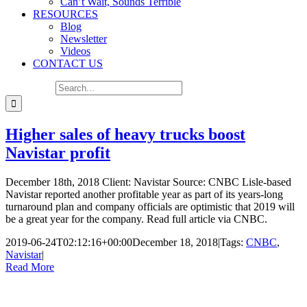
Can’t Wait, Sounds Terrible
RESOURCES
Blog
Newsletter
Videos
CONTACT US
Search for:
Higher sales of heavy trucks boost
Navistar profit
December 18th, 2018 Client: Navistar Source: CNBC Lisle-based
Navistar reported another profitable year as part of its years-long
turnaround plan and company officials are optimistic that 2019 will
be a great year for the company. Read full article via CNBC.
2019-06-24T02:12:16+00:00
December 18, 2018
|
Tags:
CNBC
,
Navistar
|
Read More