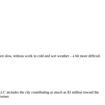
n slow, tedious work in cold and wet weather – a bit more difficult
 includes the city contributing as much as $3 million toward the
 former