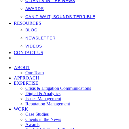
CLIENTS IN THE NEWS
AWARDS
CAN’T WAIT, SOUNDS TERRIBLE
RESOURCES
BLOG
NEWSLETTER
VIDEOS
CONTACT US
ABOUT
Our Team
APPROACH
EXPERTISE
Crisis & Litigation Communications
Digital & Analytics
Issues Management
Reputation Management
WORK
Case Studies
Clients in the News
Awards