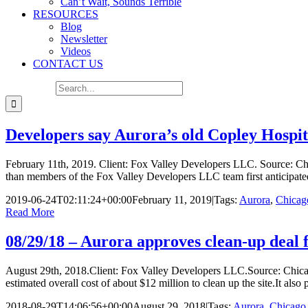
Can’t Wait, Sounds Terrible
RESOURCES
Blog
Newsletter
Videos
CONTACT US
Search for:
Developers say Aurora’s old Copley Hospita
February 11th, 2019. Client: Fox Valley Developers LLC. Source: Chic
than members of the Fox Valley Developers LLC team first anticipated
2019-06-24T02:11:24+00:00
February 11, 2019
|
Tags:
Aurora
,
Chicag
Read More
08/29/18 – Aurora approves clean-up deal f
August 29th, 2018.Client: Fox Valley Developers LLC.Source: Chica
estimated overall cost of about $12 million to clean up the site.It also
2018-08-29T14:06:56+00:00
August 29, 2018
|
Tags:
Aurora
,
Chicago