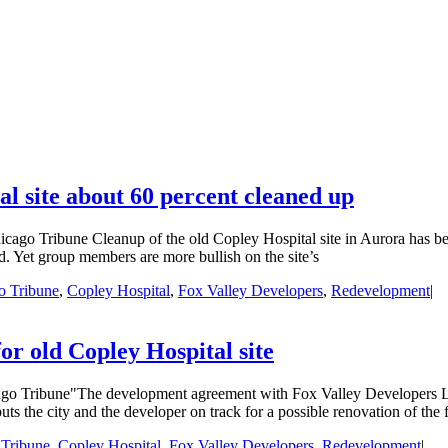
l site about 60 percent cleaned up
ago Tribune Cleanup of the old Copley Hospital site in Aurora has bee
. Yet group members are more bullish on the site’s
o Tribune
,
Copley Hospital
,
Fox Valley Developers
,
Redevelopment
|
or old Copley Hospital site
go Tribune"The development agreement with Fox Valley Developers LLC
 puts the city and the developer on track for a possible renovation of the
 Tribune
,
Copley Hospital
,
Fox Valley Developers
,
Redevelopment
|