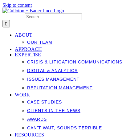
Skip to content
Search for:
ABOUT
OUR TEAM
APPROACH
EXPERTISE
CRISIS & LITIGATION COMMUNICATIONS
DIGITAL & ANALYTICS
ISSUES MANAGEMENT
REPUTATION MANAGEMENT
WORK
CASE STUDIES
CLIENTS IN THE NEWS
AWARDS
CAN’T WAIT, SOUNDS TERRIBLE
RESOURCES