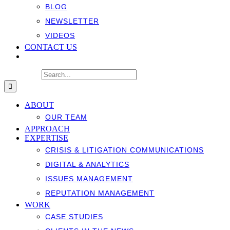
BLOG
NEWSLETTER
VIDEOS
CONTACT US
Search for:
ABOUT
OUR TEAM
APPROACH
EXPERTISE
CRISIS & LITIGATION COMMUNICATIONS
DIGITAL & ANALYTICS
ISSUES MANAGEMENT
REPUTATION MANAGEMENT
WORK
CASE STUDIES