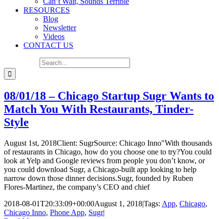
Can’t Wait, Sounds Terrible
RESOURCES
Blog
Newsletter
Videos
CONTACT US
Search for:
08/01/18 – Chicago Startup Sugr Wants to
Match You With Restaurants, Tinder-
Style
August 1st, 2018Client: SugrSource: Chicago Inno"With thousands
of restaurants in Chicago, how do you choose one to try?You could
look at Yelp and Google reviews from people you don’t know, or
you could download Sugr, a Chicago-built app looking to help
narrow down those dinner decisions.Sugr, founded by Ruben
Flores-Martinez, the company’s CEO and chief
2018-08-01T20:33:09+00:00
August 1, 2018
|
Tags:
App
,
Chicago
,
Chicago Inno
,
Phone App
,
Sugr
|