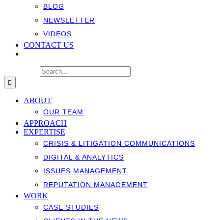
BLOG
NEWSLETTER
VIDEOS
CONTACT US
Search for:
ABOUT
OUR TEAM
APPROACH
EXPERTISE
CRISIS & LITIGATION COMMUNICATIONS
DIGITAL & ANALYTICS
ISSUES MANAGEMENT
REPUTATION MANAGEMENT
WORK
CASE STUDIES