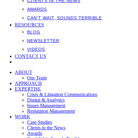
CLIENTS IN THE NEWS
AWARDS
CAN’T WAIT, SOUNDS TERRIBLE
RESOURCES
BLOG
NEWSLETTER
VIDEOS
CONTACT US
ABOUT
Our Team
APPROACH
EXPERTISE
Crisis & Litigation Communications
Digital & Analytics
Issues Management
Reputation Management
WORK
Case Studies
Clients in the News
Awards