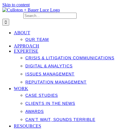
Skip to content
Search for:
ABOUT
OUR TEAM
APPROACH
EXPERTISE
CRISIS & LITIGATION COMMUNICATIONS
DIGITAL & ANALYTICS
ISSUES MANAGEMENT
REPUTATION MANAGEMENT
WORK
CASE STUDIES
CLIENTS IN THE NEWS
AWARDS
CAN’T WAIT, SOUNDS TERRIBLE
RESOURCES