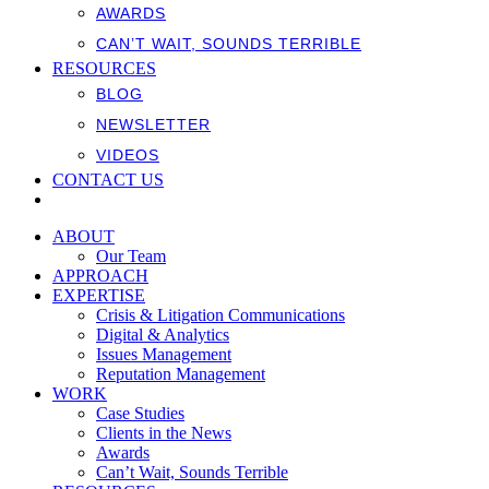
AWARDS
CAN’T WAIT, SOUNDS TERRIBLE
RESOURCES
BLOG
NEWSLETTER
VIDEOS
CONTACT US
ABOUT
Our Team
APPROACH
EXPERTISE
Crisis & Litigation Communications
Digital & Analytics
Issues Management
Reputation Management
WORK
Case Studies
Clients in the News
Awards
Can’t Wait, Sounds Terrible