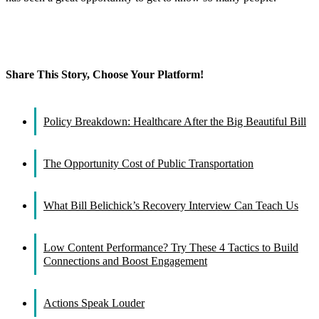
Share This Story, Choose Your Platform!
Facebook
X
Reddit
LinkedIn
WhatsApp
Tumblr
Pinterest
Vk
Email
Policy Breakdown: Healthcare After the Big Beautiful Bill
The Opportunity Cost of Public Transportation
What Bill Belichick’s Recovery Interview Can Teach Us
Low Content Performance? Try These 4 Tactics to Build
Connections and Boost Engagement
Actions Speak Louder