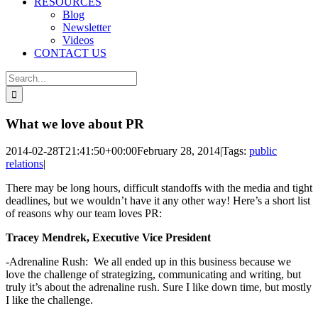
RESOURCES
Blog
Newsletter
Videos
CONTACT US
Search
for:
What we love about PR
2014-02-28T21:41:50+00:00
February 28, 2014
|
Tags:
public
relations
|
There may be long hours, difficult standoffs with the media and tight
deadlines, but we wouldn’t have it any other way! Here’s a short list
of reasons why our team loves PR:
Tracey Mendrek, Executive Vice President
-Adrenaline Rush: We all ended up in this business because we
love the challenge of strategizing, communicating and writing, but
truly it’s about the adrenaline rush. Sure I like down time, but mostly
I like the challenge.