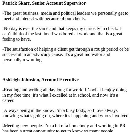
Patrick Skarr, Senior Account Supervisor
-The great business, media and political leaders we personally get to
meet and interact with because of our clients.
-No day is ever the same and that keeps my curiosity in check. I
can’t think of the last time I was bored at work and that is a great
feeling to have.
-The satisfaction of helping a client get through a rough period or be
successful in an advocacy cause. It’s a great motivator and
personally rewarding.
Ashleigh Johnston, Account Executive
-Reading and writing all day long for work! It’s what I enjoy doing
in my free time, it’s what I excelled at in school, and now it’s a
career.
-Always being in the know. I’m a busy body, so I love always
knowing what’s going on, where it’s happening and who’s involved.
-Meeting new people. I’m a bit of a homebody and working in PR
has been a great opportunity to get to know so many people.