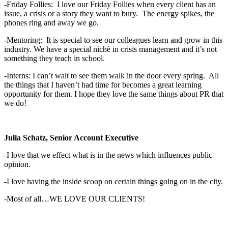
-Friday Follies: I love our Friday Follies when every client has an
issue, a crisis or a story they want to bury. The energy spikes, the
phones ring and away we go.
-Mentoring: It is special to see our colleagues learn and grow in this
industry. We have a special nichè in crisis management and it’s not
something they teach in school.
-Interns: I can’t wait to see them walk in the door every spring. All
the things that I haven’t had time for becomes a great learning
opportunity for them. I hope they love the same things about PR that
we do!
Julia Schatz, Senior Account Executive
-I love that we effect what is in the news which influences public
opinion.
-I love having the inside scoop on certain things going on in the city.
-Most of all…WE LOVE OUR CLIENTS!