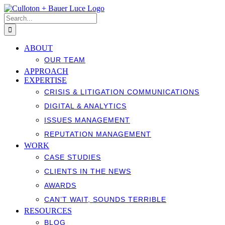
Skip
to
Search
content
for:
ABOUT
OUR TEAM
APPROACH
EXPERTISE
CRISIS & LITIGATION COMMUNICATIONS
DIGITAL & ANALYTICS
ISSUES MANAGEMENT
REPUTATION MANAGEMENT
WORK
CASE STUDIES
CLIENTS IN THE NEWS
AWARDS
CAN’T WAIT, SOUNDS TERRIBLE
RESOURCES
BLOG