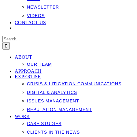
NEWSLETTER
VIDEOS
CONTACT US
Search
for:
ABOUT
OUR TEAM
APPROACH
EXPERTISE
CRISIS & LITIGATION COMMUNICATIONS
DIGITAL & ANALYTICS
ISSUES MANAGEMENT
REPUTATION MANAGEMENT
WORK
CASE STUDIES
CLIENTS IN THE NEWS