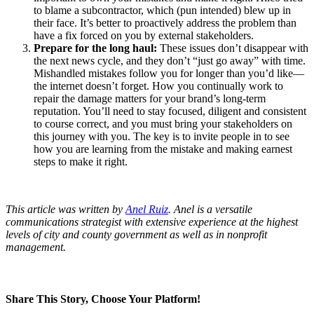
to blame a subcontractor, which (pun intended) blew up in
their face. It’s better to proactively address the problem than
have a fix forced on you by external stakeholders.
Prepare for the long haul:
These issues don’t disappear with
the next news cycle, and they don’t “just go away” with time.
Mishandled mistakes follow you for longer than you’d like—
the internet doesn’t forget. How you continually work to
repair the damage matters for your brand’s long-term
reputation. You’ll need to stay focused, diligent and consistent
to course correct, and you must bring your stakeholders on
this journey with you. The key is to invite people in to see
how you are learning from the mistake and making earnest
steps to make it right.
This article was written by
Anel Ruiz
.
Anel is a versatile
communications strategist with extensive experience at the highest
levels of city and county government as well as in nonprofit
management.
Share This Story, Choose Your Platform!