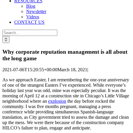
RESOURCES
Blog
Newsletter
Videos
CONTACT US
Search
for:
Why corporate reputation management is all about
the long game
2021-07-06T15:20:55+00:00
March 18, 2021
|
As we approach Easter, I am remembering the one-year anniversary
of one of the strangest Easters I’ve experienced. While everyone’s
holiday last year was odd, mine was especially peculiar. It was the
morning of April 12 at a construction site in Chicago’s Little Village
neighborhood where an
explosion
the day before rocked the
community. I was five months pregnant, managing a press
conference while providing simultaneous Spanish-language
translation, as City government tried to assess the damage and clean
up the mess. We were there because of the construction company
HILCO’s failure to plan, engage and anticipate.