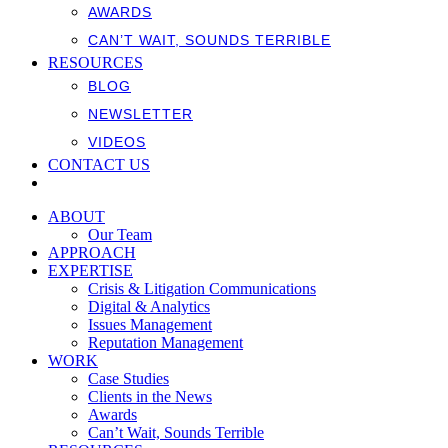
AWARDS
CAN’T WAIT, SOUNDS TERRIBLE
RESOURCES
BLOG
NEWSLETTER
VIDEOS
CONTACT US
ABOUT
Our Team
APPROACH
EXPERTISE
Crisis & Litigation Communications
Digital & Analytics
Issues Management
Reputation Management
WORK
Case Studies
Clients in the News
Awards
Can’t Wait, Sounds Terrible