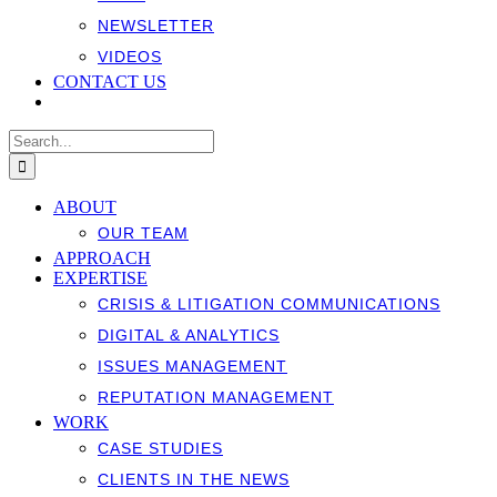
NEWSLETTER
VIDEOS
CONTACT US
Search
for:
ABOUT
OUR TEAM
APPROACH
EXPERTISE
CRISIS & LITIGATION COMMUNICATIONS
DIGITAL & ANALYTICS
ISSUES MANAGEMENT
REPUTATION MANAGEMENT
WORK
CASE STUDIES
CLIENTS IN THE NEWS