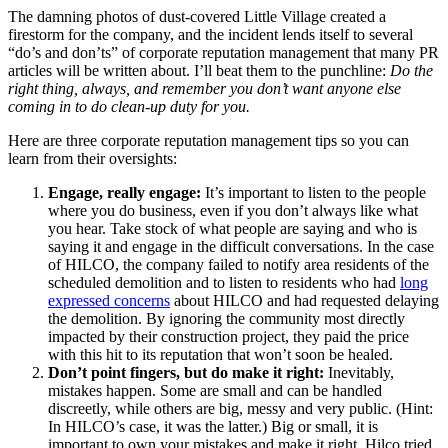
The damning photos of dust-covered Little Village created a
firestorm for the company, and the incident lends itself to several
“do’s and don’ts” of corporate reputation management that many PR
articles will be written about. I’ll beat them to the punchline:
Do the
right thing, always, and remember you don’t want anyone else
coming in to do clean-up duty for you.
H
ere are three corporate reputation management tips so you can
learn from their oversights:
Engage, really engage:
It’s important to listen to the people
where you do business, even if you don’t always like what
you hear. Take stock of what people are saying and who is
saying it and engage in the difficult conversations. In the case
of HILCO, the company failed to notify area residents of the
scheduled demolition and to listen to residents who had
long
expressed concerns
about HILCO and had requested delaying
the demolition. By ignoring the community most directly
impacted by their construction project, they paid the price
with this hit to its reputation that won’t soon be healed.
Don’t point fingers, but do make it right:
Inevitably,
mistakes happen. Some are small and can be handled
discreetly, while others are big, messy and very public. (Hint:
In HILCO’s case, it was the latter.) Big or small, it is
important to own your mistakes and make it right. Hilco tried