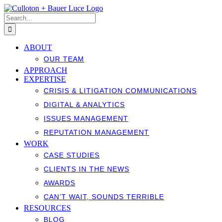
Skip
to
Search
content
for:
ABOUT
OUR TEAM
APPROACH
EXPERTISE
CRISIS & LITIGATION COMMUNICATIONS
DIGITAL & ANALYTICS
ISSUES MANAGEMENT
REPUTATION MANAGEMENT
WORK
CASE STUDIES
CLIENTS IN THE NEWS
AWARDS
CAN’T WAIT, SOUNDS TERRIBLE
RESOURCES
BLOG