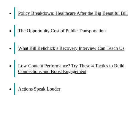
Facebook
X
Reddit
LinkedIn
WhatsApp
Tumblr
Pinterest
Vk
Email
Policy Breakdown: Healthcare After the Big Beautiful Bill
The Opportunity Cost of Public Transportation
What Bill Belichick’s Recovery Interview Can Teach Us
Low Content Performance? Try These 4 Tactics to Build
Connections and Boost Engagement
Actions Speak Louder