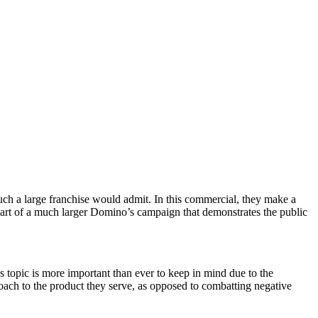
uch a large franchise would admit. In this commercial, they make a
s part of a much larger Domino’s campaign that demonstrates the public
is topic is more important than ever to keep in mind due to the
roach to the product they serve, as opposed to combatting negative