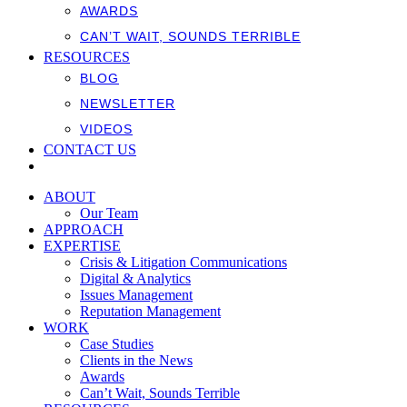
AWARDS
CAN’T WAIT, SOUNDS TERRIBLE
RESOURCES
BLOG
NEWSLETTER
VIDEOS
CONTACT US
ABOUT
Our Team
APPROACH
EXPERTISE
Crisis & Litigation Communications
Digital & Analytics
Issues Management
Reputation Management
WORK
Case Studies
Clients in the News
Awards
Can’t Wait, Sounds Terrible