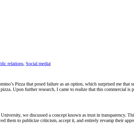
lic relations
,
Social media
|
mino’s Pizza that posed failure as an option, which surprised me that s
e pizza. Upon further research, I came to realize that this commercial i
tate University, we discussed a concept known as trust in transparency. Th
ed them to publicize criticism, accept it, and entirely revamp their app