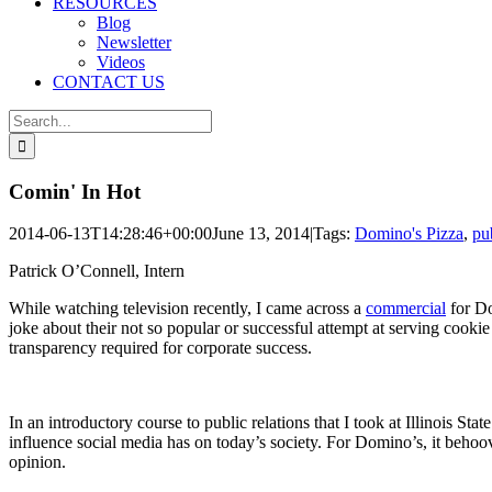
RESOURCES
Blog
Newsletter
Videos
CONTACT US
Search
for:
Comin' In Hot
2014-06-13T14:28:46+00:00
June 13, 2014
|
Tags:
Domino's Pizza
,
pub
Patrick O’Connell, Intern
While watching television recently, I came across a
commercial
for Do
joke about their not so popular or successful attempt at serving cooki
transparency required for corporate success.
In an introductory course to public relations that I took at Illinois S
influence social media has on today’s society. For Domino’s, it behoov
opinion.