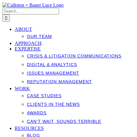
Skip
to
Search
content
for:
ABOUT
OUR TEAM
APPROACH
EXPERTISE
CRISIS & LITIGATION COMMUNICATIONS
DIGITAL & ANALYTICS
ISSUES MANAGEMENT
REPUTATION MANAGEMENT
WORK
CASE STUDIES
CLIENTS IN THE NEWS
AWARDS
CAN’T WAIT, SOUNDS TERRIBLE
RESOURCES
BLOG