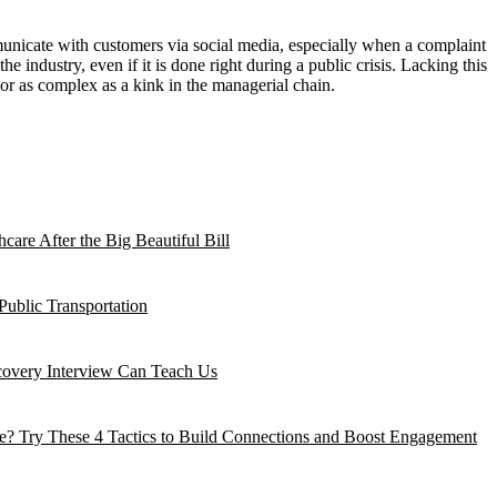
municate with customers via social media, especially when a complaint
e industry, even if it is done right during a public crisis. Lacking this
 or as complex as a kink in the managerial chain.
are After the Big Beautiful Bill
Public Transportation
ecovery Interview Can Teach Us
? Try These 4 Tactics to Build Connections and Boost Engagement