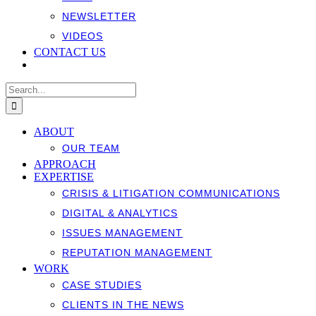
NEWSLETTER
VIDEOS
CONTACT US
Search
for:
ABOUT
OUR TEAM
APPROACH
EXPERTISE
CRISIS & LITIGATION COMMUNICATIONS
DIGITAL & ANALYTICS
ISSUES MANAGEMENT
REPUTATION MANAGEMENT
WORK
CASE STUDIES
CLIENTS IN THE NEWS