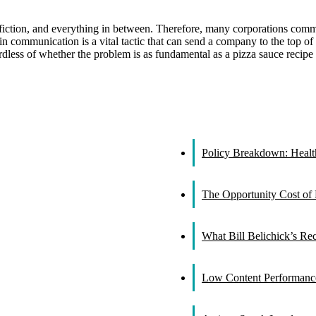
 fiction, and everything in between. Therefore, many corporations com
n communication is a vital tactic that can send a company to the top of th
gardless of whether the problem is as fundamental as a pizza sauce recipe
Policy Breakdown: Healthc
The Opportunity Cost of 
What Bill Belichick’s R
Low Content Performance