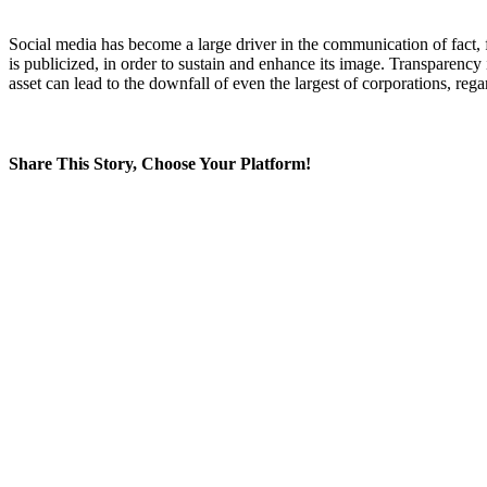
Social media has become a large driver in the communication of fact,
is publicized, in order to sustain and enhance its image. Transparency i
asset can lead to the downfall of even the largest of corporations, re
Share This Story, Choose Your Platform!
Facebook
X
Reddit
LinkedIn
WhatsApp
Tumblr
Pinterest
Vk
Email