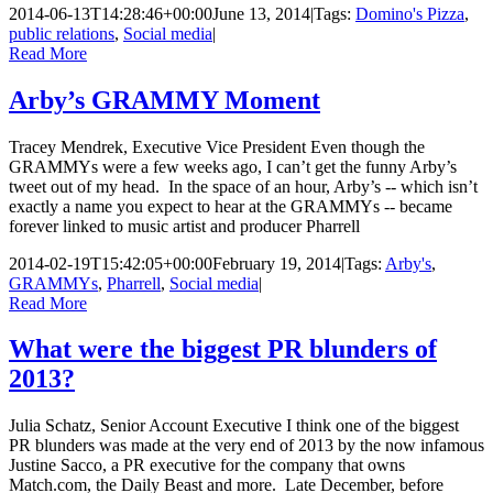
2014-06-13T14:28:46+00:00
June 13, 2014
|
Tags:
Domino's Pizza
,
public relations
,
Social media
|
Read More
Arby’s GRAMMY Moment
Tracey Mendrek, Executive Vice President Even though the
GRAMMYs were a few weeks ago, I can’t get the funny Arby’s
tweet out of my head. In the space of an hour, Arby’s -- which isn’t
exactly a name you expect to hear at the GRAMMYs -- became
forever linked to music artist and producer Pharrell
2014-02-19T15:42:05+00:00
February 19, 2014
|
Tags:
Arby's
,
GRAMMYs
,
Pharrell
,
Social media
|
Read More
What were the biggest PR blunders of
2013?
Julia Schatz, Senior Account Executive I think one of the biggest
PR blunders was made at the very end of 2013 by the now infamous
Justine Sacco, a PR executive for the company that owns
Match.com, the Daily Beast and more. Late December, before