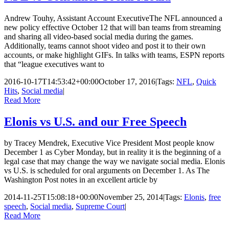
Andrew Touhy, Assistant Account ExecutiveThe NFL announced a
new policy effective October 12 that will ban teams from streaming
and sharing all video-based social media during the games.
Additionally, teams cannot shoot video and post it to their own
accounts, or make highlight GIFs. In talks with teams, ESPN reports
that “league executives want to
2016-10-17T14:53:42+00:00
October 17, 2016
|
Tags:
NFL
,
Quick
Hits
,
Social media
|
Read More
Elonis vs U.S. and our Free Speech
by Tracey Mendrek, Executive Vice President Most people know
December 1 as Cyber Monday, but in reality it is the beginning of a
legal case that may change the way we navigate social media. Elonis
vs U.S. is scheduled for oral arguments on December 1. As The
Washington Post notes in an excellent article by
2014-11-25T15:08:18+00:00
November 25, 2014
|
Tags:
Elonis
,
free
speech
,
Social media
,
Supreme Court
|
Read More