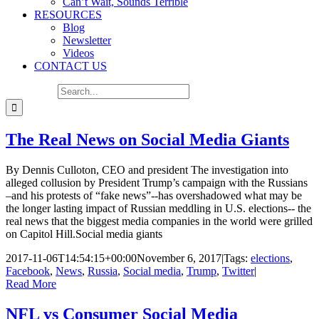
Can’t Wait, Sounds Terrible
RESOURCES
Blog
Newsletter
Videos
CONTACT US
Search for:
The Real News on Social Media Giants
By Dennis Culloton, CEO and president The investigation into
alleged collusion by President Trump’s campaign with the Russians
–and his protests of “fake news”--has overshadowed what may be
the longer lasting impact of Russian meddling in U.S. elections-- the
real news that the biggest media companies in the world were grilled
on Capitol Hill.Social media giants
2017-11-06T14:54:15+00:00
November 6, 2017
|
Tags:
elections
,
Facebook
,
News
,
Russia
,
Social media
,
Trump
,
Twitter
|
Read More
NFL vs Consumer Social Media