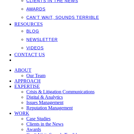
CLIENTS IN THE NEWS
AWARDS
CAN’T WAIT, SOUNDS TERRIBLE
RESOURCES
BLOG
NEWSLETTER
VIDEOS
CONTACT US
ABOUT
Our Team
APPROACH
EXPERTISE
Crisis & Litigation Communications
Digital & Analytics
Issues Management
Reputation Management
WORK
Case Studies
Clients in the News
Awards