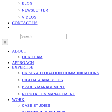
BLOG
NEWSLETTER
VIDEOS
CONTACT US
Search for:
ABOUT
OUR TEAM
APPROACH
EXPERTISE
CRISIS & LITIGATION COMMUNICATIONS
DIGITAL & ANALYTICS
ISSUES MANAGEMENT
REPUTATION MANAGEMENT
WORK
CASE STUDIES