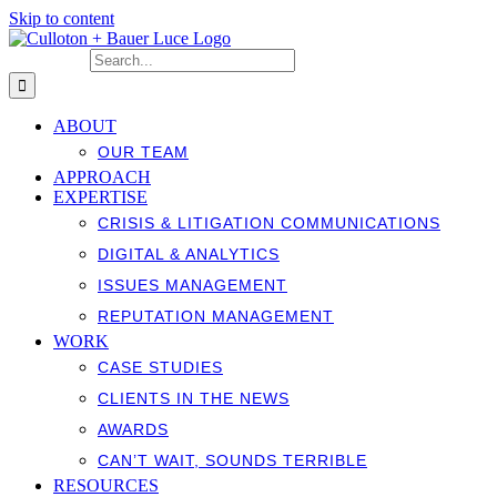
Skip to content
Search for:
ABOUT
OUR TEAM
APPROACH
EXPERTISE
CRISIS & LITIGATION COMMUNICATIONS
DIGITAL & ANALYTICS
ISSUES MANAGEMENT
REPUTATION MANAGEMENT
WORK
CASE STUDIES
CLIENTS IN THE NEWS
AWARDS
CAN’T WAIT, SOUNDS TERRIBLE
RESOURCES