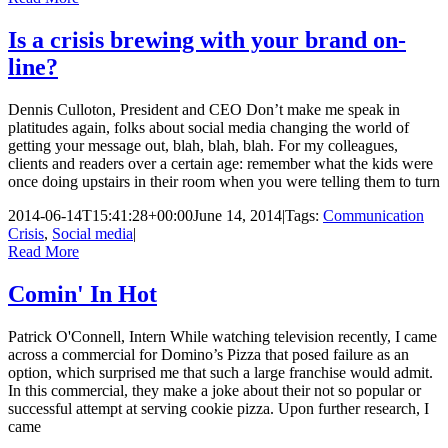
Is a crisis brewing with your brand on-
line?
Dennis Culloton, President and CEO Don’t make me speak in
platitudes again, folks about social media changing the world of
getting your message out, blah, blah, blah. For my colleagues,
clients and readers over a certain age: remember what the kids were
once doing upstairs in their room when you were telling them to turn
2014-06-14T15:41:28+00:00
June 14, 2014
|
Tags:
Communication
Crisis
,
Social media
|
Read More
Comin' In Hot
Patrick O'Connell, Intern While watching television recently, I came
across a commercial for Domino’s Pizza that posed failure as an
option, which surprised me that such a large franchise would admit.
In this commercial, they make a joke about their not so popular or
successful attempt at serving cookie pizza. Upon further research, I
came