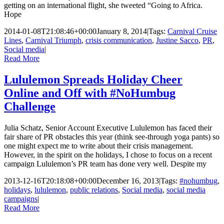
getting on an international flight, she tweeted “Going to Africa.
Hope
2014-01-08T21:08:46+00:00
January 8, 2014
|
Tags:
Carnival Cruise
Lines
,
Carnival Triumph
,
crisis communication
,
Justine Sacco
,
PR
,
Social media
|
Read More
Lululemon Spreads Holiday Cheer
Online and Off with #NoHumbug
Challenge
Julia Schatz, Senior Account Executive Lululemon has faced their
fair share of PR obstacles this year (think see-through yoga pants) so
one might expect me to write about their crisis management.
However, in the spirit on the holidays, I chose to focus on a recent
campaign Lululemon’s PR team has done very well. Despite my
2013-12-16T20:18:08+00:00
December 16, 2013
|
Tags:
#nohumbug
,
holidays
,
lululemon
,
public relations
,
Social media
,
social media
campaigns
|
Read More