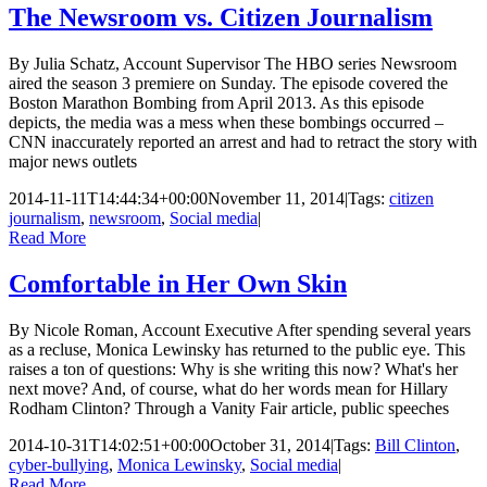
The Newsroom vs. Citizen Journalism
By Julia Schatz, Account Supervisor The HBO series Newsroom
aired the season 3 premiere on Sunday. The episode covered the
Boston Marathon Bombing from April 2013. As this episode
depicts, the media was a mess when these bombings occurred –
CNN inaccurately reported an arrest and had to retract the story with
major news outlets
2014-11-11T14:44:34+00:00
November 11, 2014
|
Tags:
citizen
journalism
,
newsroom
,
Social media
|
Read More
Comfortable in Her Own Skin
By Nicole Roman, Account Executive After spending several years
as a recluse, Monica Lewinsky has returned to the public eye. This
raises a ton of questions: Why is she writing this now? What's her
next move? And, of course, what do her words mean for Hillary
Rodham Clinton? Through a Vanity Fair article, public speeches
2014-10-31T14:02:51+00:00
October 31, 2014
|
Tags:
Bill Clinton
,
cyber-bullying
,
Monica Lewinsky
,
Social media
|
Read More