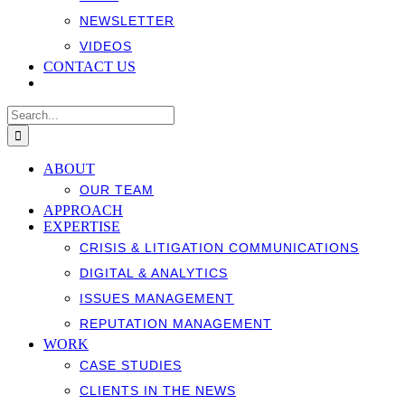
NEWSLETTER
VIDEOS
CONTACT US
Search
for:
ABOUT
OUR TEAM
APPROACH
EXPERTISE
CRISIS & LITIGATION COMMUNICATIONS
DIGITAL & ANALYTICS
ISSUES MANAGEMENT
REPUTATION MANAGEMENT
WORK
CASE STUDIES
CLIENTS IN THE NEWS