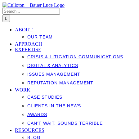
Skip
to
Search
content
for:
ABOUT
OUR TEAM
APPROACH
EXPERTISE
CRISIS & LITIGATION COMMUNICATIONS
DIGITAL & ANALYTICS
ISSUES MANAGEMENT
REPUTATION MANAGEMENT
WORK
CASE STUDIES
CLIENTS IN THE NEWS
AWARDS
CAN’T WAIT, SOUNDS TERRIBLE
RESOURCES
BLOG