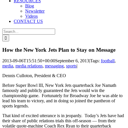
RESOURCES
Blog
Newsletter
Videos
CONTACT US
Search
for:
How the New York Jets Plan to Stay on Message
2013-09-06T15:51:50+00:00
September 6, 2013
|
Tags:
football
,
media
,
media relations
,
messaging
,
sports
|
Dennis Culloton, President & CEO
Before Super Bowl III, New York Jets quarterback Joe Namath
famously and publicly guaranteed the Jets would win the
championship game. Fortunately for Broadway Joe he was able to
lead his team to victory, and in doing so joined the pantheon of
sports legends.
That kind of excited utterance is in jeopardy. Today’s Jets have had
their share of public relations trials this off-season — from their
volatile quote-machine Coach Rex Ryan to their quarterback