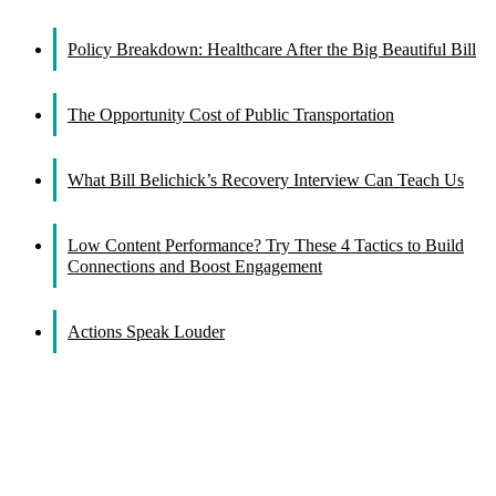
Facebook
X
Reddit
LinkedIn
WhatsApp
Tumblr
Pinterest
Vk
Email
Policy Breakdown: Healthcare After the Big Beautiful Bill
The Opportunity Cost of Public Transportation
What Bill Belichick’s Recovery Interview Can Teach Us
Low Content Performance? Try These 4 Tactics to Build
Connections and Boost Engagement
Actions Speak Louder