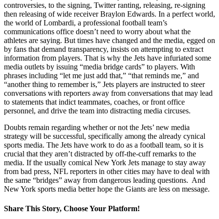
controversies, to the signing, Twitter ranting, releasing, re-signing
then releasing of wide receiver Braylon Edwards. In a perfect world,
the world of Lombardi, a professional football team’s
communications office doesn’t need to worry about what the
athletes are saying. But times have changed and the media, egged on
by fans that demand transparency, insists on attempting to extract
information from players. That is why the Jets have infuriated some
media outlets by issuing “media bridge cards” to players. With
phrases including “let me just add that,” “that reminds me,” and
“another thing to remember is,” Jets players are instructed to steer
conversations with reporters away from conversations that may lead
to statements that indict teammates, coaches, or front office
personnel, and drive the team into distracting media circuses.
Doubts remain regarding whether or not the Jets’ new media
strategy will be successful, specifically among the already cynical
sports media. The Jets have work to do as a football team, so it is
crucial that they aren’t distracted by off-the-cuff remarks to the
media. If the usually comical New York Jets manage to stay away
from bad press, NFL reporters in other cities may have to deal with
the same “bridges” away from dangerous leading questions. And
New York sports media better hope the Giants are less on message.
Share This Story, Choose Your Platform!