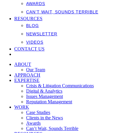
AWARDS
CAN’T WAIT, SOUNDS TERRIBLE
RESOURCES
BLOG
NEWSLETTER
VIDEOS
CONTACT US
ABOUT
Our Team
APPROACH
EXPERTISE
Crisis & Litigation Communications
Digital & Analytics
Issues Management
Reputation Management
WORK
Case Studies
Clients in the News
Awards
Can’t Wait, Sounds Terrible