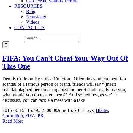
Can’t Wait, Sounds Terrible
RESOURCES
Blog
Newsletter
Videos
CONTACT US
Search for:
FIFA: You Can't Cheat Your Way Out Of
This One
Dennis Culloton By Grace Culloton Often times, when there is a
scandal of a famous person or brand, friends will say “(Insert
scandal plagued person or organization here) could really use you,
what would you do to save them?” And sometimes, as we’ve
discussed, you can tackle a mess with a take
2015-06-15T15:49:32+00:00
June 15, 2015
|
Tags:
Blatter
,
Corruption
,
FIFA
,
PR
|
Read More