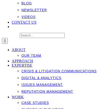
BLOG
NEWSLETTER
VIDEOS
CONTACT US
Search for:
ABOUT
OUR TEAM
APPROACH
EXPERTISE
CRISIS & LITIGATION COMMUNICATIONS
DIGITAL & ANALYTICS
ISSUES MANAGEMENT
REPUTATION MANAGEMENT
WORK
CASE STUDIES