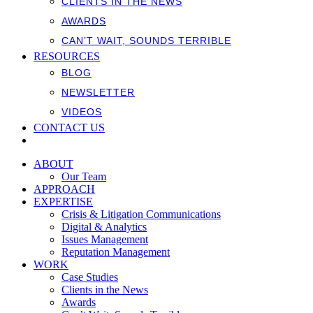
CLIENTS IN THE NEWS
AWARDS
CAN’T WAIT, SOUNDS TERRIBLE
RESOURCES
BLOG
NEWSLETTER
VIDEOS
CONTACT US
ABOUT
Our Team
APPROACH
EXPERTISE
Crisis & Litigation Communications
Digital & Analytics
Issues Management
Reputation Management
WORK
Case Studies
Clients in the News
Awards