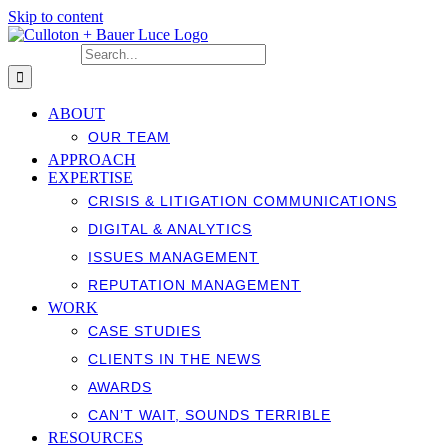
Skip to content
Search for:
ABOUT
OUR TEAM
APPROACH
EXPERTISE
CRISIS & LITIGATION COMMUNICATIONS
DIGITAL & ANALYTICS
ISSUES MANAGEMENT
REPUTATION MANAGEMENT
WORK
CASE STUDIES
CLIENTS IN THE NEWS
AWARDS
CAN’T WAIT, SOUNDS TERRIBLE
RESOURCES