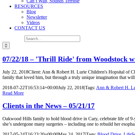
Can’t Wait, Sounds Terrible
RESOURCES
Blog
Newsletter
Videos
CONTACT US
Search for:
07/22/18 – 'Thrill Ride' from Woodstock w
July 22, 2018Client: Ann & Robert H. Lurie Children's Hopsital of C
family that loved him, but through a truly unique imagination that wil
2018-07-22T16:53:14+00:00
July 22, 2018
|
Tags:
Ann & Robert H. Lur
Read More
Clients in the News – 05/21/17
Oakwood Hills family to hold blood drive in Cary, celebrate life of 
she’s undergone many surgeries – including one to rebuild her esoph
2017-05-24T16:23:20+00:00
May 24, 2017
|
Tags:
Blood Drive
,
LifeS