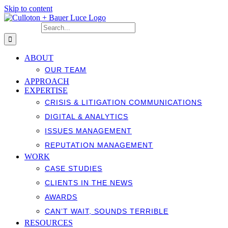
Skip to content
Search for:
ABOUT
OUR TEAM
APPROACH
EXPERTISE
CRISIS & LITIGATION COMMUNICATIONS
DIGITAL & ANALYTICS
ISSUES MANAGEMENT
REPUTATION MANAGEMENT
WORK
CASE STUDIES
CLIENTS IN THE NEWS
AWARDS
CAN’T WAIT, SOUNDS TERRIBLE
RESOURCES