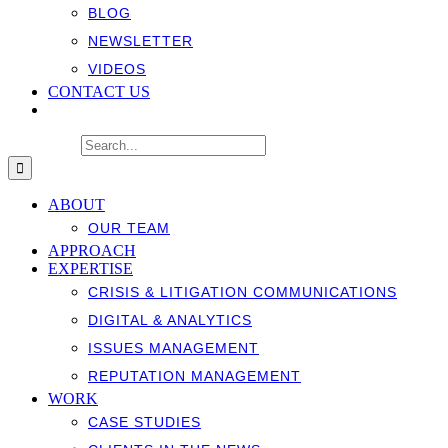
BLOG
NEWSLETTER
VIDEOS
CONTACT US
Search for:
ABOUT
OUR TEAM
APPROACH
EXPERTISE
CRISIS & LITIGATION COMMUNICATIONS
DIGITAL & ANALYTICS
ISSUES MANAGEMENT
REPUTATION MANAGEMENT
WORK
CASE STUDIES