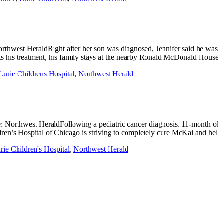
rthwest HeraldRight after her son was diagnosed, Jennifer said he was
s his treatment, his family stays at the nearby Ronald McDonald House,
urie Childrens Hospital
,
Northwest Herald
|
e: Northwest HeraldFollowing a pediatric cancer diagnosis, 11-month 
ren’s Hospital of Chicago is striving to completely cure McKai and hel
ie Children's Hospital
,
Northwest Herald
|