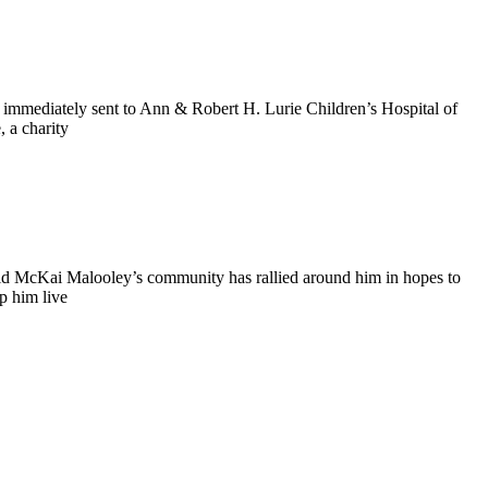
 immediately sent to Ann & Robert H. Lurie Children’s Hospital of
 a charity
old McKai Malooley’s community has rallied around him in hopes to
p him live