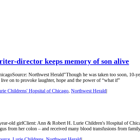
riter-director keeps memory of son alive
hicagoSource: Northwest Herald"Though he was taken too soon, 10-year-
l live on to provoke laughter, hope and the power of “what if”
ie Childrens' Hopsital of Chicago
,
Northwest Herald
|
9-year-old girlClient: Ann & Robert H. Lurie Children's Hospital of Ch
agus from her colon – and received many blood transfusions from family
ource
,
Lurie Childrens
,
Northwest Herald
|