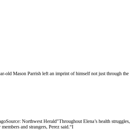
old Mason Parrish left an imprint of himself not just through the
icagoSource: Northwest Herald"Throughout Elena’s health struggles,
 members and strangers, Perez said.“I