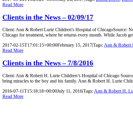
Read More
Clients in the News – 02/09/17
Client: Ann & Robert Lurie Children's Hospital of ChicagoSource: No
Chicago for treatment, where he returns every month. While Jacob get
2017-02-15T17:01:15+00:00
February 15, 2017
|
Tags:
Ann & Robert L
Read More
Clients in the News – 7/8/2016
Client: Ann & Robert H. Lurie Children’s Hospital of Chicago Sourc
bring miracles to the boy and his family. Ann & Robert H. Lurie Child
2016-07-11T15:18:18+00:00
July 11, 2016
|
Tags:
Ann & Robert H. Lur
Read More