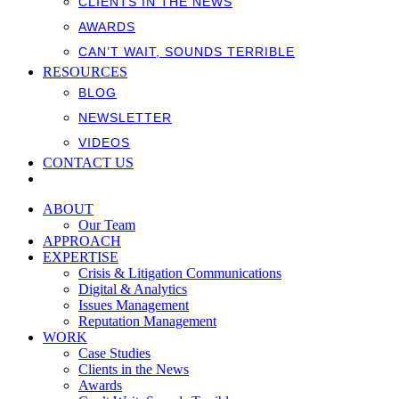
CLIENTS IN THE NEWS
AWARDS
CAN’T WAIT, SOUNDS TERRIBLE
RESOURCES
BLOG
NEWSLETTER
VIDEOS
CONTACT US
ABOUT
Our Team
APPROACH
EXPERTISE
Crisis & Litigation Communications
Digital & Analytics
Issues Management
Reputation Management
WORK
Case Studies
Clients in the News
Awards