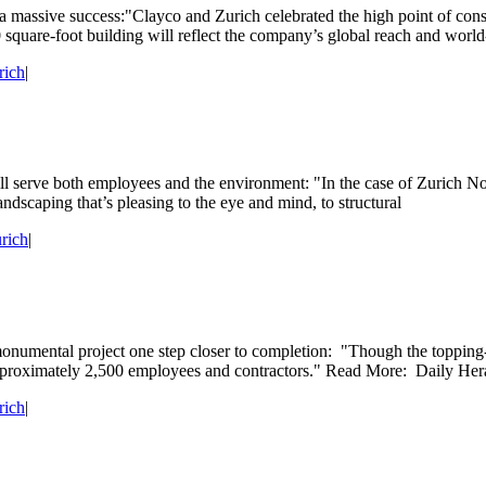
 massive success:"Clayco and Zurich celebrated the high point of con
re-foot building will reflect the company’s global reach and world-cla
rich
|
 will serve both employees and the environment: "In the case of Zurich 
andscaping that’s pleasing to the eye and mind, to structural
rich
|
onumental project one step closer to completion: "Though the topping-o
 approximately 2,500 employees and contractors." Read More: Daily He
rich
|