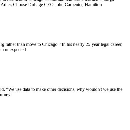
Jim Adler, Choose DuPage CEO John Carpenter, Hamilton
rg rather than move to Chicago: "In his nearly 25-year legal career,
 an unexpected
id, "We use data to make other decisions, why wouldn't we use the
ourney