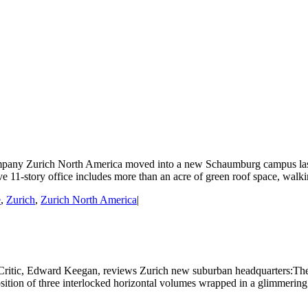
any Zurich North America moved into a new Schaumburg campus last yea
1-story office includes more than an acre of green roof space, walking 
e
,
Zurich
,
Zurich North America
|
Critic, Edward Keegan, reviews Zurich new suburban headquarters:The bu
sition of three interlocked horizontal volumes wrapped in a glimmering gla