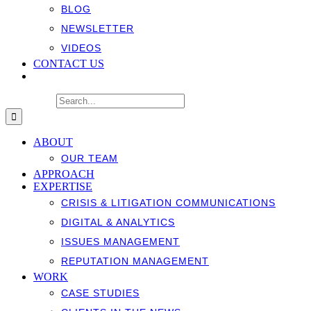
BLOG
NEWSLETTER
VIDEOS
CONTACT US
Search for:
ABOUT
OUR TEAM
APPROACH
EXPERTISE
CRISIS & LITIGATION COMMUNICATIONS
DIGITAL & ANALYTICS
ISSUES MANAGEMENT
REPUTATION MANAGEMENT
WORK
CASE STUDIES