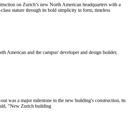
struction on Zurich’s new North American headquarters with a
ss stature through its bold simplicity in form, timeless
North American and the campus' developer and design builder,
ut was a major milestone in the new building's construction, its
rald, "New Zurich building