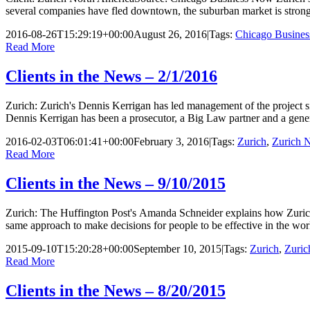
several companies have fled downtown, the suburban market is stro
2016-08-26T15:29:19+00:00
August 26, 2016
|
Tags:
Chicago Busine
Read More
Clients in the News – 2/1/2016
Zurich: Zurich's Dennis Kerrigan has led management of the project si
Dennis Kerrigan has been a prosecutor, a Big Law partner and a gene
2016-02-03T06:01:41+00:00
February 3, 2016
|
Tags:
Zurich
,
Zurich 
Read More
Clients in the News – 9/10/2015
Zurich: The Huffington Post's Amanda Schneider explains how Zurich 
same approach to make decisions for people to be effective in the work
2015-09-10T15:20:28+00:00
September 10, 2015
|
Tags:
Zurich
,
Zuric
Read More
Clients in the News – 8/20/2015