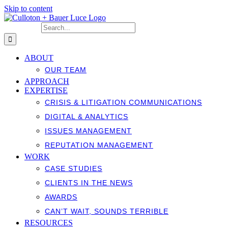
Skip to content
Search for:
ABOUT
OUR TEAM
APPROACH
EXPERTISE
CRISIS & LITIGATION COMMUNICATIONS
DIGITAL & ANALYTICS
ISSUES MANAGEMENT
REPUTATION MANAGEMENT
WORK
CASE STUDIES
CLIENTS IN THE NEWS
AWARDS
CAN’T WAIT, SOUNDS TERRIBLE
RESOURCES