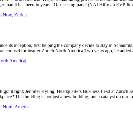
nger than it has been in years: Our leasing panel (NAI Hiffman EVP 
ss Now
,
Zurich
|
nce its inception, first helping the company decide to stay in Schaumbu
ral counsel for insurer Zurich North America.Two years ago, he added
North America
|
got it right: Jennifer Kyung, Headquarters Business Lead at Zurich sa
place? This building is not just a new building, but a catalyst on our j
h North America
|