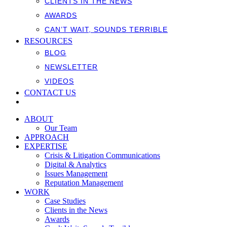
CLIENTS IN THE NEWS
AWARDS
CAN’T WAIT, SOUNDS TERRIBLE
RESOURCES
BLOG
NEWSLETTER
VIDEOS
CONTACT US
ABOUT
Our Team
APPROACH
EXPERTISE
Crisis & Litigation Communications
Digital & Analytics
Issues Management
Reputation Management
WORK
Case Studies
Clients in the News
Awards