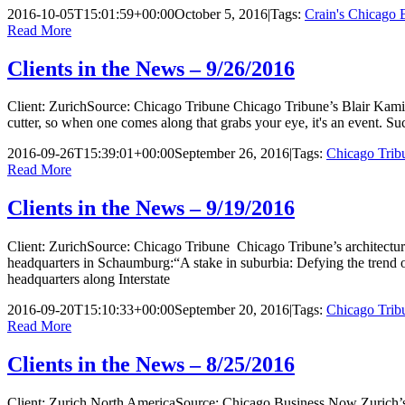
2016-10-05T15:01:59+00:00
October 5, 2016
|
Tags:
Crain's Chicago 
Read More
Clients in the News – 9/26/2016
Client: ZurichSource: Chicago Tribune Chicago Tribune’s Blair Kamin 
cutter, so when one comes along that grabs your eye, it's an event. S
2016-09-26T15:39:01+00:00
September 26, 2016
|
Tags:
Chicago Trib
Read More
Clients in the News – 9/19/2016
Client: ZurichSource: Chicago Tribune Chicago Tribune’s architectural
headquarters in Schaumburg:“A stake in suburbia: Defying the trend
headquarters along Interstate
2016-09-20T15:10:33+00:00
September 20, 2016
|
Tags:
Chicago Trib
Read More
Clients in the News – 8/25/2016
Client: Zurich North AmericaSource: Chicago Business Now Zurich’