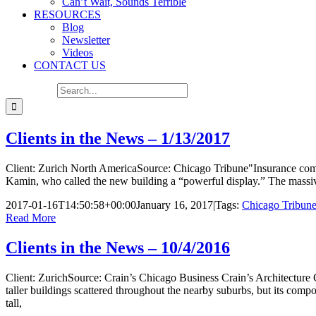
Can’t Wait, Sounds Terrible
RESOURCES
Blog
Newsletter
Videos
CONTACT US
Search for:
Clients in the News – 1/13/2017
Client: Zurich North AmericaSource: Chicago Tribune"Insurance comp
Kamin, who called the new building a “powerful display.” The massive 1
2017-01-16T14:50:58+00:00
January 16, 2017
|
Tags:
Chicago Tribun
Read More
Clients in the News – 10/4/2016
Client: ZurichSource: Crain’s Chicago Business Crain’s Architecture 
taller buildings scattered throughout the nearby suburbs, but its compo
tall,