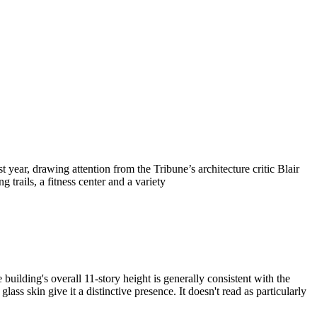
r, drawing attention from the Tribune’s architecture critic Blair
trails, a fitness center and a variety
ilding's overall 11-story height is generally consistent with the
ss skin give it a distinctive presence. It doesn't read as particularly