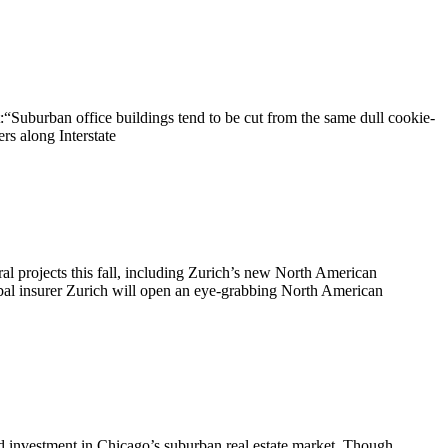
“Suburban office buildings tend to be cut from the same dull cookie-
rs along Interstate
al projects this fall, including Zurich’s new North American
bal insurer Zurich will open an eye-grabbing North American
nvestment in Chicago’s suburban real estate market. Though