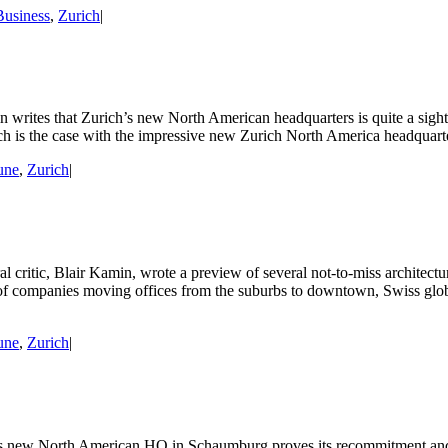
Business
,
Zurich
|
writes that Zurich’s new North American headquarters is quite a sight:
uch is the case with the impressive new Zurich North America headquarte
une
,
Zurich
|
 critic, Blair Kamin, wrote a preview of several not-to-miss architectur
 of companies moving offices from the suburbs to downtown, Swiss glo
une
,
Zurich
|
s new North American HQ in Schaumburg proves its recommitment and i