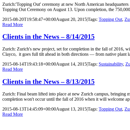
Zurich:'Topping Out' ceremony at new North American headquarters a
Topping Out Ceremony on August 13. Upon completion, the 750,000 squa
2015-08-20T19:58:47+00:00
August 20, 2015
|
Tags:
Topping Out
,
Zu
Read More
Clients in the News – 8/14/2015
Zurich: Zurich's new project, set for completion in the fall of 2016,
Clayco, it goes full tilt ahead in both directions — from native plant l
2015-08-14T19:43:18+00:00
August 14, 2015
|
Tags:
Sustainability
,
Zu
Read More
Clients in the News – 8/13/2015
Zurich: Final beam lifted into place at new Zurich campus, bringing m
completion won't occur until the fall of 2016 when it will welcome
2015-08-13T14:45:09+00:00
August 13, 2015
|
Tags:
Topping Out
,
Zu
Read More