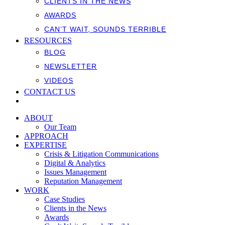
CLIENTS IN THE NEWS
AWARDS
CAN’T WAIT, SOUNDS TERRIBLE
RESOURCES
BLOG
NEWSLETTER
VIDEOS
CONTACT US
ABOUT
Our Team
APPROACH
EXPERTISE
Crisis & Litigation Communications
Digital & Analytics
Issues Management
Reputation Management
WORK
Case Studies
Clients in the News
Awards