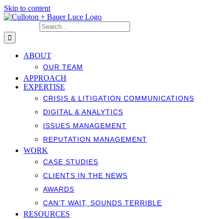
Skip to content
Search for:
ABOUT
OUR TEAM
APPROACH
EXPERTISE
CRISIS & LITIGATION COMMUNICATIONS
DIGITAL & ANALYTICS
ISSUES MANAGEMENT
REPUTATION MANAGEMENT
WORK
CASE STUDIES
CLIENTS IN THE NEWS
AWARDS
CAN’T WAIT, SOUNDS TERRIBLE
RESOURCES