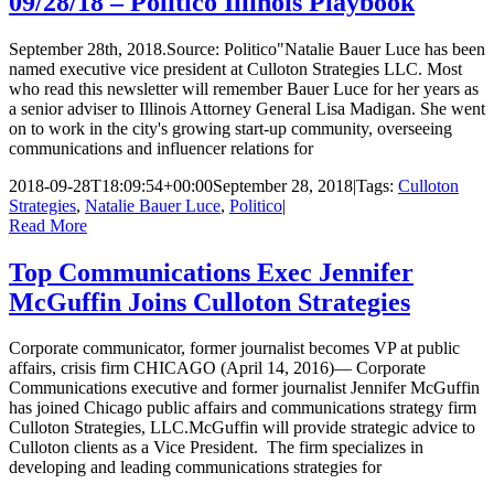
09/28/18 – Politico Illinois Playbook
September 28th, 2018.Source: Politico"Natalie Bauer Luce has been
named executive vice president at Culloton Strategies LLC. Most
who read this newsletter will remember Bauer Luce for her years as
a senior adviser to Illinois Attorney General Lisa Madigan. She went
on to work in the city's growing start-up community, overseeing
communications and influencer relations for
2018-09-28T18:09:54+00:00
September 28, 2018
|
Tags:
Culloton
Strategies
,
Natalie Bauer Luce
,
Politico
|
Read More
Top Communications Exec Jennifer
McGuffin Joins Culloton Strategies
Corporate communicator, former journalist becomes VP at public
affairs, crisis firm CHICAGO (April 14, 2016)— Corporate
Communications executive and former journalist Jennifer McGuffin
has joined Chicago public affairs and communications strategy firm
Culloton Strategies, LLC.McGuffin will provide strategic advice to
Culloton clients as a Vice President. The firm specializes in
developing and leading communications strategies for