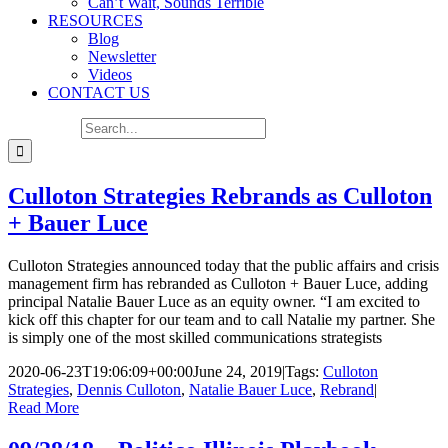
Can’t Wait, Sounds Terrible
RESOURCES
Blog
Newsletter
Videos
CONTACT US
Search for:
Culloton Strategies Rebrands as Culloton
+ Bauer Luce
Culloton Strategies announced today that the public affairs and crisis
management firm has rebranded as Culloton + Bauer Luce, adding
principal Natalie Bauer Luce as an equity owner. “I am excited to
kick off this chapter for our team and to call Natalie my partner. She
is simply one of the most skilled communications strategists
2020-06-23T19:06:09+00:00
June 24, 2019
|
Tags:
Culloton
Strategies
,
Dennis Culloton
,
Natalie Bauer Luce
,
Rebrand
|
Read More