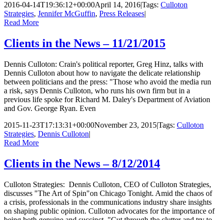
2016-04-14T19:36:12+00:00
April 14, 2016
|
Tags:
Culloton
Strategies
,
Jennifer McGuffin
,
Press Releases
|
Read More
Clients in the News – 11/21/2015
Dennis Culloton: Crain's political reporter, Greg Hinz, talks with
Dennis Culloton about how to navigate the delicate relationship
between politicians and the press: "Those who avoid the media run
a risk, says Dennis Culloton, who runs his own firm but in a
previous life spoke for Richard M. Daley's Department of Aviation
and Gov. George Ryan. Even
2015-11-23T17:13:31+00:00
November 23, 2015
|
Tags:
Culloton
Strategies
,
Dennis Culloton
|
Read More
Clients in the News – 8/12/2014
Culloton Strategies: Dennis Culloton, CEO of Culloton Strategies,
discusses "The Art of Spin"on Chicago Tonight. Amid the chaos of
a crisis, professionals in the communications industry share insights
on shaping public opinion. Culloton advocates for the importance of
being both genuine and succinct. "Cut through the clutter and try to