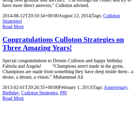
have more direct answers," Culloton advised.
2014-08-12T20:10:34+00:00
August 12, 2014
|
Tags:
Culloton
Strategies
|
Read More
Congratulations Culloton Strategies on
Three Amazing Years!
Special congratulations to Dennis Culloton and happy birthday
Fabiola and Angela! “Champions aren't made in the gyms.
Champions are made from something they have deep inside them - a
desire, a dream, a vision.” Muhammad Ali
2013-02-01T20:26:35+00:00
February 1, 2013
|
Tags:
Anniversary
,
Birthday
,
Culloton Strategies
,
PR
|
Read More