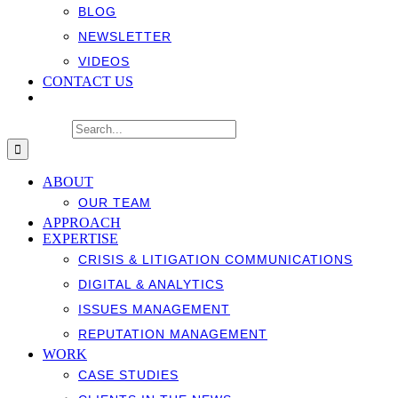
BLOG
NEWSLETTER
VIDEOS
CONTACT US
Search for:
ABOUT
OUR TEAM
APPROACH
EXPERTISE
CRISIS & LITIGATION COMMUNICATIONS
DIGITAL & ANALYTICS
ISSUES MANAGEMENT
REPUTATION MANAGEMENT
WORK
CASE STUDIES